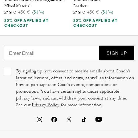
Mixed Material
Leather
Price reduced from
to
Price reduced from
to
450 €
(51%)
450 €
(51%)
219 €
219 €
20% OFF APPLIED AT
20% OFF APPLIED AT
CHECKOUT
CHECKOUT
SIGN UP
By signing up, you consent to receive emails about Coach's
latest collections, offers, and news, as well as information on
how to participate in Coach events, competitions or
promotions. You have certain rights under applicable
privacy laws, and can withdraw your consent at any time.
See our
Privacy Policy
for more information.