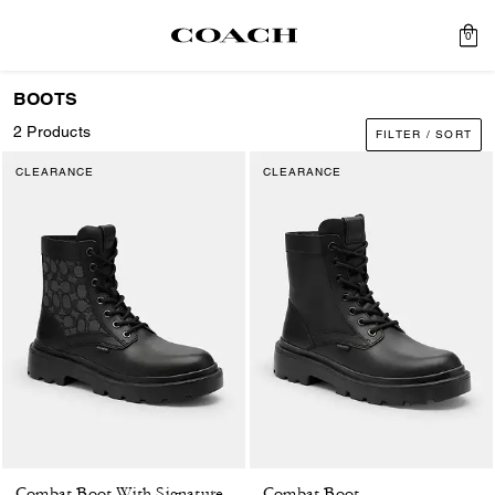
0
BOOTS
2 Products
FILTER / SORT
CLEARANCE
CLEARANCE
Combat Boot
Combat Boot With Signature Jacquard