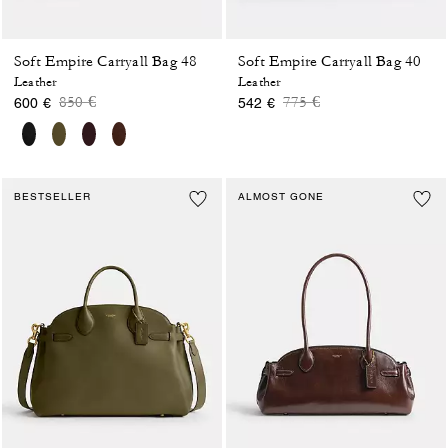
Soft Empire Carryall Bag 48
Soft Empire Carryall Bag 40
Leather
Leather
Price reduced from
to
Price reduced from
to
850 €
775 €
600 €
542 €
BESTSELLER
ALMOST GONE