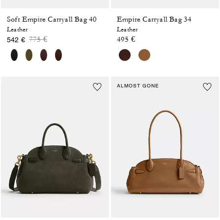
Soft Empire Carryall Bag 40
Empire Carryall Bag 34
Leather
Leather
Price reduced from
to
775 €
495 €
542 €
ALMOST GONE