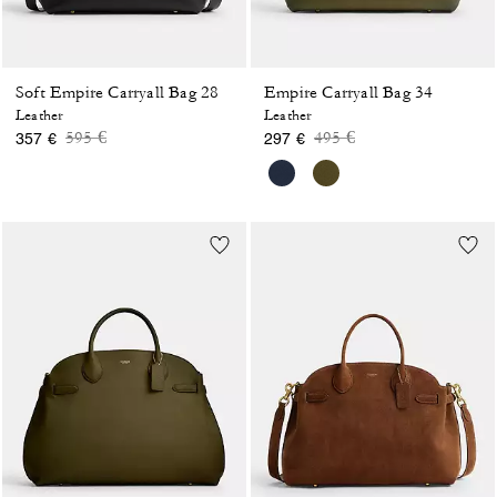
Soft Empire Carryall Bag 28
Empire Carryall Bag 34
Leather
Leather
Price reduced from
to
Price reduced from
to
595 €
495 €
357 €
297 €