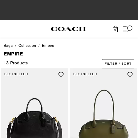
0
Bags
Collection
Empire
EMPIRE
13 Products
FILTER / SORT
BESTSELLER
BESTSELLER