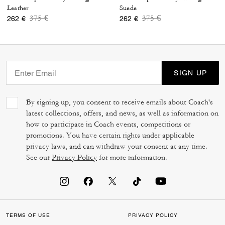
Leather
Suede
Price reduced from
to
Price reduced from
to
375 €
375 €
262 €
262 €
SIGN UP
By signing up, you consent to receive emails about Coach's
latest collections, offers, and news, as well as information on
how to participate in Coach events, competitions or
promotions. You have certain rights under applicable
privacy laws, and can withdraw your consent at any time.
See our
Privacy Policy
for more information.
TERMS OF USE
PRIVACY POLICY