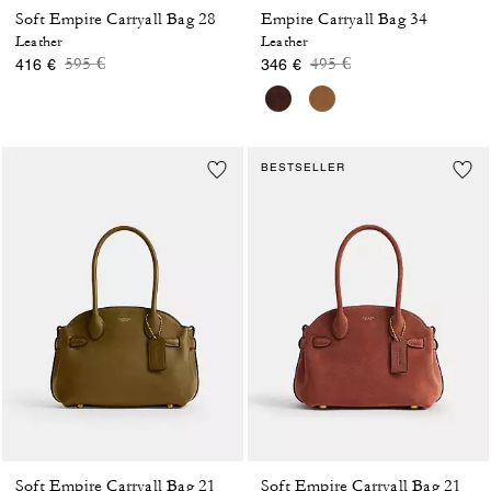
Soft Empire Carryall Bag 28
Empire Carryall Bag 34
Leather
Leather
Price reduced from
to
Price reduced from
to
595 €
495 €
416 €
346 €
BESTSELLER
Soft Empire Carryall Bag 21
Soft Empire Carryall Bag 21