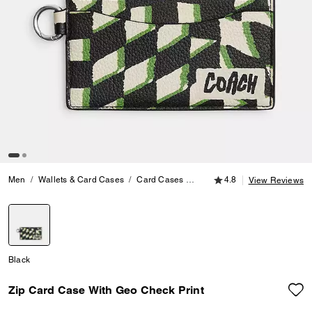
4.8 out of 5 Customer
Men
Wallets & Card Cases
Card Cases
Zip Card Case With Geo Chec
4.8
View Reviews
selected
Black
Zip Card Case With Geo Check Print