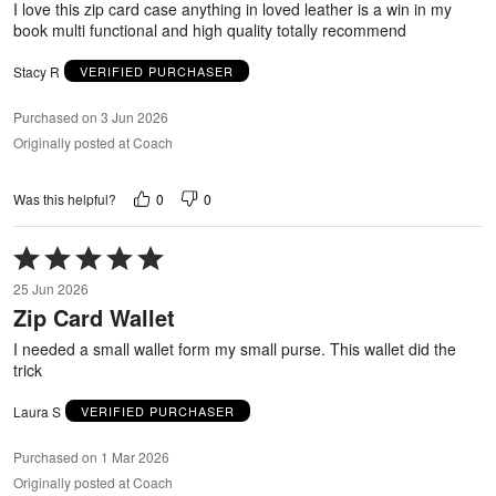
I love this zip card case anything in loved leather is a win in my
book multi functional and high quality totally recommend
Stacy R
VERIFIED PURCHASER
Purchased on 3 Jun 2026
Originally posted at Coach
0
0
Was this helpful?
Rated
5
25 Jun 2026
out
Zip Card Wallet
of
5
I needed a small wallet form my small purse. This wallet did the
trick
Laura S
VERIFIED PURCHASER
Purchased on 1 Mar 2026
Originally posted at Coach