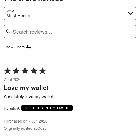
SORT
Most Recent
Search reviews
Show Filters
Rated
5
7 Jul 2026
out
Love my wallet
of
5
Absolutely love my wallet
Ronald A
VERIFIED PURCHASER
Purchased on 7 Jun 2026
Originally posted at Coach