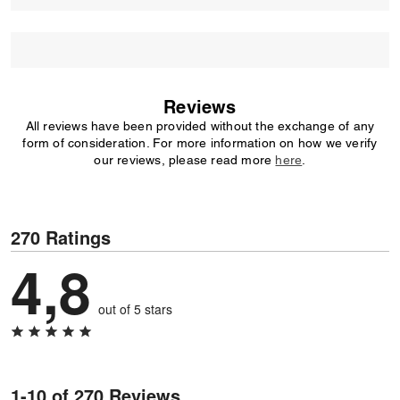
Reviews
All reviews have been provided without the exchange of any
form of consideration. For more information on how we verify
our reviews, please read more
here
.
270 Ratings
4,8
out of 5 stars
1-10 of 270 Reviews