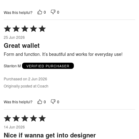
0
0
Was this helpful?
Rated
5
25 Jun 2026
out
Great wallet
of
5
Form and function. It’s beautiful and works for everyday use!
Stanton M
VERIFIED PURCHASER
Purchased on 2 Jun 2026
Originally posted at Coach
0
0
Was this helpful?
Rated
5
14 Jun 2026
out
Nice if wanna get into designer
of