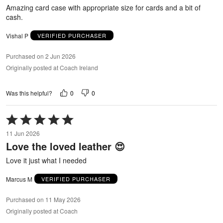
5
Amazing card case with appropriate size for cards and a bit of
cash.
Vishal P
VERIFIED PURCHASER
Purchased on 2 Jun 2026
Originally posted at Coach Ireland
0
0
Was this helpful?
Rated
5
11 Jun 2026
out
Love the loved leather 😍
of
5
Love it just what I needed
Marcus M
VERIFIED PURCHASER
Purchased on 11 May 2026
Originally posted at Coach