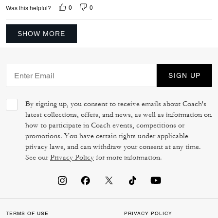
0
0
Was this helpful?
SHOW MORE
SIGN UP
By signing up, you consent to receive emails about Coach's
latest collections, offers, and news, as well as information on
how to participate in Coach events, competitions or
promotions. You have certain rights under applicable
privacy laws, and can withdraw your consent at any time.
See our
Privacy Policy
for more information.
TERMS OF USE
PRIVACY POLICY