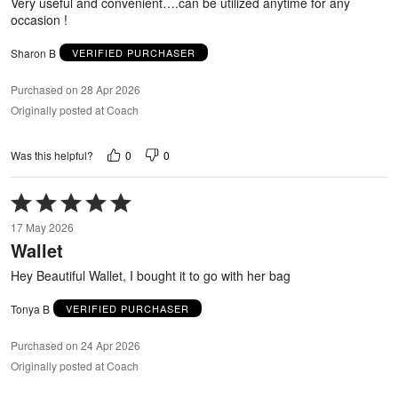
Very useful and convenient….can be utilized anytime for any
occasion !
Sharon B
VERIFIED PURCHASER
Purchased on 28 Apr 2026
Originally posted at Coach
0
0
Was this helpful?
Rated
5
17 May 2026
out
Wallet
of
5
Hey Beautiful Wallet, I bought it to go with her bag
Tonya B
VERIFIED PURCHASER
Purchased on 24 Apr 2026
Originally posted at Coach