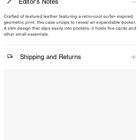
Editor's Notes
Crafted of textured leather featuring a retro-cool surfer-inspired
geometric print, this case unzips to reveal an expandable pocket.
A slim design that slips easily into pockets, it holds five cards and
other small essentials.
Shipping and Returns