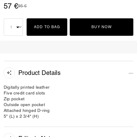
57 €
Price reduced from
to
95 €
ADD TO BAG
BUY NOW
Product Details
Digitally printed leather
Five credit card slots
Zip pocket
Outside open pocket
Attached hinged D-ring
5" (L) x 2 3/4" (H)