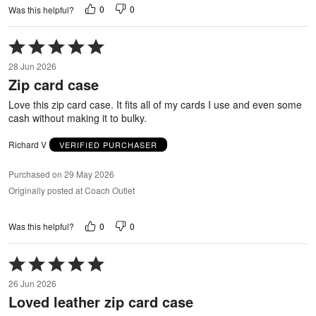
0
0
Was this helpful?
Rated
5
28 Jun 2026
out
Zip card case
of
5
Love this zip card case. It fits all of my cards I use and even some
cash without making it to bulky.
Richard V
VERIFIED PURCHASER
Purchased on 29 May 2026
Originally posted at Coach Outlet
0
0
Was this helpful?
Rated
5
26 Jun 2026
out
Loved leather zip card case
of
5