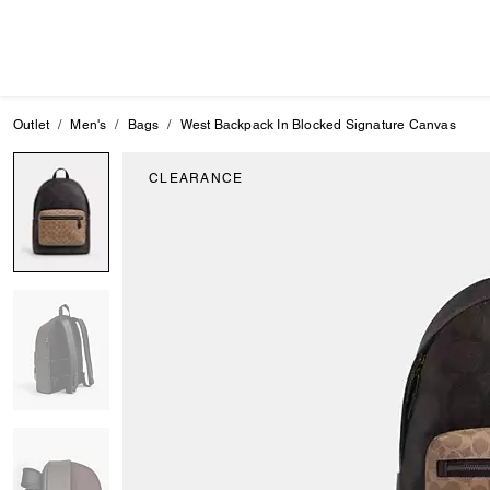
Outlet
Men's
Bags
West Backpack In Blocked Signature Canvas
CLEARANCE