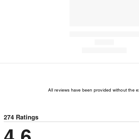
All reviews have been provided without the 
274 Ratings
4,6