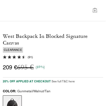
0
West Backpack In Blocked Signature
Canvas
CLEARANCE
4.7 out of 5 Customer Rating
(
91
)
Price reduced from
to
695 €
209 €
(69%)
20% OFF APPLIED AT CHECKOUT
See full T&C here
COLOR:
Gunmetal/Walnut/Tan