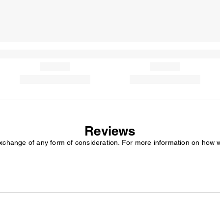
Reviews
exchange of any form of consideration. For more information on how 