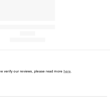
we verify our reviews, please read more
here
.