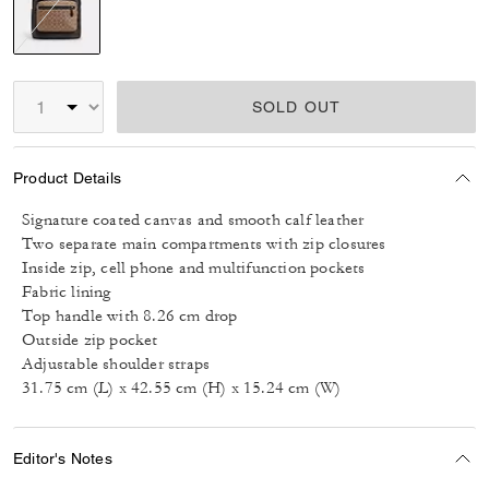
selected
SOLD OUT
Product Details
Signature coated canvas and smooth calf leather
Two separate main compartments with zip closures
Inside zip, cell phone and multifunction pockets
Fabric lining
Top handle with 8.26 cm drop
Outside zip pocket
Adjustable shoulder straps
31.75 cm (L) x 42.55 cm (H) x 15.24 cm (W)
Editor's Notes