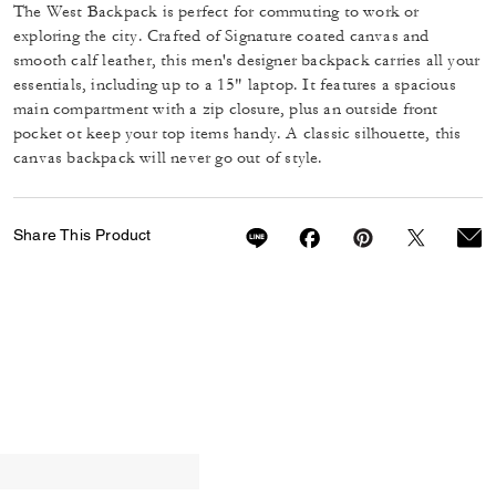
The West Backpack is perfect for commuting to work or
exploring the city. Crafted of Signature coated canvas and
smooth calf leather, this men's designer backpack carries all your
essentials, including up to a 15" laptop. It features a spacious
main compartment with a zip closure, plus an outside front
pocket ot keep your top items handy. A classic silhouette, this
canvas backpack will never go out of style.
Share This Product