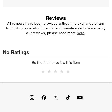
Reviews
All reviews have been provided without the exchange of any
form of consideration. For more information on how we verify
our reviews, please read more
here
.
No Ratings
Be the first to review this item