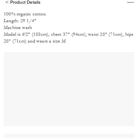
Product Details
100% organic cotton
Length: 29 1/4"
Machine wash
Model is 6'2" (188cm), chest 37" (94cm), waist 28" (71cm), hips
28" (71cm) and wears a size M