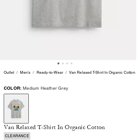
Outlet
Men's
Ready-to-Wear
Van Relaxed T-Shirt In Organic Cotton
COLOR:
Medium Heather Grey
selected
Van Relaxed T-Shirt In Organic Cotton
CLEARANCE