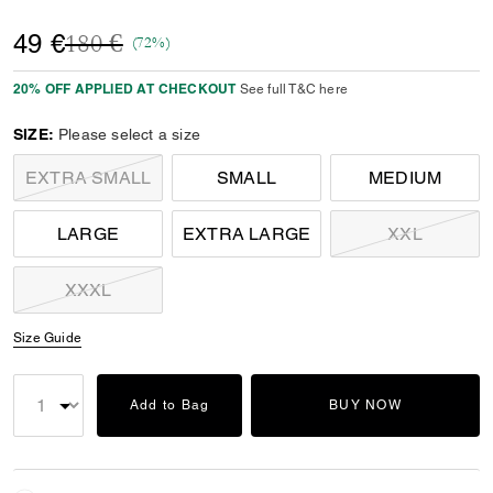
Price reduced from
to
49 €
180 €
(72%)
20% OFF APPLIED AT CHECKOUT
See full T&C here
SIZE:
Please select a size
EXTRA SMALL
SMALL
MEDIUM
LARGE
EXTRA LARGE
XXL
XXXL
Size Guide
Add to Bag
BUY NOW