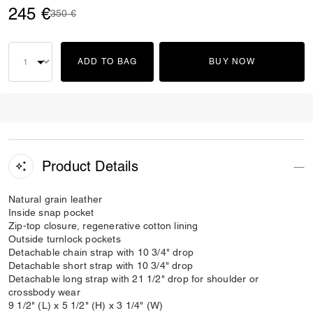
245 €
Price reduced from
to
350 €
ADD TO BAG
BUY NOW
Product Details
Natural grain leather
Inside snap pocket
Zip-top closure, regenerative cotton lining
Outside turnlock pockets
Detachable chain strap with 10 3/4" drop
Detachable short strap with 10 3/4" drop
Detachable long strap with 21 1/2" drop for shoulder or
crossbody wear
9 1/2" (L) x 5 1/2" (H) x 3 1/4" (W)