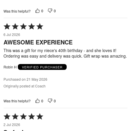
0
0
Was this helpful?
Rated
5
6 Jul 2026
out
AWESOME EXPERIENCE
of
5
This was a gift for my niece's 40th birthday - and she loves it!
Ordering was easy and delivery was quick. Gift wrap was amazing.
Robin H
VERIFIED PURCHASER
Purchased on 21 May 2026
Originally posted at Coach
0
0
Was this helpful?
Rated
5
2 Jul 2026
out