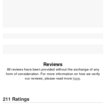
Reviews
All reviews have been provided without the exchange of any
form of consideration. For more information on how we verify
our reviews, please read more
here
.
211 Ratings