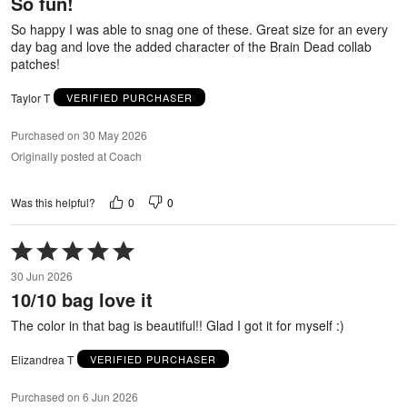
So fun!
of
5
So happy I was able to snag one of these. Great size for an every
day bag and love the added character of the Brain Dead collab
patches!
Taylor T
VERIFIED PURCHASER
Purchased on 30 May 2026
Originally posted at Coach
0
0
Was this helpful?
Rated
5
30 Jun 2026
out
10/10 bag love it
of
5
The color in that bag is beautiful!! Glad I got it for myself :)
Elizandrea T
VERIFIED PURCHASER
Purchased on 6 Jun 2026