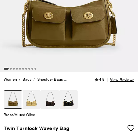
4.8 out of 5 Customer
Women
Bags
Shoulder Bags
Twin Turnlock Waverly Bag
4.8
View Reviews
selected
Brass/Muted Olive
Twin Turnlock Waverly Bag