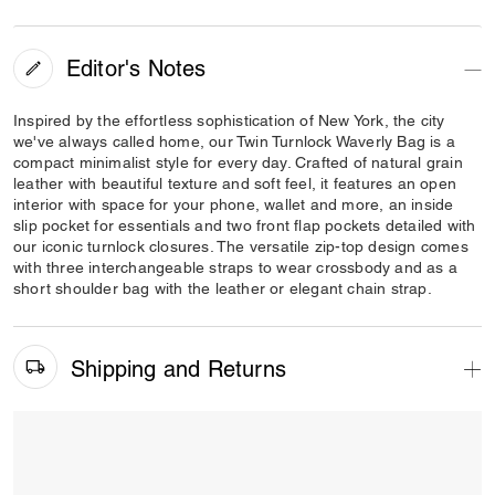
Editor's Notes
Inspired by the effortless sophistication of New York, the city
we've always called home, our Twin Turnlock Waverly Bag is a
compact minimalist style for every day. Crafted of natural grain
leather with beautiful texture and soft feel, it features an open
interior with space for your phone, wallet and more, an inside
slip pocket for essentials and two front flap pockets detailed with
our iconic turnlock closures. The versatile zip-top design comes
with three interchangeable straps to wear crossbody and as a
short shoulder bag with the leather or elegant chain strap.
Shipping and Returns