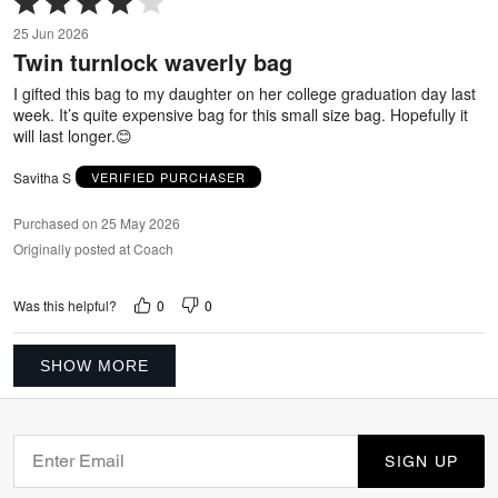
4
25 Jun 2026
out
Twin turnlock waverly bag
of
5
I gifted this bag to my daughter on her college graduation day last
week. It’s quite expensive bag for this small size bag. Hopefully it
will last longer.😊
Savitha S
VERIFIED PURCHASER
Purchased on 25 May 2026
Originally posted at Coach
0
0
Was this helpful?
SHOW MORE
SIGN UP