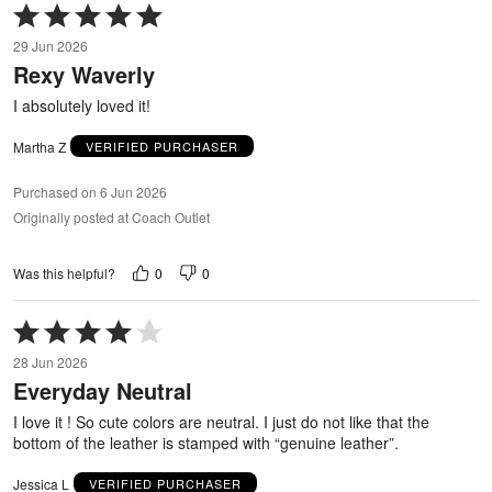
Rated
5
29 Jun 2026
out
Rexy Waverly
of
5
I absolutely loved it!
Martha Z
VERIFIED PURCHASER
Purchased on 6 Jun 2026
Originally posted at Coach Outlet
0
0
Was this helpful?
Rated
4
28 Jun 2026
out
Everyday Neutral
of
5
I love it ! So cute colors are neutral. I just do not like that the
bottom of the leather is stamped with “genuine leather”.
Jessica L
VERIFIED PURCHASER