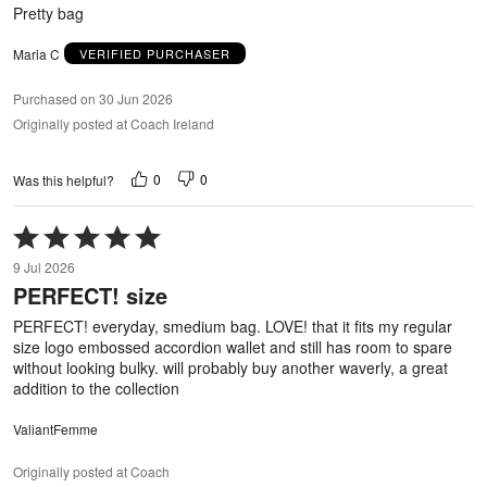
5
Pretty bag
Maria C
VERIFIED PURCHASER
Purchased on 30 Jun 2026
Originally posted at Coach Ireland
0
0
Was this helpful?
Rated
5
9 Jul 2026
out
PERFECT! size
of
5
PERFECT! everyday, smedium bag. LOVE! that it fits my regular
size logo embossed accordion wallet and still has room to spare
without looking bulky. will probably buy another waverly, a great
addition to the collection
ValiantFemme
Originally posted at Coach