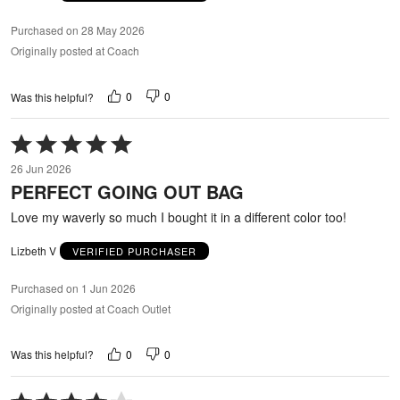
Purchased on 28 May 2026
Originally posted at Coach
0
0
Was this helpful?
Rated
5
26 Jun 2026
out
PERFECT GOING OUT BAG
of
5
Love my waverly so much I bought it in a different color too!
Lizbeth V
VERIFIED PURCHASER
Purchased on 1 Jun 2026
Originally posted at Coach Outlet
0
0
Was this helpful?
Rated