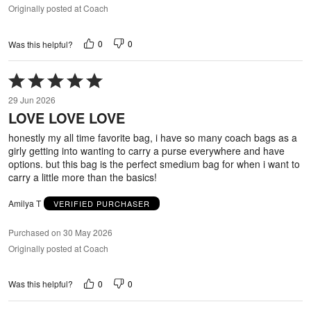
Originally posted at Coach
0
0
Was this helpful?
Rated
5
29 Jun 2026
out
LOVE LOVE LOVE
of
5
honestly my all time favorite bag, i have so many coach bags as a
girly getting into wanting to carry a purse everywhere and have
options. but this bag is the perfect smedium bag for when i want to
carry a little more than the basics!
Amilya T
VERIFIED PURCHASER
Purchased on 30 May 2026
Originally posted at Coach
0
0
Was this helpful?