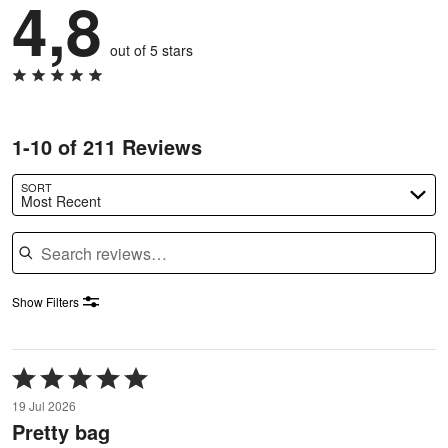
4,8
out of 5 stars
1-10 of 211 Reviews
SORT
Most Recent
Search reviews
Show Filters
Rated
5
19 Jul 2026
out
Pretty bag
of