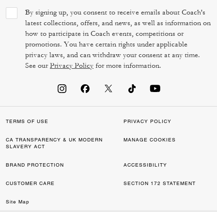
By signing up, you consent to receive emails about Coach's
latest collections, offers, and news, as well as information on
how to participate in Coach events, competitions or
promotions. You have certain rights under applicable
privacy laws, and can withdraw your consent at any time.
See our
Privacy Policy
for more information.
TERMS OF USE
PRIVACY POLICY
CA TRANSPARENCY & UK MODERN
MANAGE COOKIES
SLAVERY ACT
BRAND PROTECTION
ACCESSIBILITY
CUSTOMER CARE
SECTION 172 STATEMENT
Site Map