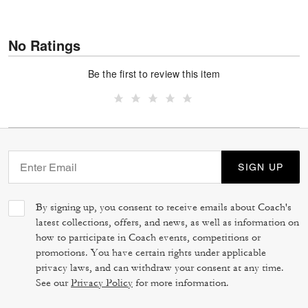
No Ratings
Be the first to review this item
SIGN UP
By signing up, you consent to receive emails about Coach's
latest collections, offers, and news, as well as information on
how to participate in Coach events, competitions or
promotions. You have certain rights under applicable
privacy laws, and can withdraw your consent at any time.
See our
Privacy Policy
for more information.