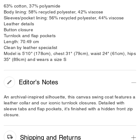
63% cotton, 37% polyamide
Body lining: 58% recycled polyester, 42% viscose
Sleeves/pocket lining: 56% recycled polyester, 44% viscose
Leather details
Button closure
Turnlock and flap pockets
Length: 70.49 cm
Clean by leather specialist
Model is 5'10" (178cm), chest 31" (79cm), waist 24" (61cm), hips
35" (89cm) and wears a size S
Editor's Notes
An archival-inspired silhouette, this canvas swing coat features a
leather collar and our iconic turnlock closures. Detailed with
sleeve tabs and flap pockets, it’s finished with a hidden front zip
closure.
Shipping and Returns