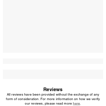
Reviews
All reviews have been provided without the exchange of any
form of consideration. For more information on how we verify
our reviews, please read more
here
.