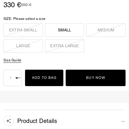
330 €
Price reduced from
to
550 €
SIZE:
Please select a size
EXTRA SMALL
SMALL
MEDIUM
LARGE
EXTRA LARGE
Size Guide
ADD TO BAG
BUY NOW
Product Details