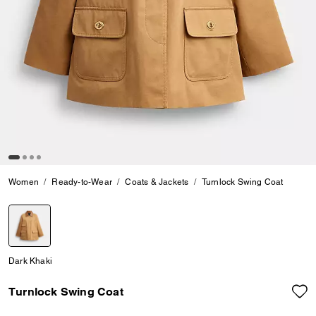
Women
Ready-to-Wear
Coats & Jackets
Turnlock Swing Coat
selected
Dark Khaki
Turnlock Swing Coat