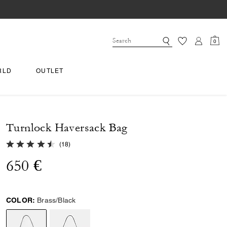
0
RLD
OUTLET
Turnlock Haversack Bag
4.9 out of 5 Customer Rating
(
18
)
650 €
COLOR:
Brass/Black