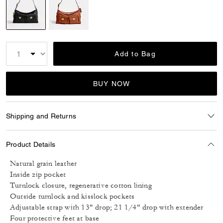
selected
Add to Bag
BUY NOW
Shipping and Returns
Product Details
Natural grain leather
Inside zip pocket
Turnlock closure, regenerative cotton lining
Outside turnlock and kisslock pockets
Adjustable strap with 13" drop; 21 1/4" drop with extender
Four protective feet at base