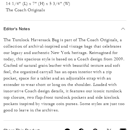
14 1/4" (L) x 7" (H) x 5 3/4" (W)
The Coach Originals
Editor's Notes
The Turnlock Haversack Bag is part of The Coach Originals, a
collection of archival-inspired and vintage bags that celebrates
our legacy and authentic New York heritage. Reimagined for
today, this spacious style is based on a Coach design from 2009.
Crafted of natural grain leather with beautiful texture and soft
feel, the organized carryall has an open interior with a zip
pocket, space for a tablet and an adjustable strap with an
extender to wear short or long on the shoulder. Loaded with
innovative Coach design details, it features our iconic turnlock
top closure, two flap-front turnlock pockets and side kisslock
pockets inspired by vintage coin purses. Some styles are just too
good to leave in the archives.