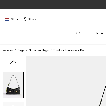
NL
Stores
SALE
NEW
Women
Bags
Shoulder Bags
Turnlock Haversack Bag