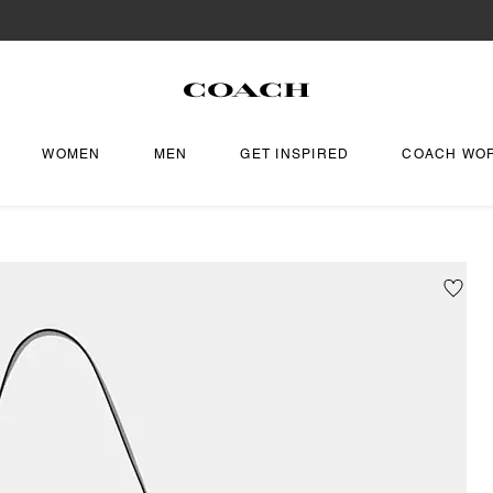
WOMEN
MEN
GET INSPIRED
COACH WO