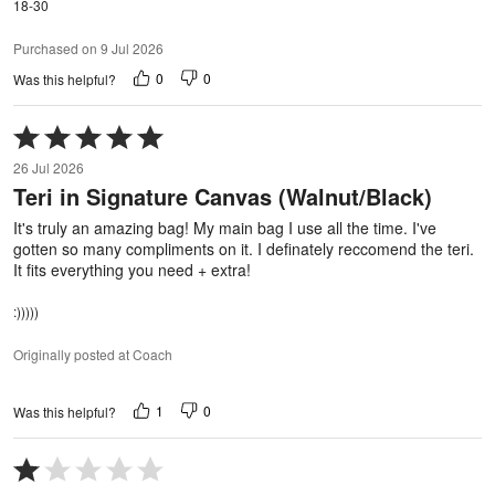
18-30
Purchased on 9 Jul 2026
0
0
Was this helpful?
Rated
5
26 Jul 2026
out
Teri in Signature Canvas (Walnut/Black)
of
5
It's truly an amazing bag! My main bag I use all the time. I've
gotten so many compliments on it. I definately reccomend the teri.
It fits everything you need + extra!
:)))))
Originally posted at Coach
1
0
Was this helpful?
Rated
1