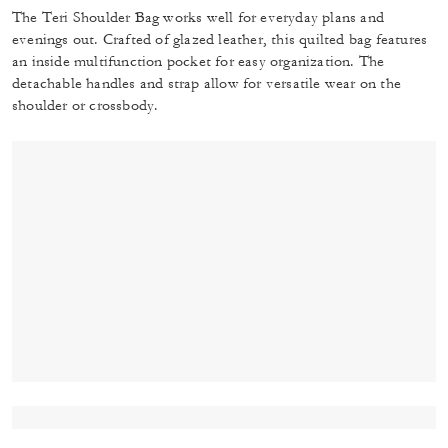
The Teri Shoulder Bag works well for everyday plans and
evenings out. Crafted of glazed leather, this quilted bag features
an inside multifunction pocket for easy organization. The
detachable handles and strap allow for versatile wear on the
shoulder or crossbody.