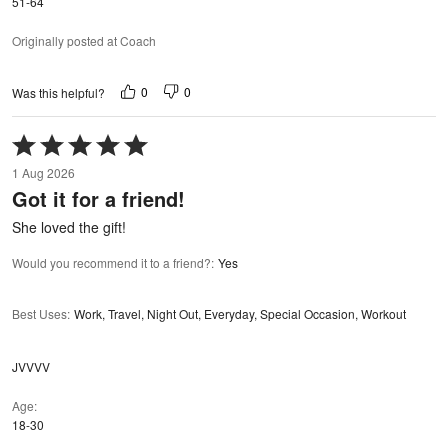
51-64
Originally posted at Coach
0
0
Was this helpful?
Rated
5
1 Aug 2026
out
Got it for a friend!
of
5
She loved the gift!
Would you recommend it to a friend?
:
Yes
Best Uses
:
Work, Travel, Night Out, Everyday, Special Occasion, Workout
JVVVV
Age
18-30