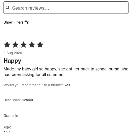
Search reviews
Show Filters
Rated
5
2 Aug 2026
out
Happy
of
5
Made my baby girl so happy, she got her back to school purse, she
had been asking for all summer.
Would you recommend it to a friend?
:
Yes
Best Uses
:
School
Grammie
Age