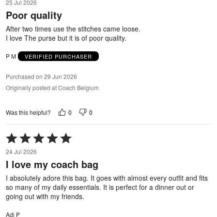
25 Jul 2026
out
Poor quality
of
5
After two times use the stitches came loose.
I love The purse but it is of poor quality.
P M
VERIFIED PURCHASER
Purchased on 29 Jun 2026
Originally posted at Coach Belgium
0
0
Was this helpful?
Rated
5
24 Jul 2026
out
I love my coach bag
of
5
I absolutely adore this bag. It goes with almost every outfit and fits
so many of my daily essentials. It is perfect for a dinner out or
going out with my friends.
Adi P