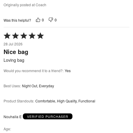
Originally posted at Coach
0
0
Was this helpful?
Rated
5
28 Jul 2026
out
Nice bag
of
5
Loving bag
Would you recommend it to a friend?
:
Yes
Best Uses
:
Night Out, Everyday
Product Standouts
:
Comfortable, High Quality, Functional
Nouhaila E
VERIFIED PURCHASER
Age