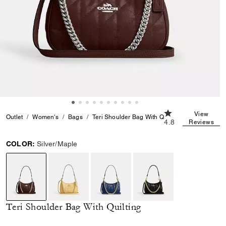
4.8 out of 5 Custo
View
Outlet
Women's
Bags
Teri Shoulder Bag With Quilting
4.8
Reviews
COLOR:
Silver/Maple
selected
Teri Shoulder Bag With Quilting