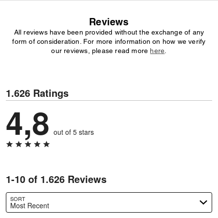
Reviews
All reviews have been provided without the exchange of any
form of consideration. For more information on how we verify
our reviews, please read more
here
.
1.626 Ratings
4,8
out of 5 stars
1-10 of 1.626 Reviews
SORT
Most Recent