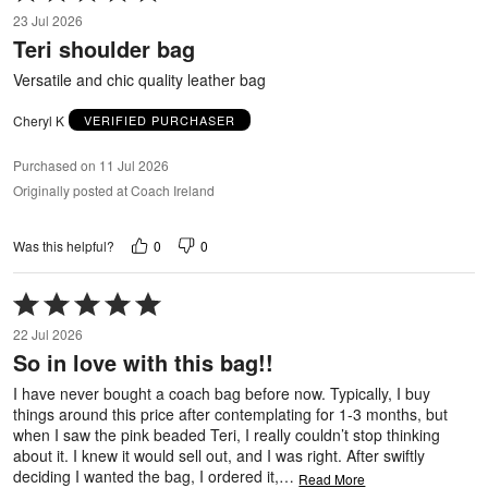
5
23 Jul 2026
out
Teri shoulder bag
of
5
Versatile and chic quality leather bag
Cheryl K
VERIFIED PURCHASER
Purchased on 11 Jul 2026
Originally posted at Coach Ireland
0
0
Was this helpful?
Rated
5
22 Jul 2026
out
So in love with this bag!!
of
5
I have never bought a coach bag before now. Typically, I buy
things around this price after contemplating for 1-3 months, but
when I saw the pink beaded Teri, I really couldn’t stop thinking
about it. I knew it would sell out, and I was right. After swiftly
deciding I wanted the bag, I ordered it,
…
Read More