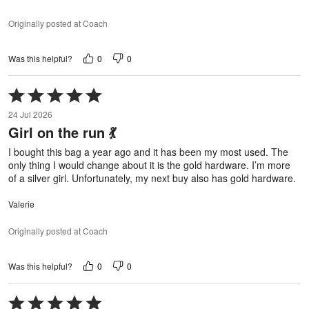
Originally posted at Coach
0
0
Was this helpful?
Rated
5
24 Jul 2026
out
Girl on the run 💃
of
5
I bought this bag a year ago and it has been my most used. The
only thing I would change about it is the gold hardware. I’m more
of a silver girl. Unfortunately, my next buy also has gold hardware.
Valerie
Originally posted at Coach
0
0
Was this helpful?
Rated