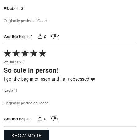
Elizabeth G
Originally posted at Coach
0
0
Was this helpful?
Rated
5
22 Jul 2026
out
So cute in person!
of
5
I got the bag in crimson and I am obsessed ❤️
Kayla H
Originally posted at Coach
0
0
Was this helpful?
SHOW MORE