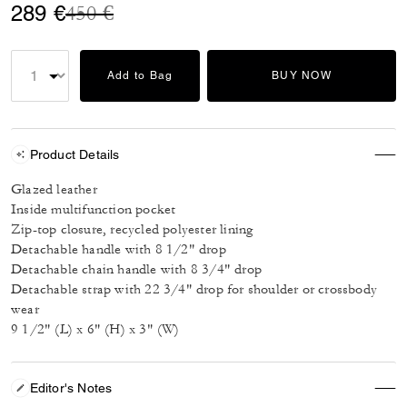
Price reduced from
to
289 €
450 €
Add to Bag
BUY NOW
Product Details
Glazed leather
Inside multifunction pocket
Zip-top closure, recycled polyester lining
Detachable handle with 8 1/2" drop
Detachable chain handle with 8 3/4" drop
Detachable strap with 22 3/4" drop for shoulder or crossbody
wear
9 1/2" (L) x 6" (H) x 3" (W)
Editor's Notes