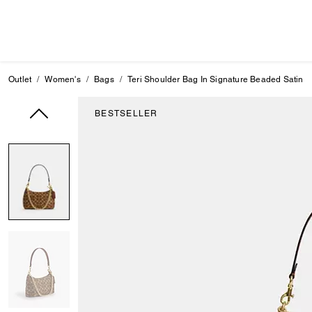
Outlet
Women's
Bags
Teri Shoulder Bag In Signature Beaded Satin
BESTSELLER