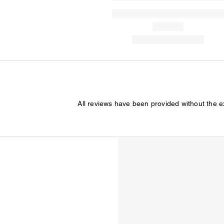
All reviews have been provided without the 