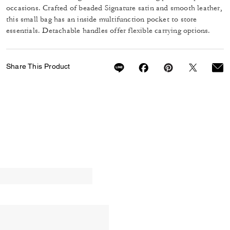
occasions. Crafted of beaded Signature satin and smooth leather,
this small bag has an inside multifunction pocket to store
essentials. Detachable handles offer flexible carrying options.
Share This Product