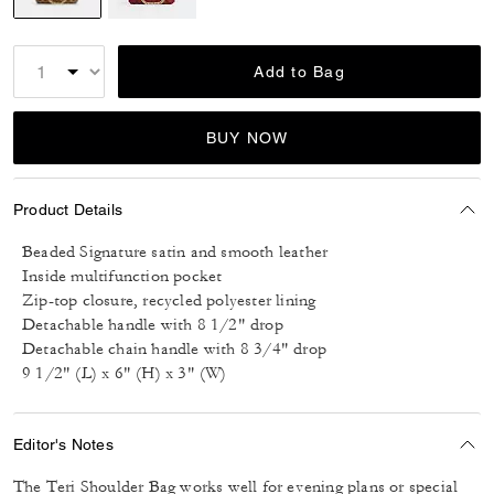
selected
Add to Bag
BUY NOW
Product Details
Beaded Signature satin and smooth leather
Inside multifunction pocket
Zip-top closure, recycled polyester lining
Detachable handle with 8 1/2" drop
Detachable chain handle with 8 3/4" drop
9 1/2" (L) x 6" (H) x 3" (W)
Editor's Notes
The Teri Shoulder Bag works well for evening plans or special