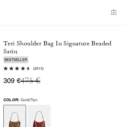
0
Teri Shoulder Bag In Signature Beaded
Satin
BESTSELLER
4.8 out of 5 Customer Rating
(
2015
)
Price reduced from
to
475 €
309 €
COLOR:
Gold/Tan