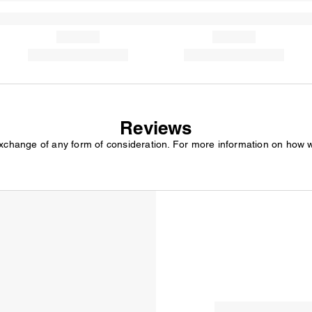
Reviews
exchange of any form of consideration. For more information on how 