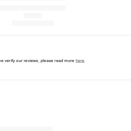
we verify our reviews, please read more
here
.