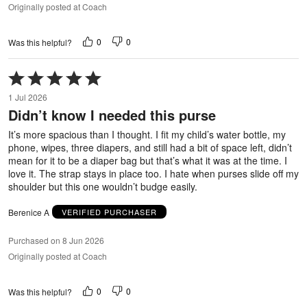
Originally posted at Coach
0
0
Was this helpful?
Rated
5
1 Jul 2026
out
Didn’t know I needed this purse
of
5
It’s more spacious than I thought. I fit my child’s water bottle, my
phone, wipes, three diapers, and still had a bit of space left, didn’t
mean for it to be a diaper bag but that’s what it was at the time. I
love it. The strap stays in place too. I hate when purses slide off my
shoulder but this one wouldn’t budge easily.
Berenice A
VERIFIED PURCHASER
Purchased on 8 Jun 2026
Originally posted at Coach
0
0
Was this helpful?