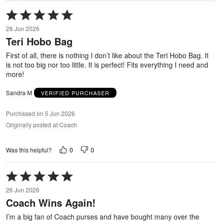
Rated
5
28 Jun 2026
out
Teri Hobo Bag
of
5
First of all, there is nothing I don’t like about the Teri Hobo Bag. It
is not too big nor too little. It is perfect! Fits everything I need and
more!
Sandra M
VERIFIED PURCHASER
Purchased on 5 Jun 2026
Originally posted at Coach
0
0
Was this helpful?
Rated
5
26 Jun 2026
out
Coach Wins Again!
of
5
I’m a big fan of Coach purses and have bought many over the