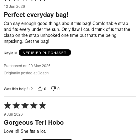
5
12 Jun 2026
out
Perfect everyday bag!
of
5
Can say enough good things about this bag! Comfortable strap
and fits every under the sun. Only flaw I could think of is that the
clasp on the strap unhooked one time but thats me being
nitpicking. Get the bag!!
Kayla M
VERIFIED PURCHASER
Purchased on 20 May 2026
Originally posted at Coach
0
0
Was this helpful?
Rated
5
9 Jun 2026
out
Gorgeous Teri Hobo
of
5
Love it!! She fits a lot.