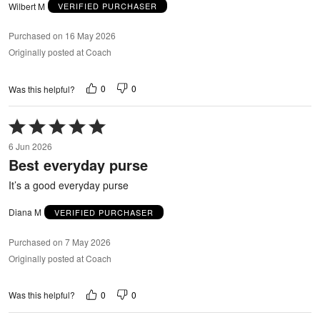
Wilbert M
VERIFIED PURCHASER
Purchased on 16 May 2026
Originally posted at Coach
0
0
Was this helpful?
Rated
5
6 Jun 2026
out
Best everyday purse
of
5
It’s a good everyday purse
Diana M
VERIFIED PURCHASER
Purchased on 7 May 2026
Originally posted at Coach
0
0
Was this helpful?