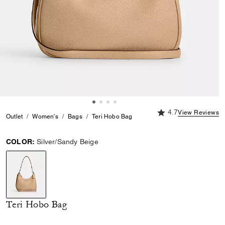
4.7 out of 5 Custome
4.7
View Reviews
Outlet
Women's
Bags
Teri Hobo Bag
COLOR:
Silver/Sandy Beige
selected
Teri Hobo Bag