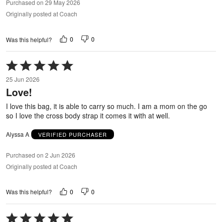
Purchased on 29 May 2026
Originally posted at Coach
0
0
Was this helpful?
Rated
5
25 Jun 2026
out
Love!
of
5
I love this bag, it is able to carry so much. I am a mom on the go
so I love the cross body strap it comes it with at well.
Alyssa A
VERIFIED PURCHASER
Purchased on 2 Jun 2026
Originally posted at Coach
0
0
Was this helpful?
Rated