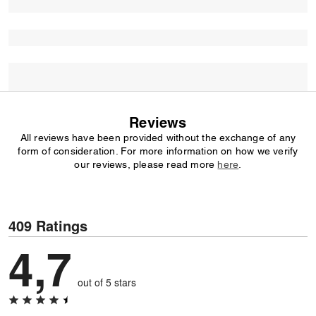
Reviews
All reviews have been provided without the exchange of any
form of consideration. For more information on how we verify
our reviews, please read more
here
.
409 Ratings
4,7
out of 5 stars