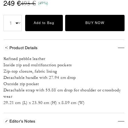
Price reduced from
to
249 €
495 €
(49%)
Add to Bag
BUY NOW
Product Details
Refined pebble leather
Inside zip and multifunction pockets
Zip-top closure, fabric lining
Detachable handle with 27.94 cm drop
Outside zip pocket
Detachable strap with 55.88 cm drop for shoulder or crossbody
wear
29.21 cm (L) x 23.50 cm (H) x 8.89 cm (W)
Editor's Notes