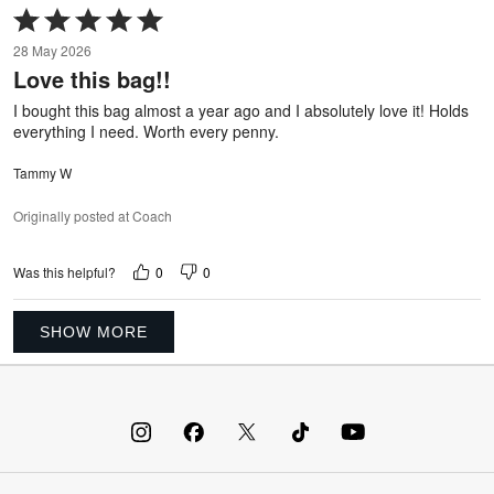
Rated
5
28 May 2026
out
Love this bag!!
of
5
I bought this bag almost a year ago and I absolutely love it! Holds
everything I need. Worth every penny.
Tammy W
Originally posted at Coach
0
0
Was this helpful?
SHOW MORE