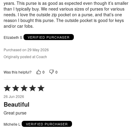
years. This purse is as good as expected even though it’s smaller
than I typically buy. We need various sizes of purses for various
needs. I love the outside zip pocket on a purse, and that’s one
reason I bought this purse. The outside pocket is good for keys
and/or car fobs.
Elizabeth S
VERIFIED PURCHASER
Purchased on 29 May 2026
Originally posted at Coach
0
0
Was this helpful?
Rated
5
26 Jun 2026
out
Beautiful
of
5
Great purse
Michelle L
VERIFIED PURCHASER