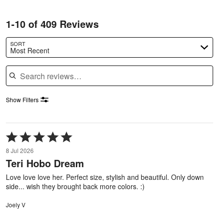
1-10 of 409 Reviews
SORT
Most Recent
Search reviews
Show Filters
Rated
5
8 Jul 2026
out
Teri Hobo Dream
of
5
Love love love her. Perfect size, stylish and beautiful. Only down
side... wish they brought back more colors. :)
Joely V