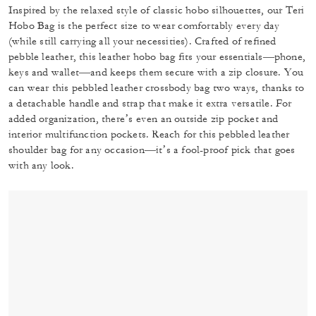
Inspired by the relaxed style of classic hobo silhouettes, our Teri
Hobo Bag is the perfect size to wear comfortably every day
(while still carrying all your necessities). Crafted of refined
pebble leather, this leather hobo bag fits your essentials—phone,
keys and wallet—and keeps them secure with a zip closure. You
can wear this pebbled leather crossbody bag two ways, thanks to
a detachable handle and strap that make it extra versatile. For
added organization, there’s even an outside zip pocket and
interior multifunction pockets. Reach for this pebbled leather
shoulder bag for any occasion—it’s a fool-proof pick that goes
with any look.