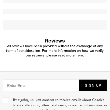
Reviews
All reviews have been provided without the exchange of any
form of consideration. For more information on how we verify
our reviews, please read more
here
.
SIGN UP
By signing up, you consent to receive emails about Coach's
latest collections, offers, and news, as well as information on