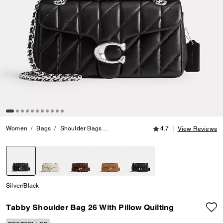
4.7 out of 5 Customer
Women
Bags
Shoulder Bags
Tabby Shoulder Bag 26 With Pillow Quil
4.7
View Reviews
selected
Silver/Black
Tabby Shoulder Bag 26 With Pillow Quilting