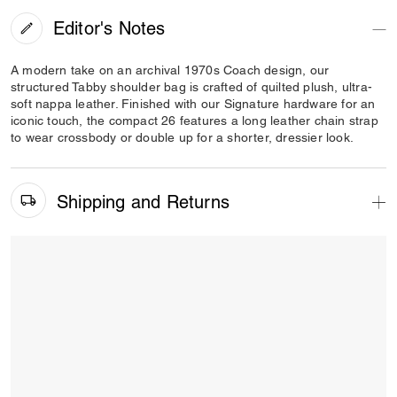
Editor's Notes
A modern take on an archival 1970s Coach design, our
structured Tabby shoulder bag is crafted of quilted plush, ultra-
soft nappa leather. Finished with our Signature hardware for an
iconic touch, the compact 26 features a long leather chain strap
to wear crossbody or double up for a shorter, dressier look.
Shipping and Returns