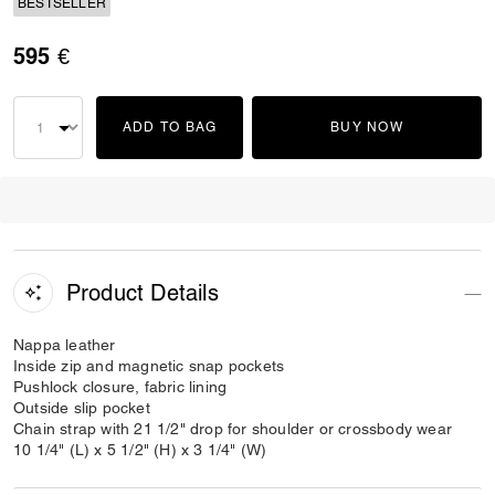
BESTSELLER
595 €
ADD TO BAG
BUY NOW
Product Details
Nappa leather
Inside zip and magnetic snap pockets
Pushlock closure, fabric lining
Outside slip pocket
Chain strap with 21 1/2" drop for shoulder or crossbody wear
10 1/4" (L) x 5 1/2" (H) x 3 1/4" (W)