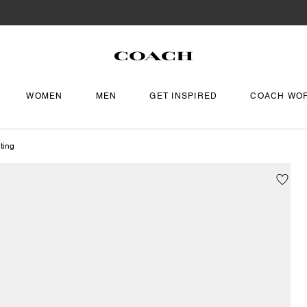
WOMEN
MEN
GET INSPIRED
COACH WO
ting