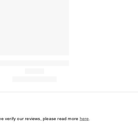
we verify our reviews, please read more
here
.