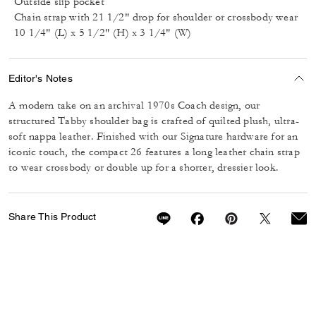
Outside slip pocket
Chain strap with 21 1/2" drop for shoulder or crossbody wear
10 1/4" (L) x 5 1/2" (H) x 3 1/4" (W)
Editor's Notes
A modern take on an archival 1970s Coach design, our
structured Tabby shoulder bag is crafted of quilted plush, ultra-
soft nappa leather. Finished with our Signature hardware for an
iconic touch, the compact 26 features a long leather chain strap
to wear crossbody or double up for a shorter, dressier look.
Share This Product