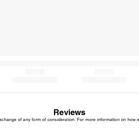
Reviews
exchange of any form of consideration. For more information on how 