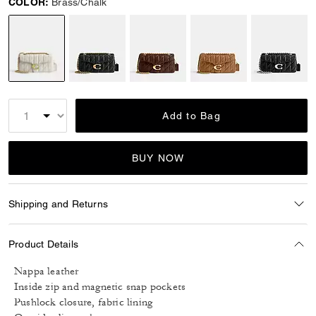
COLOR:
Brass/Chalk
selected
Add to Bag
BUY NOW
Shipping and Returns
Product Details
Nappa leather
Inside zip and magnetic snap pockets
Pushlock closure, fabric lining