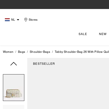
NL
Stores
SALE
NEW
Women
Bags
Shoulder Bags
Tabby Shoulder Bag 26 With Pillow Quil
BESTSELLER