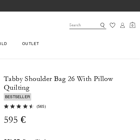
0
RLD
OUTLET
Tabby Shoulder Bag 26 With Pillow
Quilting
BESTSELLER
4.7 out of 5 Customer Rating
(
565
)
595 €