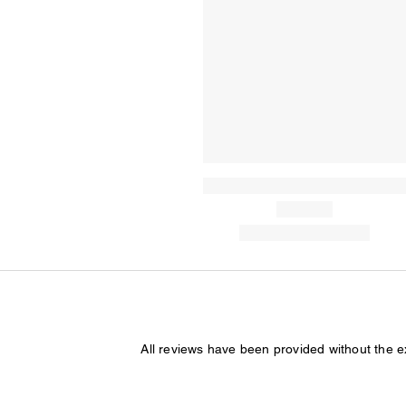
All reviews have been provided without the 