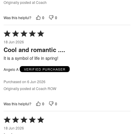
Originally posted at Coach
0
0
Was this helpful?
Rated
5
18 Jun 2026
out
Cool and romantic ....
of
5
It is a symbol of life in spring!
Angelo A
VERIFIED PURCHASER
Purchased on 6 Jun 2026
Originally posted at Coach ROW
0
0
Was this helpful?
Rated
5
18 Jun 2026
out