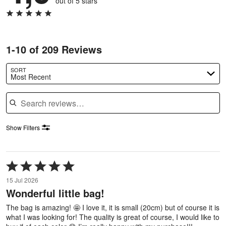
out of 5 stars
1-10 of 209 Reviews
SORT
Most Recent
Search reviews
Show Filters
Rated
5
15 Jul 2026
out
Wonderful little bag!
of
5
The bag is amazing! 🤩 I love it, it is small (20cm) but of course it is
what I was looking for! The quality is great of course, I would like to