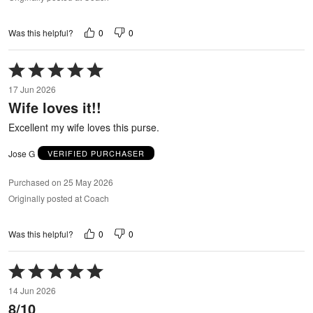
0
0
Was this helpful?
Rated
5
17 Jun 2026
out
Wife loves it!!
of
5
Excellent my wife loves this purse.
Jose G
VERIFIED PURCHASER
Purchased on 25 May 2026
Originally posted at Coach
0
0
Was this helpful?
Rated
5
14 Jun 2026
out
8/10
of