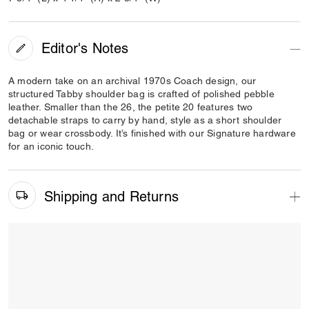
Editor's Notes
A modern take on an archival 1970s Coach design, our
structured Tabby shoulder bag is crafted of polished pebble
leather. Smaller than the 26, the petite 20 features two
detachable straps to carry by hand, style as a short shoulder
bag or wear crossbody. It’s finished with our Signature hardware
for an iconic touch.
Shipping and Returns