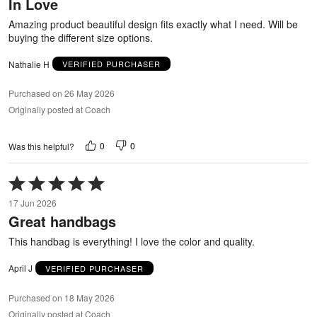
In Love
of
5
Amazing product beautiful design fits exactly what I need. Will be
buying the different size options.
Nathalie H
VERIFIED PURCHASER
Purchased on 26 May 2026
Originally posted at Coach
0
0
Was this helpful?
Rated
5
17 Jun 2026
out
Great handbags
of
5
This handbag is everything! I love the color and quality.
April J
VERIFIED PURCHASER
Purchased on 18 May 2026
Originally posted at Coach