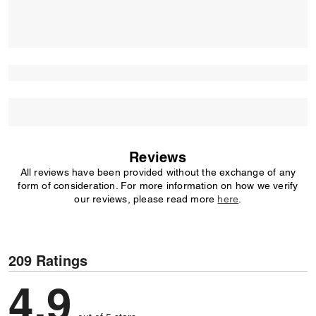
Reviews
All reviews have been provided without the exchange of any
form of consideration. For more information on how we verify
our reviews, please read more
here
.
209 Ratings
4,9