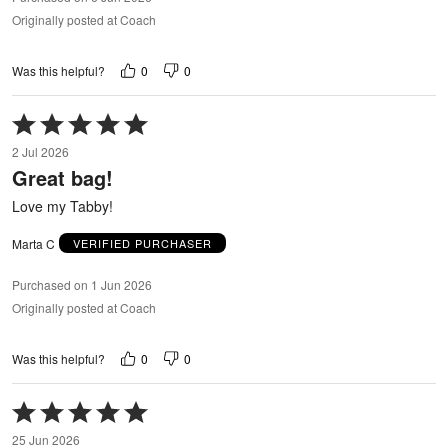
Originally posted at Coach
0
0
Was this helpful?
Rated
5
2 Jul 2026
out
Great bag!
of
5
Love my Tabby!
Marta C
VERIFIED PURCHASER
Purchased on 1 Jun 2026
Originally posted at Coach
0
0
Was this helpful?
Rated
5
25 Jun 2026
out