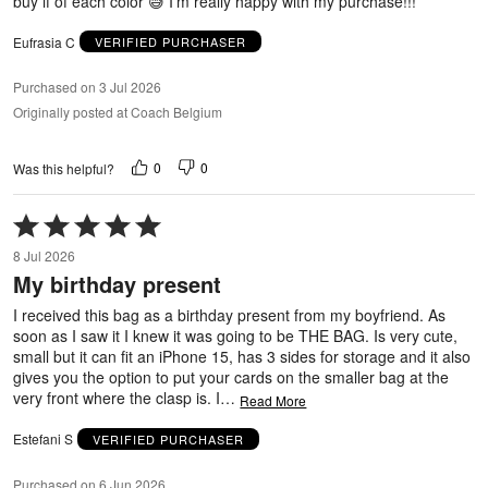
buy if of each color 😅 I’m really happy with my purchase!!!
Eufrasia C
VERIFIED PURCHASER
Purchased on 3 Jul 2026
Originally posted at Coach Belgium
0
0
Was this helpful?
Rated
5
8 Jul 2026
out
My birthday present
of
5
I received this bag as a birthday present from my boyfriend. As
soon as I saw it I knew it was going to be THE BAG. Is very cute,
small but it can fit an iPhone 15, has 3 sides for storage and it also
gives you the option to put your cards on the smaller bag at the
very front where the clasp is. I
…
Read More
Estefani S
VERIFIED PURCHASER
Purchased on 6 Jun 2026