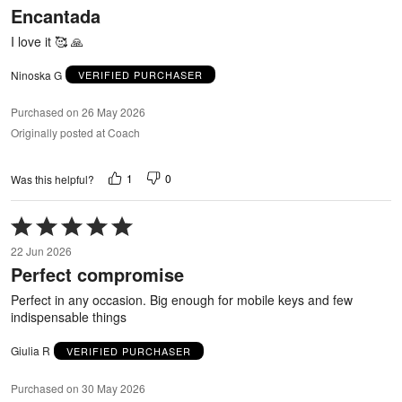
Encantada
of
5
I love it 🥰 🙏
Ninoska G
VERIFIED PURCHASER
Purchased on 26 May 2026
Originally posted at Coach
1
0
Was this helpful?
Rated
5
22 Jun 2026
out
Perfect compromise
of
5
Perfect in any occasion. Big enough for mobile keys and few
indispensable things
Giulia R
VERIFIED PURCHASER
Purchased on 30 May 2026