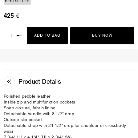
BESTSELLER
425 €
ADD TO BAG
BUY NOW
Product Details
Polished pebble leather
Inside zip and multifunction pockets
Snap closure, fabric lining
Detachable handle with 8 1/2" drop
Outside slip pocket
Detachable strap with 21 1/2" drop for shoulder or crossbody
wear
7 3/4" (L) x 4 1/4" (H) x 2 3/4" (W)