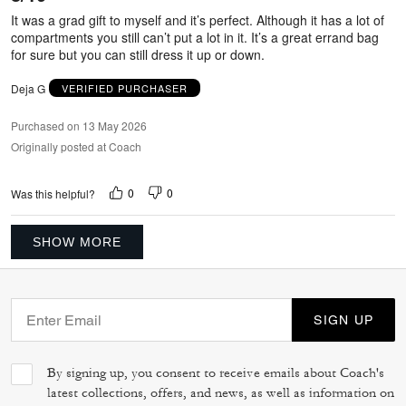
5
It was a grad gift to myself and it’s perfect. Although it has a lot of
compartments you still can’t put a lot in it. It’s a great errand bag
for sure but you can still dress it up or down.
Deja G
VERIFIED PURCHASER
Purchased on 13 May 2026
Originally posted at Coach
0
0
Was this helpful?
SHOW MORE
SIGN UP
By signing up, you consent to receive emails about Coach's
latest collections, offers, and news, as well as information on