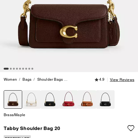
4.9 out of 5 Customer
Women
Bags
Shoulder Bags
Tabby Shoulder Bag 20
4.9
View Reviews
selected
Brass/Maple
Tabby Shoulder Bag 20