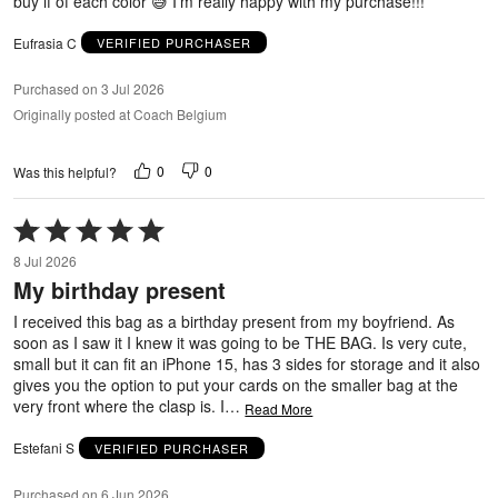
buy if of each color 😅 I’m really happy with my purchase!!!
Eufrasia C
VERIFIED PURCHASER
Purchased on 3 Jul 2026
Originally posted at Coach Belgium
0
0
Was this helpful?
Rated
5
8 Jul 2026
out
My birthday present
of
5
I received this bag as a birthday present from my boyfriend. As
soon as I saw it I knew it was going to be THE BAG. Is very cute,
small but it can fit an iPhone 15, has 3 sides for storage and it also
gives you the option to put your cards on the smaller bag at the
very front where the clasp is. I
…
Read More
Estefani S
VERIFIED PURCHASER
Purchased on 6 Jun 2026