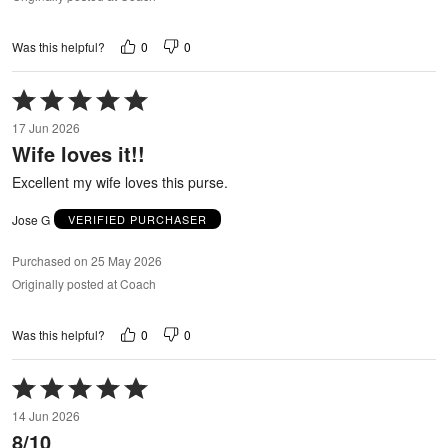
0
0
Was this helpful?
Rated
5
17 Jun 2026
out
Wife loves it!!
of
5
Excellent my wife loves this purse.
Jose G
VERIFIED PURCHASER
Purchased on 25 May 2026
Originally posted at Coach
0
0
Was this helpful?
Rated
5
14 Jun 2026
out
8/10
of