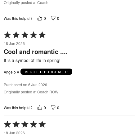
Originally posted at Coach
0
0
Was this helpful?
Rated
5
18 Jun 2026
out
Cool and romantic ....
of
5
It is a symbol of life in spring!
Angelo A
VERIFIED PURCHASER
Purchased on 6 Jun 2026
Originally posted at Coach ROW
0
0
Was this helpful?
Rated
5
18 Jun 2026
out