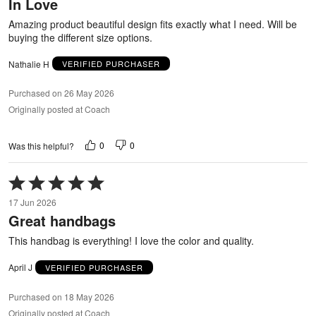
In Love
of
5
Amazing product beautiful design fits exactly what I need. Will be
buying the different size options.
Nathalie H
VERIFIED PURCHASER
Purchased on 26 May 2026
Originally posted at Coach
0
0
Was this helpful?
Rated
5
17 Jun 2026
out
Great handbags
of
5
This handbag is everything! I love the color and quality.
April J
VERIFIED PURCHASER
Purchased on 18 May 2026
Originally posted at Coach