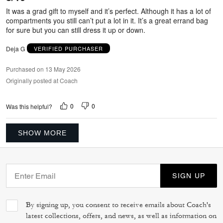
5
It was a grad gift to myself and it’s perfect. Although it has a lot of
compartments you still can’t put a lot in it. It’s a great errand bag
for sure but you can still dress it up or down.
Deja G
VERIFIED PURCHASER
Purchased on 13 May 2026
Originally posted at Coach
0
0
Was this helpful?
SHOW MORE
SIGN UP
By signing up, you consent to receive emails about Coach's
latest collections, offers, and news, as well as information on