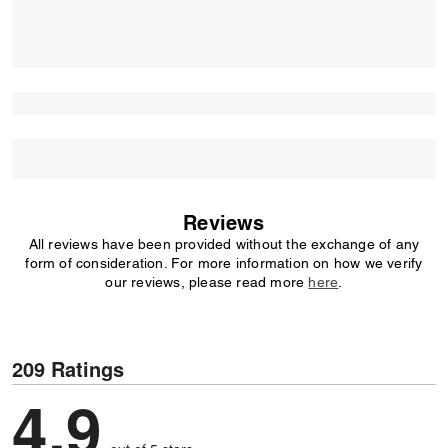
Reviews
All reviews have been provided without the exchange of any
form of consideration. For more information on how we verify
our reviews, please read more
here
.
209 Ratings
4,9