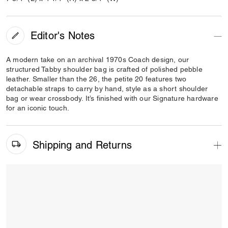
Editor's Notes
A modern take on an archival 1970s Coach design, our
structured Tabby shoulder bag is crafted of polished pebble
leather. Smaller than the 26, the petite 20 features two
detachable straps to carry by hand, style as a short shoulder
bag or wear crossbody. It’s finished with our Signature hardware
for an iconic touch.
Shipping and Returns