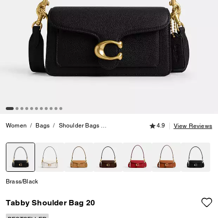
4.9 out of 5 Customer
Women
Bags
Shoulder Bags
Tabby Shoulder Bag 20
4.9
View Reviews
selected
Brass/Black
Tabby Shoulder Bag 20