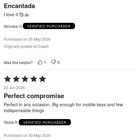
Encantada
of
5
I love it 🥰 🙏
Ninoska G
VERIFIED PURCHASER
Purchased on 26 May 2026
Originally posted at Coach
1
0
Was this helpful?
Rated
5
22 Jun 2026
out
Perfect compromise
of
5
Perfect in any occasion. Big enough for mobile keys and few
indispensable things
Giulia R
VERIFIED PURCHASER
Purchased on 30 May 2026