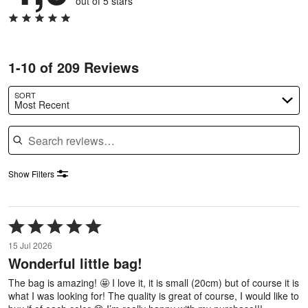
out of 5 stars
1-10 of 209 Reviews
SORT
Most Recent
Search reviews
Show Filters
Rated
5
15 Jul 2026
out
Wonderful little bag!
of
5
The bag is amazing! 🤩 I love it, it is small (20cm) but of course it is
what I was looking for! The quality is great of course, I would like to