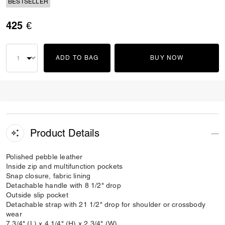
BESTSELLER
425 €
ADD TO BAG
BUY NOW
Product Details
Polished pebble leather
Inside zip and multifunction pockets
Snap closure, fabric lining
Detachable handle with 8 1/2" drop
Outside slip pocket
Detachable strap with 21 1/2" drop for shoulder or crossbody
wear
7 3/4" (L) x 4 1/4" (H) x 2 3/4" (W)