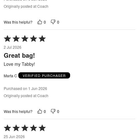
Originally posted at Coach
0
0
Was this helpful?
Rated
5
2 Jul 2026
out
Great bag!
of
5
Love my Tabby!
Marta C
VERIFIED PURCHASER
Purchased on 1 Jun 2026
Originally posted at Coach
0
0
Was this helpful?
Rated
5
25 Jun 2026
out