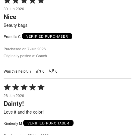
5
30 Jun 2026
out
Nice
of
5
Beauty bags
Eronelis C
VERIFIED PURCHASER
Purchased on 7 Jun 2026
Originally posted at Coach
0
0
Was this helpful?
Rated
5
28 Jun 2026
out
Dainty!
of
5
Love it and the color!
Kimberly M
VERIFIED PURCHASER