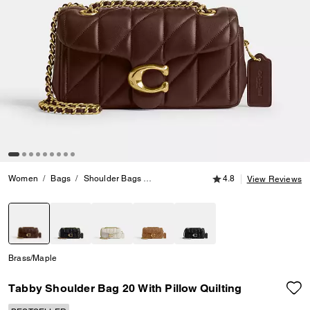
4.8 out of 5 Customer
Women
Bags
Shoulder Bags
Tabby Shoulder Bag 20 With Pillow Quil
4.8
View Reviews
selected
Brass/Maple
Tabby Shoulder Bag 20 With Pillow Quilting