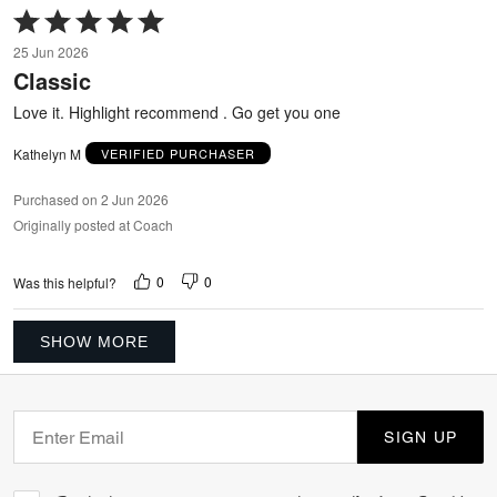
Rated
5
25 Jun 2026
out
Classic
of
5
Love it. Highlight recommend . Go get you one
Kathelyn M
VERIFIED PURCHASER
Purchased on 2 Jun 2026
Originally posted at Coach
0
0
Was this helpful?
SHOW MORE
SIGN UP