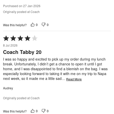
Purchased on 27 Jan 2026
Originally posted at Coach
0
0
Was this helpful?
Rated
4
8 Jul 2026
out
Coach Tabby 20
of
5
I was so happy and excited to pick up my order during my lunch
break. Unfortunately, I didn’t get a chance to open it until I got
home, and I was disappointed to find a blemish on the bag. I was
especially looking forward to taking it with me on my trip to Napa
next week, so it made me a little sad
…
Read More
Audrey
Originally posted at Coach
0
0
Was this helpful?