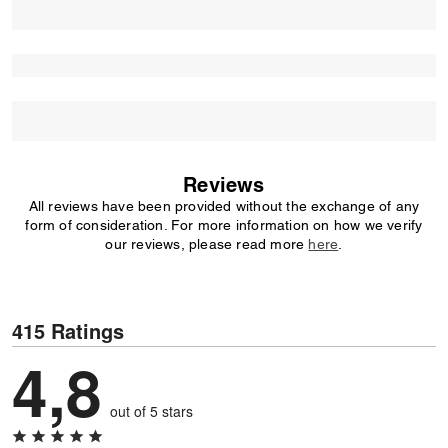
Reviews
All reviews have been provided without the exchange of any
form of consideration. For more information on how we verify
our reviews, please read more
here
.
415 Ratings
4,8
out of 5 stars