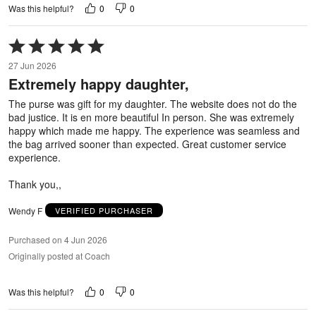
0
0
Was this helpful?
Rated
5
27 Jun 2026
out
Extremely happy daughter,
of
5
The purse was gift for my daughter. The website does not do the
bad justice. It is en more beautiful In person. She was extremely
happy which made me happy. The experience was seamless and
the bag arrived sooner than expected. Great customer service
experience.
Thank you,,
Wendy F
VERIFIED PURCHASER
Purchased on 4 Jun 2026
Originally posted at Coach
0
0
Was this helpful?