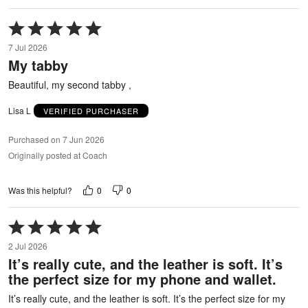
Rated
5
7 Jul 2026
out
My tabby
of
5
Beautiful, my second tabby ,
Lisa L
VERIFIED PURCHASER
Purchased on 7 Jun 2026
Originally posted at Coach
0
0
Was this helpful?
Rated
5
2 Jul 2026
out
It’s really cute, and the leather is soft. It’s
of
the perfect size for my phone and wallet.
5
It’s really cute, and the leather is soft. It’s the perfect size for my