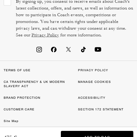
By signing up, you consent to receive emails about Coach's
latest collections, offers, and news, as well as information on
how to participate in Coach events, competitions or
promotions. You have certain rights under applicable
privacy laws, and can withdraw your consent at any time.
See our
Privacy Policy
for more information.
TERMS OF USE
PRIVACY POLICY
CA TRANSPARENCY & UK MODERN
MANAGE COOKIES
SLAVERY ACT
BRAND PROTECTION
ACCESSIBILITY
CUSTOMER CARE
SECTION 172 STATEMENT
Site Map
©2026 COACH IP HOLDINGS LLC. COACH, COACH SIGNATURE C DESIGN,