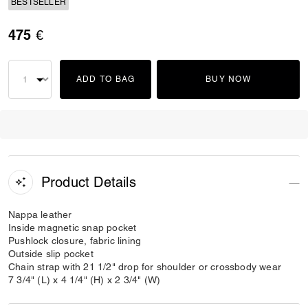
BESTSELLER
475 €
ADD TO BAG
BUY NOW
Product Details
Nappa leather
Inside magnetic snap pocket
Pushlock closure, fabric lining
Outside slip pocket
Chain strap with 21 1/2" drop for shoulder or crossbody wear
7 3/4" (L) x 4 1/4" (H) x 2 3/4" (W)