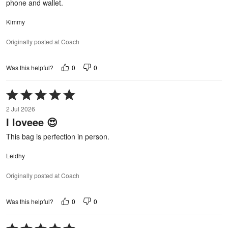
phone and wallet.
Kimmy
Originally posted at Coach
0
0
Was this helpful?
Rated
5
2 Jul 2026
out
I loveee 😍
of
5
This bag is perfection in person.
Leidhy
Originally posted at Coach
0
0
Was this helpful?
Rated