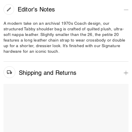
Editor's Notes
A modern take on an archival 1970s Coach design, our
structured Tabby shoulder bag is crafted of quilted plush, ultra-
soft nappa leather. Slightly smaller than the 26, the petite 20
features a long leather chain strap to wear crossbody or double
up for a shorter, dressier look. It’s finished with our Signature
hardware for an iconic touch.
Shipping and Returns