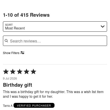
1-10 of 415 Reviews
SORT
Most Recent
Search reviews
Show Filters
Rated
5
9 Jul 2026
out
Birthday gift
of
5
This was a birthday gift for my daughter. This was a wish list item
and I was happy to get it for her.
Tarra A
VERIFIED PURCHASER