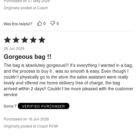
Purchased on 27 May 2026
Originally posted at Coach
0
0
Was this helpful?
Rated
5
28 Jun 2026
out
Gorgeous bag !!
of
5
The bag is absolutely gorgeous!!! It’s everything I wanted in a bag,
and the process to buy it , was so smooth & easy. Even though I
couldn’t physically go to the store the sales assistant were really
lovely and offered me home delivery free of charge, the bag
arrived within 2 days!! Couldn’t be more pleased with the customer
service
Sonia T
VERIFIED PURCHASER
Purchased on 16 Jun 2026
Originally posted at Coach ROW