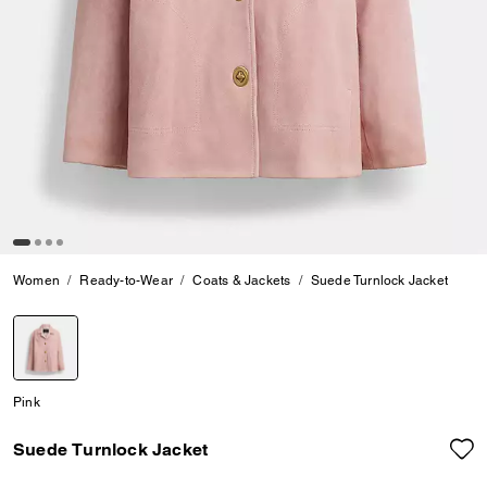
Women
Ready-to-Wear
Coats & Jackets
Suede Turnlock Jacket
selected
Pink
Suede Turnlock Jacket