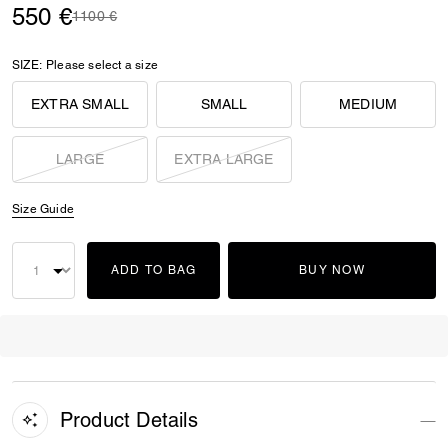
550 €
Price reduced from
to
1100 €
SIZE:
Please select a size
EXTRA SMALL
SMALL
MEDIUM
LARGE
EXTRA LARGE
Size Guide
ADD TO BAG
BUY NOW
Product Details