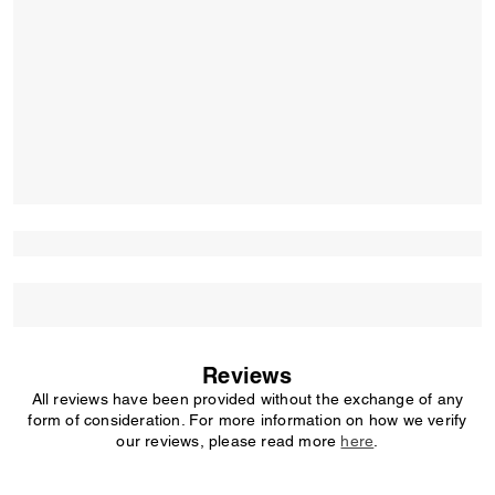
Reviews
All reviews have been provided without the exchange of any
form of consideration. For more information on how we verify
our reviews, please read more
here
.