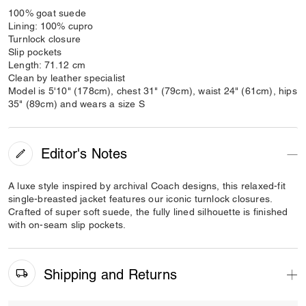
100% goat suede
Lining: 100% cupro
Turnlock closure
Slip pockets
Length: 71.12 cm
Clean by leather specialist
Model is 5'10" (178cm), chest 31" (79cm), waist 24" (61cm), hips
35" (89cm) and wears a size S
Editor's Notes
A luxe style inspired by archival Coach designs, this relaxed-fit
single-breasted jacket features our iconic turnlock closures.
Crafted of super soft suede, the fully lined silhouette is finished
with on-seam slip pockets.
Shipping and Returns