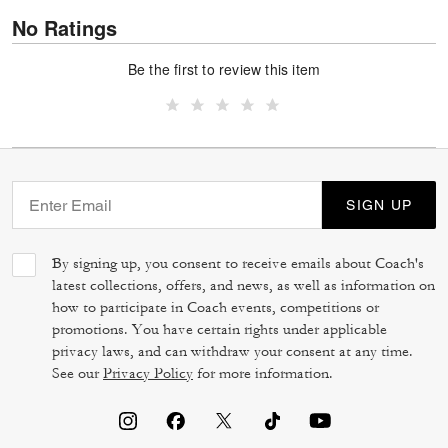
No Ratings
Be the first to review this item
SIGN UP
By signing up, you consent to receive emails about Coach's
latest collections, offers, and news, as well as information on
how to participate in Coach events, competitions or
promotions. You have certain rights under applicable
privacy laws, and can withdraw your consent at any time.
See our
Privacy Policy
for more information.