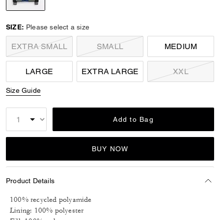
selected
SIZE:
Please select a size
EXTRA SMALL
SMALL
MEDIUM
LARGE
EXTRA LARGE
XXL
Size Guide
Add to Bag
BUY NOW
Product Details
100% recycled polyamide
Lining: 100% polyester