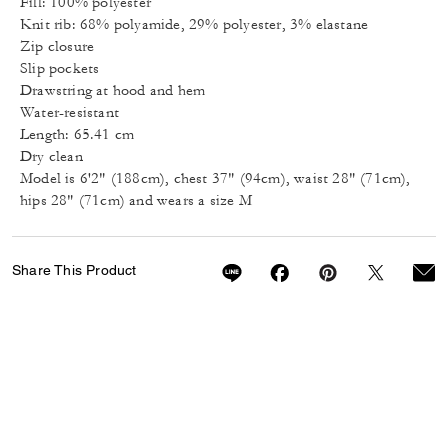
Fill: 100% polyester
Knit rib: 68% polyamide, 29% polyester, 3% elastane
Zip closure
Slip pockets
Drawstring at hood and hem
Water-resistant
Length: 65.41 cm
Dry clean
Model is 6'2" (188cm), chest 37" (94cm), waist 28" (71cm),
hips 28" (71cm) and wears a size M
Share This Product