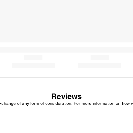
Reviews
exchange of any form of consideration. For more information on how 