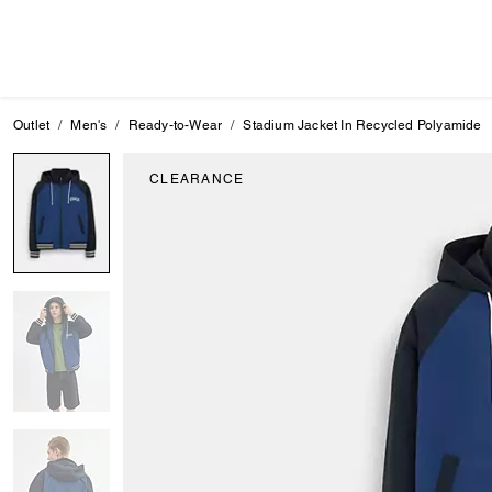
Outlet
Men's
Ready-to-Wear
Stadium Jacket In Recycled Polyamide
CLEARANCE