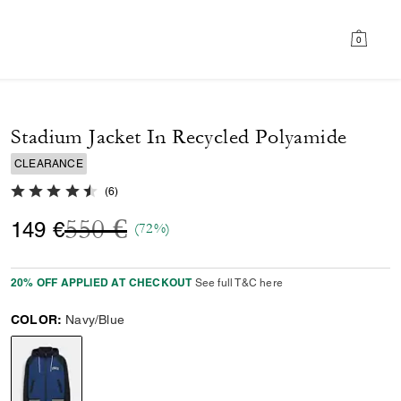
0
Stadium Jacket In Recycled Polyamide
CLEARANCE
4.3 out of 5 Customer Rating
(
6
)
Price reduced from
to
550 €
149 €
(72%)
20% OFF APPLIED AT CHECKOUT
See full T&C here
COLOR:
Navy/Blue