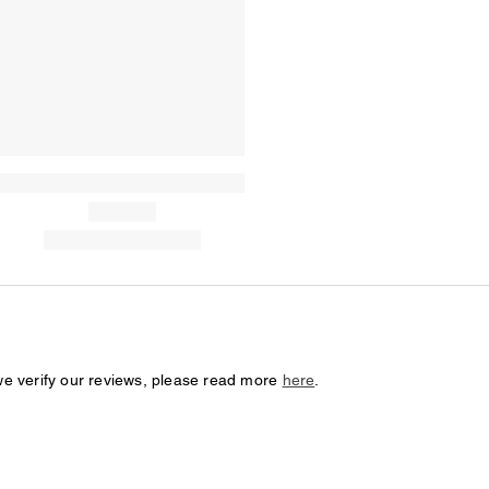
we verify our reviews, please read more
here
.