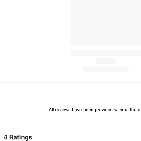
All reviews have been provided without the 
4 Ratings