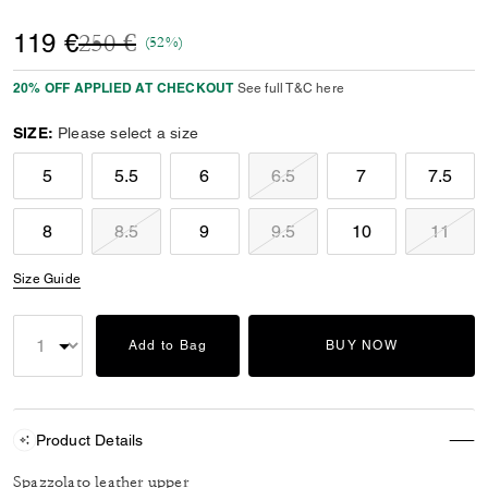
Price reduced from
to
119 €
250 €
(52%)
20% OFF APPLIED AT CHECKOUT
See full T&C here
SIZE:
Please select a size
5
5.5
6
6.5
7
7.5
8
8.5
9
9.5
10
11
Size Guide
Add to Bag
BUY NOW
Product Details
Spazzolato leather upper