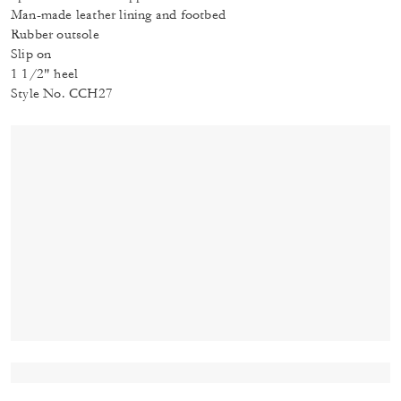
Man-made leather lining and footbed
Rubber outsole
Slip on
1 1/2" heel
Style No. CCH27