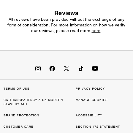
Reviews
All reviews have been provided without the exchange of any
form of consideration. For more information on how we verify
our reviews, please read more
here
.
TERMS OF USE
PRIVACY POLICY
CA TRANSPARENCY & UK MODERN
MANAGE COOKIES
SLAVERY ACT
BRAND PROTECTION
ACCESSIBILITY
CUSTOMER CARE
SECTION 172 STATEMENT