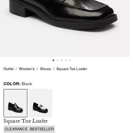
Outlet
Women's
Shoes
Square Toe Loafer
COLOR:
Black
selected
Square Toe Loafer
CLEARANCE
BESTSELLER