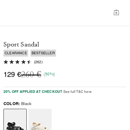
0
Sport Sandal
CLEARANCE
BESTSELLER
4.8 out of 5 Customer Rating
(
262
)
Price reduced from
to
260 €
129 €
(50%)
20% OFF APPLIED AT CHECKOUT
See full T&C here
COLOR:
Black