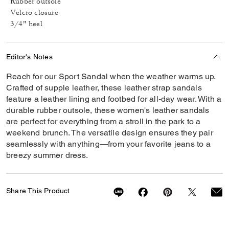
Rubber outsole
Velcro closure
3/4" heel
Editor's Notes
Reach for our Sport Sandal when the weather warms up.
Crafted of supple leather, these leather strap sandals
feature a leather lining and footbed for all-day wear. With a
durable rubber outsole, these women's leather sandals
are perfect for everything from a stroll in the park to a
weekend brunch. The versatile design ensures they pair
seamlessly with anything—from your favorite jeans to a
breezy summer dress.
Share This Product