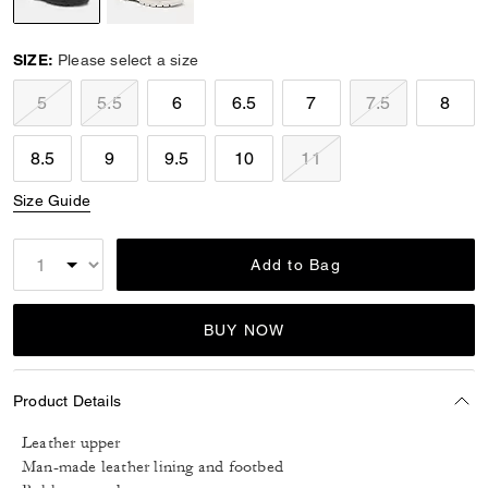
selected
SIZE:
Please select a size
5
5.5
6
6.5
7
7.5
8
8.5
9
9.5
10
11
Size Guide
Add to Bag
BUY NOW
Product Details
Leather upper
Man-made leather lining and footbed