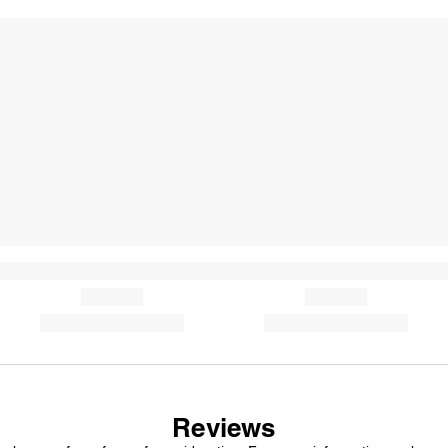
Reviews