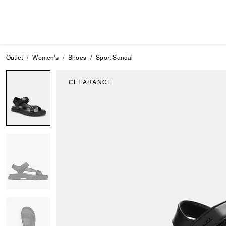
Outlet
Women's
Shoes
Sport Sandal
CLEARANCE