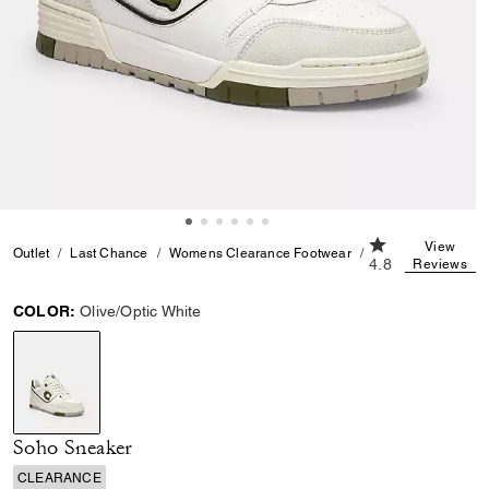
4.8 out of 5 Cus
View
Outlet
Last Chance
Womens Clearance Footwear
Soho Sneaker
4.8
Reviews
COLOR:
Olive/Optic White
selected
Soho Sneaker
CLEARANCE