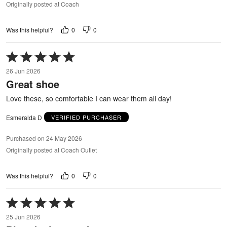
Originally posted at Coach
0
0
Was this helpful?
Rated
5
26 Jun 2026
out
Great shoe
of
5
Love these, so comfortable I can wear them all day!
Esmeralda D
VERIFIED PURCHASER
Purchased on 24 May 2026
Originally posted at Coach Outlet
0
0
Was this helpful?
Rated
5
25 Jun 2026
out