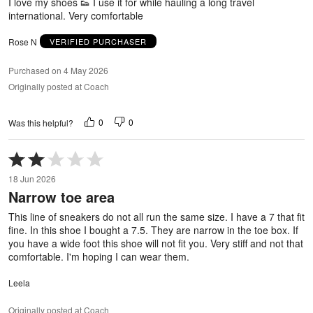
I love my shoes 👟 I use it for while hauling a long travel
international. Very comfortable
Rose N
VERIFIED PURCHASER
Purchased on 4 May 2026
Originally posted at Coach
0
0
Was this helpful?
Rated
2
18 Jun 2026
out
Narrow toe area
of
5
This line of sneakers do not all run the same size. I have a 7 that fit
fine. In this shoe I bought a 7.5. They are narrow in the toe box. If
you have a wide foot this shoe will not fit you. Very stiff and not that
comfortable. I'm hoping I can wear them.
Leela
Originally posted at Coach