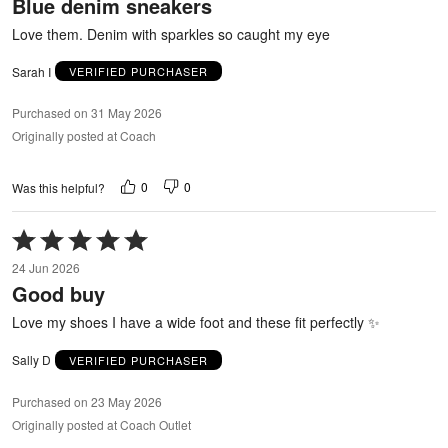
Blue denim sneakers
of
5
Love them. Denim with sparkles so caught my eye
Sarah I
VERIFIED PURCHASER
Purchased on 31 May 2026
Originally posted at Coach
0
0
Was this helpful?
Rated
5
24 Jun 2026
out
Good buy
of
5
Love my shoes I have a wide foot and these fit perfectly ✨
Sally D
VERIFIED PURCHASER
Purchased on 23 May 2026
Originally posted at Coach Outlet