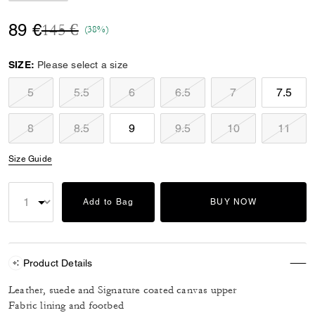
Price reduced from
to
89 €
145 €
(38%)
SIZE:
Please select a size
5
5.5
6
6.5
7
7.5
8
8.5
9
9.5
10
11
Size Guide
Add to Bag
BUY NOW
Product Details
Leather, suede and Signature coated canvas upper
Fabric lining and footbed