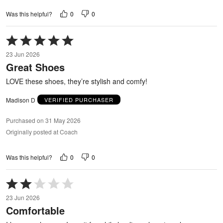
0
0
Was this helpful?
Rated
5
23 Jun 2026
out
Great Shoes
of
5
LOVE these shoes, they’re stylish and comfy!
Madison D
VERIFIED PURCHASER
Purchased on 31 May 2026
Originally posted at Coach
0
0
Was this helpful?
Rated
2
23 Jun 2026
out
Comfortable
of
5