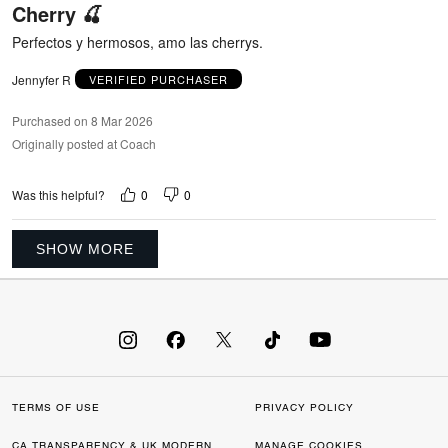
Cherry 🍒
of
5
Perfectos y hermosos, amo las cherrys.
Jennyfer R
VERIFIED PURCHASER
Purchased on 8 Mar 2026
Originally posted at Coach
0
0
Was this helpful?
SHOW MORE
TERMS OF USE
PRIVACY POLICY
CA TRANSPARENCY & UK MODERN
MANAGE COOKIES