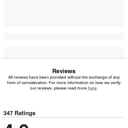
Reviews
All reviews have been provided without the exchange of any
form of consideration. For more information on how we verify
our reviews, please read more
here
.
347 Ratings