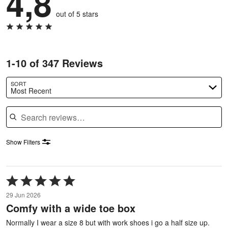
4,8
out of 5 stars
1-10 of 347 Reviews
SORT
Most Recent
Search reviews
Show Filters
Rated
5
29 Jun 2026
out
Comfy with a wide toe box
of
5
Normally I wear a size 8 but with work shoes i go a half size up.