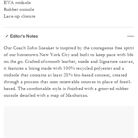
EVA midsole
Rubber outsole
Lace-up closure
Editor's Notes
Our Coach Soho Sneaker is inspired by the courageous free spirit
of our hometown New York City and built to keep pace with life
on the go. Crafted of smooth leather, suede and Signature canvas,
it features a lining made with 100% recycled polyester and a
midsole that contains at least 28% bio-based content, created
through a process that uses renewable sources in place of fossil-
based. The comfortable style is finished with a grooved rubber
outsole detailed with a map of Manhattan.