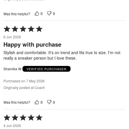
0
0
Was this helpful?
Rated
5
6 Jun 2026
out
Happy with purchase
of
5
Stylish and comfortable. It’s on trend and fits true to size. I’m not
really a sneaker person but I love these.
Shamika W
VERIFIED PURCHASER
Purchased on 7 May 2026
Originally posted at Coach
0
0
Was this helpful?
Rated
5
4 Jun 2026
out