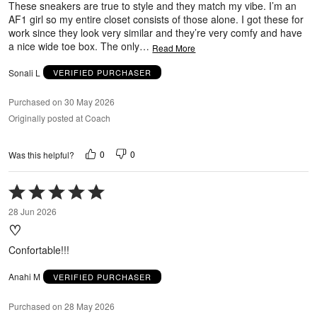
These sneakers are true to style and they match my vibe. I’m an
AF1 girl so my entire closet consists of those alone. I got these for
work since they look very similar and they’re very comfy and have
a nice wide toe box. The only
…
Read More
Sonali L
VERIFIED PURCHASER
Purchased on 30 May 2026
Originally posted at Coach
0
0
Was this helpful?
Rated
5
28 Jun 2026
out
♡
of
5
Confortable!!!
Anahi M
VERIFIED PURCHASER
Purchased on 28 May 2026