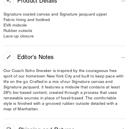
Product Details
Signature coated canvas and Signature jacquard upper
Fabric lining and footbed
EVA midsole
Rubber outsole
Lace-up closure
Editor's Notes
Our Coach Soho Sneaker is inspired by the courageous free
spirit of our hometown New York City and built to keep pace with
life on the go. Crafted in a mix of our Signature canvas and
Signature jacquard, it features a midsole that contains at least
28% bio-based content, created through a process that uses
renewable sources in place of fossil-based. The comfortable
style is finished with a grooved rubber outsole detailed with a
map of Manhattan.