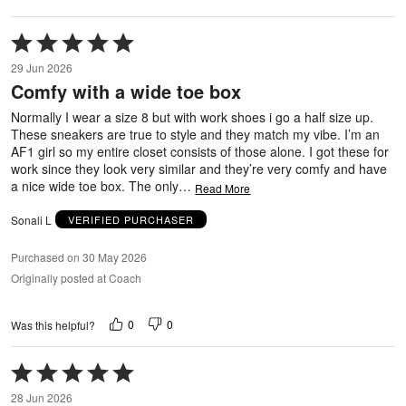
Rated
5
29 Jun 2026
out
Comfy with a wide toe box
of
5
Normally I wear a size 8 but with work shoes i go a half size up.
These sneakers are true to style and they match my vibe. I’m an
AF1 girl so my entire closet consists of those alone. I got these for
work since they look very similar and they’re very comfy and have
a nice wide toe box. The only
…
Read More
Sonali L
VERIFIED PURCHASER
Purchased on 30 May 2026
Originally posted at Coach
0
0
Was this helpful?
Rated
5
28 Jun 2026
out