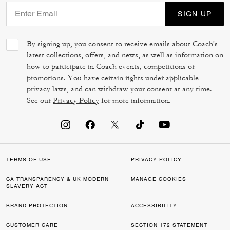
SIGN UP
By signing up, you consent to receive emails about Coach's
latest collections, offers, and news, as well as information on
how to participate in Coach events, competitions or
promotions. You have certain rights under applicable
privacy laws, and can withdraw your consent at any time.
See our
Privacy Policy
for more information.
TERMS OF USE
PRIVACY POLICY
CA TRANSPARENCY & UK MODERN
MANAGE COOKIES
SLAVERY ACT
BRAND PROTECTION
ACCESSIBILITY
CUSTOMER CARE
SECTION 172 STATEMENT