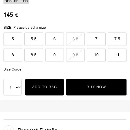
BESTSELLER
145 €
SIZE:
Please select a size
5
5.5
6
6.5
7
7.5
8
8.5
9
9.5
10
11
Size Guide
ADD TO BAG
BUY NOW