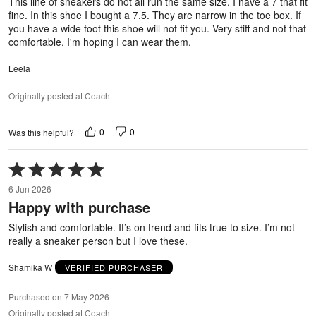
This line of sneakers do not all run the same size. I have a 7 that fit
fine. In this shoe I bought a 7.5. They are narrow in the toe box. If
you have a wide foot this shoe will not fit you. Very stiff and not that
comfortable. I'm hoping I can wear them.
Leela
Originally posted at Coach
0
0
Was this helpful?
Rated
5
6 Jun 2026
out
Happy with purchase
of
5
Stylish and comfortable. It’s on trend and fits true to size. I’m not
really a sneaker person but I love these.
Shamika W
VERIFIED PURCHASER
Purchased on 7 May 2026
Originally posted at Coach