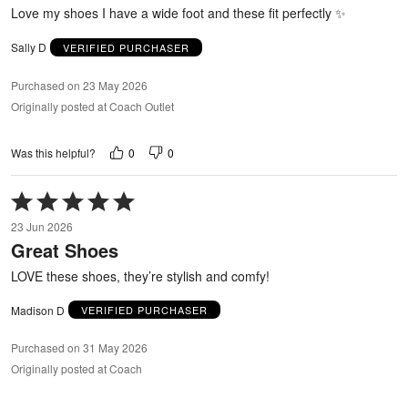
5
Love my shoes I have a wide foot and these fit perfectly ✨
Sally D
VERIFIED PURCHASER
Purchased on 23 May 2026
Originally posted at Coach Outlet
0
0
Was this helpful?
Rated
5
23 Jun 2026
out
Great Shoes
of
5
LOVE these shoes, they’re stylish and comfy!
Madison D
VERIFIED PURCHASER
Purchased on 31 May 2026
Originally posted at Coach