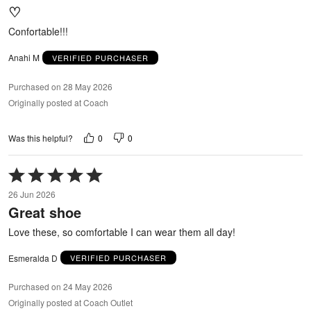
♡
of
5
Confortable!!!
Anahi M
VERIFIED PURCHASER
Purchased on 28 May 2026
Originally posted at Coach
0
0
Was this helpful?
Rated
5
26 Jun 2026
out
Great shoe
of
5
Love these, so comfortable I can wear them all day!
Esmeralda D
VERIFIED PURCHASER
Purchased on 24 May 2026
Originally posted at Coach Outlet