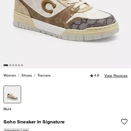
4.8 out of 5 Customer
Women
Shoes
Trainers
Soho Sneaker In Signature
4.8
View Reviews
selected
Multi
Soho Sneaker In Signature