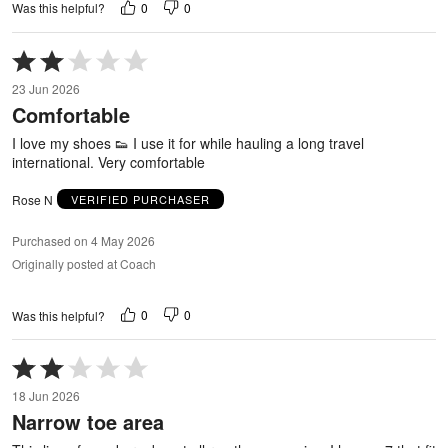
0
0
Was this helpful?
Rated
2
23 Jun 2026
out
Comfortable
of
5
I love my shoes 👟 I use it for while hauling a long travel
international. Very comfortable
Rose N
VERIFIED PURCHASER
Purchased on 4 May 2026
Originally posted at Coach
0
0
Was this helpful?
Rated
2
18 Jun 2026
out
Narrow toe area
of
5