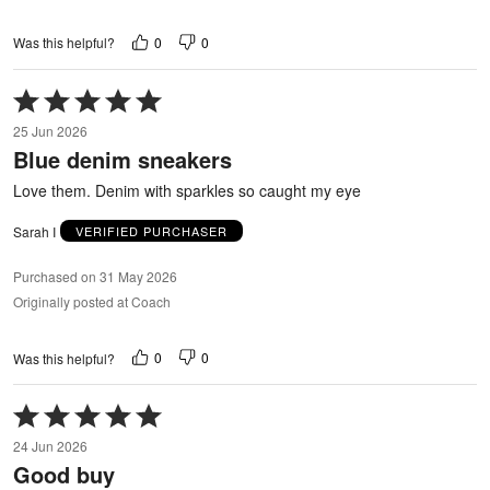
0
0
Was this helpful?
Rated
5
25 Jun 2026
out
Blue denim sneakers
of
5
Love them. Denim with sparkles so caught my eye
Sarah I
VERIFIED PURCHASER
Purchased on 31 May 2026
Originally posted at Coach
0
0
Was this helpful?
Rated
5
24 Jun 2026
out
Good buy
of