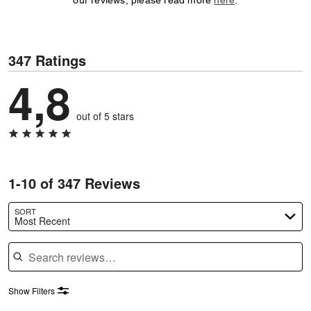
our reviews, please read more
here
.
347 Ratings
4,8
out of 5 stars
1-10 of 347 Reviews
SORT
Most Recent
Search reviews
Show Filters