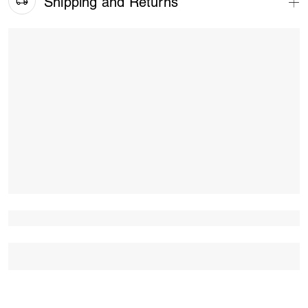
Shipping and Returns