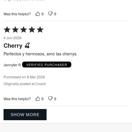
0
0
Was this helpful?
Rated
5
4 Jun 2026
out
Cherry 🍒
of
5
Perfectos y hermosos, amo las cherrys.
Jennyfer R
VERIFIED PURCHASER
Purchased on 8 Mar 2026
Originally posted at Coach
0
0
Was this helpful?
SHOW MORE