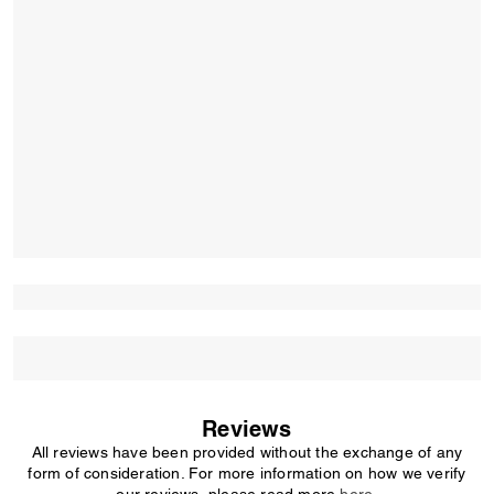
Reviews
All reviews have been provided without the exchange of any
form of consideration. For more information on how we verify