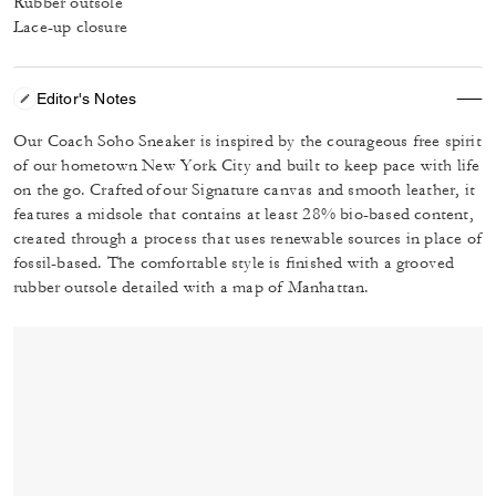
Rubber outsole
Lace-up closure
Editor's Notes
Our Coach Soho Sneaker is inspired by the courageous free spirit
of our hometown New York City and built to keep pace with life
on the go. Crafted of our Signature canvas and smooth leather, it
features a midsole that contains at least 28% bio-based content,
created through a process that uses renewable sources in place of
fossil-based. The comfortable style is finished with a grooved
rubber outsole detailed with a map of Manhattan.