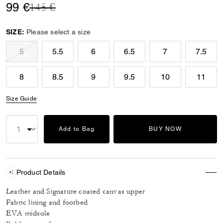
Price reduced from
to
99 €
145 €
SIZE:
Please select a size
5
5.5
6
6.5
7
7.5
8
8.5
9
9.5
10
11
Size Guide
Add to Bag
BUY NOW
Product Details
Leather and Signature coated canvas upper
Fabric lining and footbed
EVA midsole