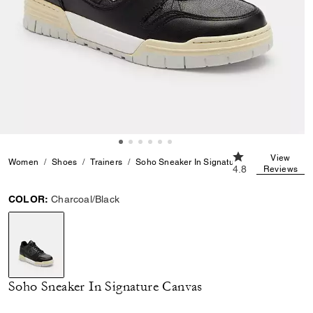
4.8 out of 5 Cust
View
Women
Shoes
Trainers
Soho Sneaker In Signature Canvas
4.8
Reviews
COLOR:
Charcoal/Black
selected
Soho Sneaker In Signature Canvas