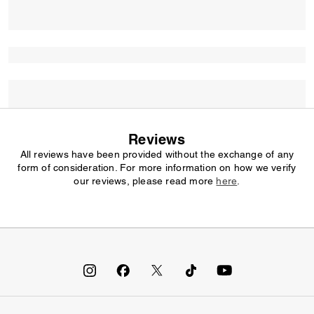
Reviews
All reviews have been provided without the exchange of any
form of consideration. For more information on how we verify
our reviews, please read more
here
.