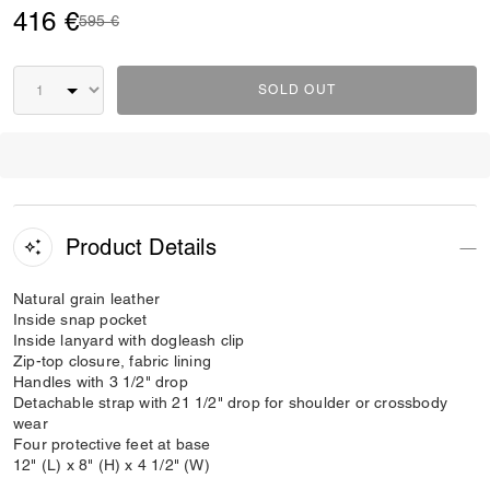
416 €
Price reduced from
to
595 €
SOLD OUT
Product Details
Natural grain leather
Inside snap pocket
Inside lanyard with dogleash clip
Zip-top closure, fabric lining
Handles with 3 1/2" drop
Detachable strap with 21 1/2" drop for shoulder or crossbody
wear
Four protective feet at base
12" (L) x 8" (H) x 4 1/2" (W)