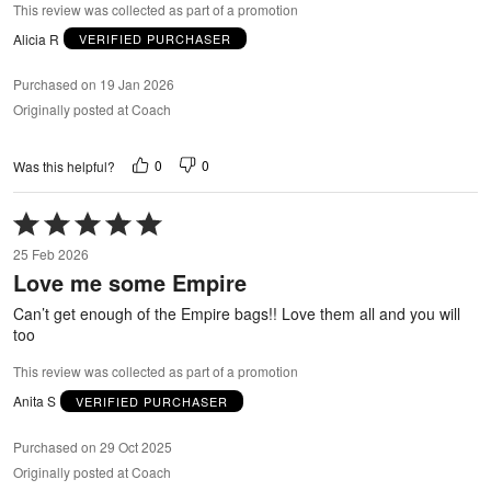
This review was collected as part of a promotion
Alicia R
VERIFIED PURCHASER
Purchased on 19 Jan 2026
Originally posted at Coach
0
0
Was this helpful?
Rated
5
25 Feb 2026
out
Love me some Empire
of
5
Can’t get enough of the Empire bags!! Love them all and you will
too
This review was collected as part of a promotion
Anita S
VERIFIED PURCHASER
Purchased on 29 Oct 2025
Originally posted at Coach