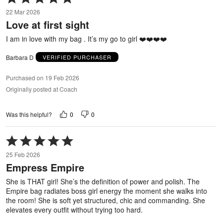
5
22 Mar 2026
out
Love at first sight
of
5
I am in love with my bag . It’s my go to girl ❤️❤️❤️❤️
Barbara D
VERIFIED PURCHASER
Purchased on 19 Feb 2026
Originally posted at Coach
0
0
Was this helpful?
Rated
5
25 Feb 2026
out
Empress Empire
of
5
She is THAT girl! She’s the definition of power and polish. The
Empire bag radiates boss girl energy the moment she walks into
the room! She is soft yet structured, chic and commanding. She
elevates every outfit without trying too hard.