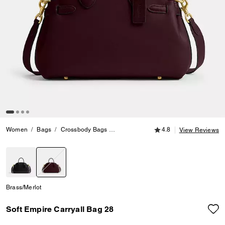
4.8 out of 5 Customer
Women
Bags
Crossbody Bags
Soft Empire Carryall Bag 28
4.8
View Reviews
selected
Brass/Merlot
Soft Empire Carryall Bag 28