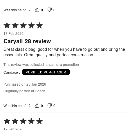
0
0
Was this helpful?
Rated
5
17 Feb 2026
out
Caryall 28 review
of
5
Great classic bag, good for when you have to go out and bring the
essentials. Great quality and perfect construction.
This review was collected as part of a promotion
Candace J
VERIFIED PURCHASER
Purchased on 25 Jan 2026
Originally posted at Coach
0
0
Was this helpful?
Rated
5
12 Feb 2026