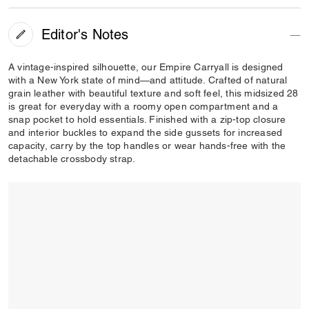
Editor's Notes
A vintage-inspired silhouette, our Empire Carryall is designed
with a New York state of mind—and attitude. Crafted of natural
grain leather with beautiful texture and soft feel, this midsized 28
is great for everyday with a roomy open compartment and a
snap pocket to hold essentials. Finished with a zip-top closure
and interior buckles to expand the side gussets for increased
capacity, carry by the top handles or wear hands-free with the
detachable crossbody strap.