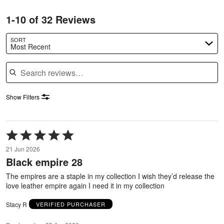
1-10 of 32 Reviews
SORT
Most Recent
Search reviews
Show Filters
Rated
5
21 Jun 2026
out
Black empire 28
of
5
The empires are a staple in my collection I wish they’d release the
love leather empire again I need it in my collection
Stacy R
VERIFIED PURCHASER