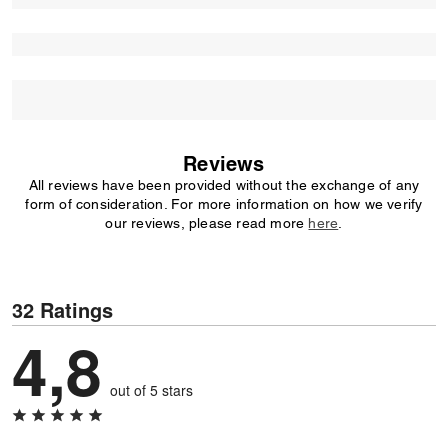
Reviews
All reviews have been provided without the exchange of any
form of consideration. For more information on how we verify
our reviews, please read more
here
.
32 Ratings
4,8
out of 5 stars