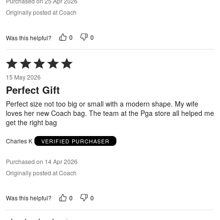
Purchased on 25 Apr 2026
Originally posted at Coach
0
0
Was this helpful?
Rated
5
15 May 2026
out
Perfect Gift
of
5
Perfect size not too big or small with a modern shape. My wife
loves her new Coach bag. The team at the Pga store all helped me
get the right bag
Charles K
VERIFIED PURCHASER
Purchased on 14 Apr 2026
Originally posted at Coach
0
0
Was this helpful?