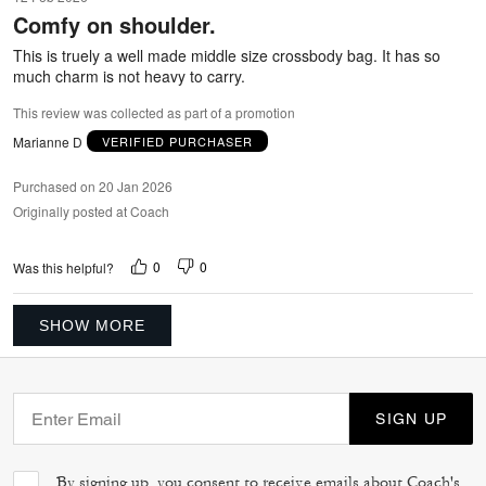
out
Comfy on shoulder.
of
5
This is truely a well made middle size crossbody bag. It has so
much charm is not heavy to carry.
This review was collected as part of a promotion
Marianne D
VERIFIED PURCHASER
Purchased on 20 Jan 2026
Originally posted at Coach
0
0
Was this helpful?
SHOW MORE
SIGN UP
By signing up, you consent to receive emails about Coach's