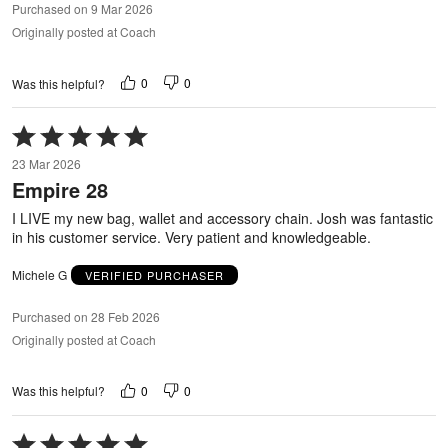
Purchased on 9 Mar 2026
Originally posted at Coach
0
0
Was this helpful?
Rated
5
23 Mar 2026
out
Empire 28
of
5
I LIVE my new bag, wallet and accessory chain. Josh was fantastic
in his customer service. Very patient and knowledgeable.
Michele G
VERIFIED PURCHASER
Purchased on 28 Feb 2026
Originally posted at Coach
0
0
Was this helpful?
Rated