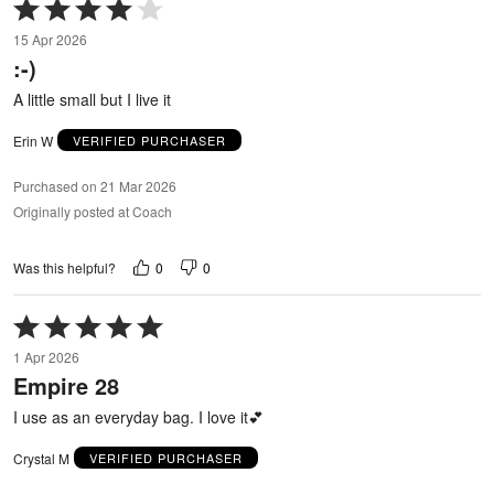
Rated
4
15 Apr 2026
out
:-)
of
5
A little small but I live it
Erin W
VERIFIED PURCHASER
Purchased on 21 Mar 2026
Originally posted at Coach
0
0
Was this helpful?
Rated
5
1 Apr 2026
out
Empire 28
of
5
I use as an everyday bag. I love it💕
Crystal M
VERIFIED PURCHASER