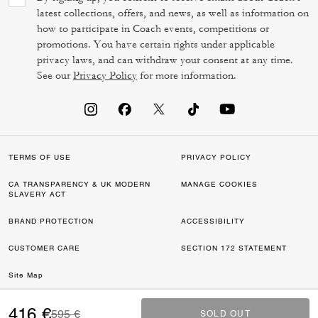
latest collections, offers, and news, as well as information on
how to participate in Coach events, competitions or
promotions. You have certain rights under applicable
privacy laws, and can withdraw your consent at any time.
See our
Privacy Policy
for more information.
TERMS OF USE
PRIVACY POLICY
CA TRANSPARENCY & UK MODERN
MANAGE COOKIES
SLAVERY ACT
BRAND PROTECTION
ACCESSIBILITY
CUSTOMER CARE
SECTION 172 STATEMENT
Site Map
©2026 COACH IP HOLDINGS LLC. COACH, COACH SIGNATURE C DESIGN,
416 €
Price reduced from
to
595 €
SOLD OUT
SOLD OUT
COACH & TAG DESIGN, COACH HORSE & CARRIAGE DESIGN ARE