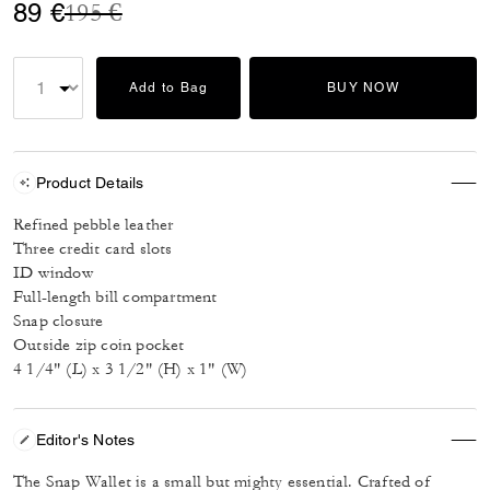
Price reduced from
to
89 €
195 €
Add to Bag
BUY NOW
Product Details
Refined pebble leather
Three credit card slots
ID window
Full-length bill compartment
Snap closure
Outside zip coin pocket
4 1/4" (L) x 3 1/2" (H) x 1" (W)
Editor's Notes
The Snap Wallet is a small but mighty essential. Crafted of