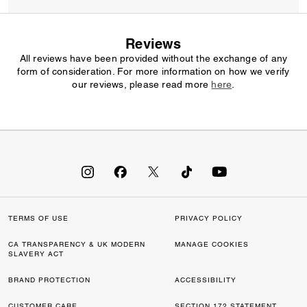
Reviews
All reviews have been provided without the exchange of any
form of consideration. For more information on how we verify
our reviews, please read more
here
.
TERMS OF USE
PRIVACY POLICY
CA TRANSPARENCY & UK MODERN
MANAGE COOKIES
SLAVERY ACT
BRAND PROTECTION
ACCESSIBILITY
CUSTOMER CARE
SECTION 172 STATEMENT