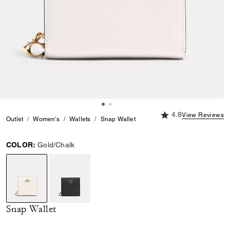
4.8 out of 5 Custome
4.8
View Reviews
Outlet
Women's
Wallets
Snap Wallet
COLOR:
Gold/Chalk
selected
Snap Wallet