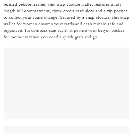
refined pebble leather, this snap closure wallet features a full-
length bill compartment, three credit card slots and a zip pocket
to collect your spare change. Secured by a snap closure, this snap
wallet for women ensures your cards and cash remain safe and
organized. Its compact size easily slips into your bag or pocket
for moments when you need a quick grab and go.