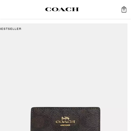
0
BESTSELLER