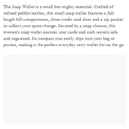
The Snap Wallet is a small but mighty essential. Crafted of
refined pebble leather, this small snap wallet features a full-
length bill compartment, three credit card slots and a zip pocket
to collect your spare change. Secured by a snap closure, this
women's snap wallet ensures your cards and cash remain safe
and organized. Its compact size easily slips into your bag or
pocket, making it the perfect everyday carry wallet for on the go.