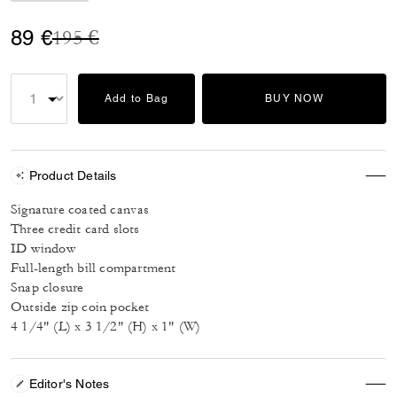
Price reduced from
to
89 €
195 €
Add to Bag
BUY NOW
Product Details
Signature coated canvas
Three credit card slots
ID window
Full-length bill compartment
Snap closure
Outside zip coin pocket
4 1/4" (L) x 3 1/2" (H) x 1" (W)
Editor's Notes