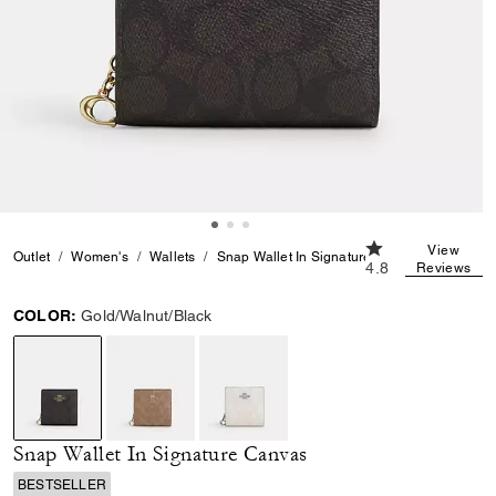
4.8 out of 5 Cust
View
Outlet
Women's
Wallets
Snap Wallet In Signature Canvas
4.8
Reviews
COLOR:
Gold/Walnut/Black
selected
Snap Wallet In Signature Canvas
BESTSELLER