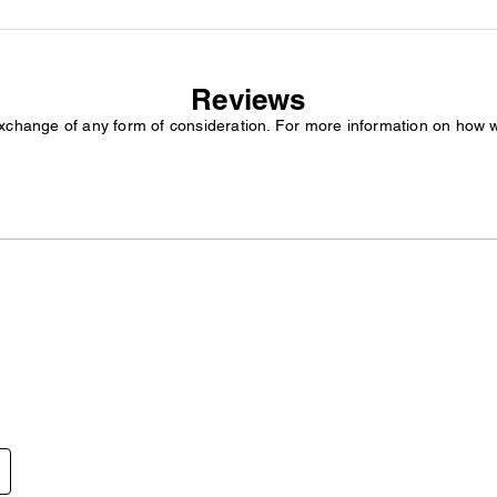
Reviews
exchange of any form of consideration. For more information on how 