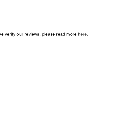
we verify our reviews, please read more
here
.