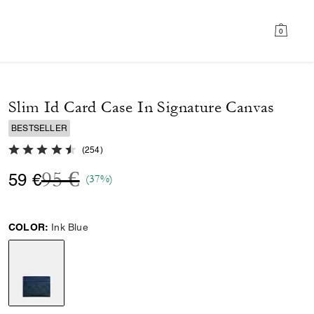
0
Slim Id Card Case In Signature Canvas
BESTSELLER
4.8 out of 5 Customer Rating
(
254
)
Price reduced from
to
95 €
59 €
(37%)
COLOR:
Ink Blue
selected