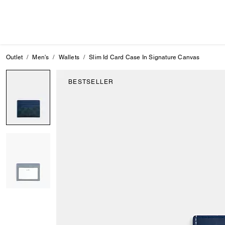
Outlet
Men's
Wallets
Slim Id Card Case In Signature Canvas
BESTSELLER