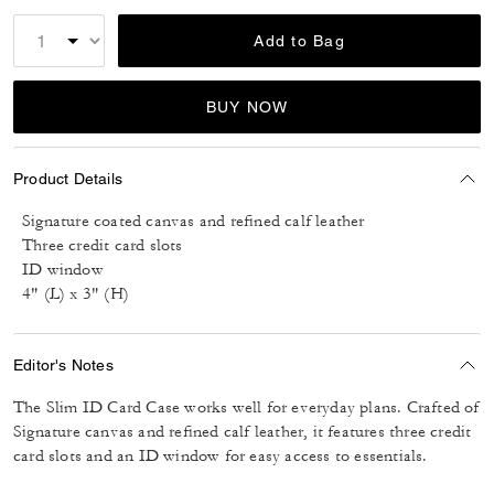
Add to Bag
BUY NOW
Product Details
Signature coated canvas and refined calf leather
Three credit card slots
ID window
4" (L) x 3" (H)
Editor's Notes
The Slim ID Card Case works well for everyday plans. Crafted of
Signature canvas and refined calf leather, it features three credit
card slots and an ID window for easy access to essentials.