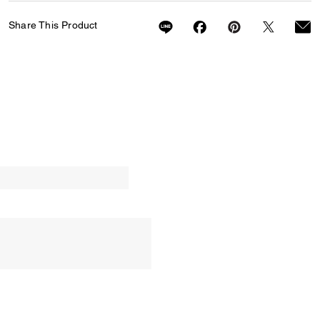
Share This Product