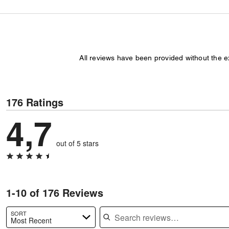
All reviews have been provided without the 
176 Ratings
4,7
out of 5 stars
1-10 of 176 Reviews
Search reviews
SORT
Most Recent