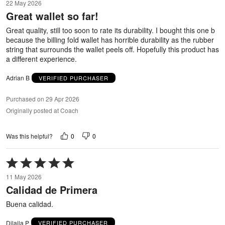
22 May 2026
out
Great wallet so far!
of
5
Great quality, still too soon to rate its durability. I bought this one b
because the billing fold wallet has horrible durability as the rubber
string that surrounds the wallet peels off. Hopefully this product has
a different experience.
Adrian B
VERIFIED PURCHASER
Purchased on 29 Apr 2026
Originally posted at Coach
0
0
Was this helpful?
Rated
5
11 May 2026
out
Calidad de Primera
of
5
Buena calidad.
Dilaila P
VERIFIED PURCHASER