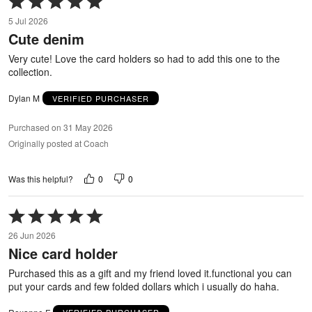
5
5 Jul 2026
out
Cute denim
of
5
Very cute! Love the card holders so had to add this one to the
collection.
Dylan M
VERIFIED PURCHASER
Purchased on 31 May 2026
Originally posted at Coach
0
0
Was this helpful?
Rated
5
26 Jun 2026
out
Nice card holder
of
5
Purchased this as a gift and my friend loved it.functional you can
put your cards and few folded dollars which i usually do haha.
Roxanne F
VERIFIED PURCHASER