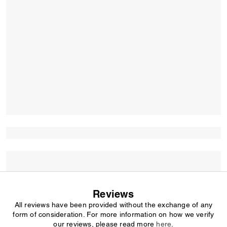
Reviews
All reviews have been provided without the exchange of any
form of consideration. For more information on how we verify
our reviews, please read more
here
.