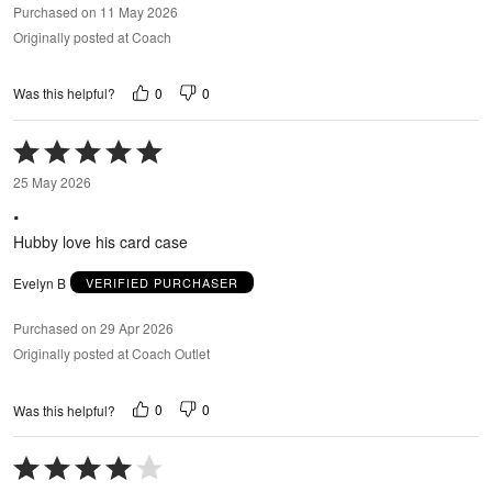
Purchased on 11 May 2026
Originally posted at Coach
0
0
Was this helpful?
Rated
5
25 May 2026
out
.
of
5
Hubby love his card case
Evelyn B
VERIFIED PURCHASER
Purchased on 29 Apr 2026
Originally posted at Coach Outlet
0
0
Was this helpful?
Rated
4