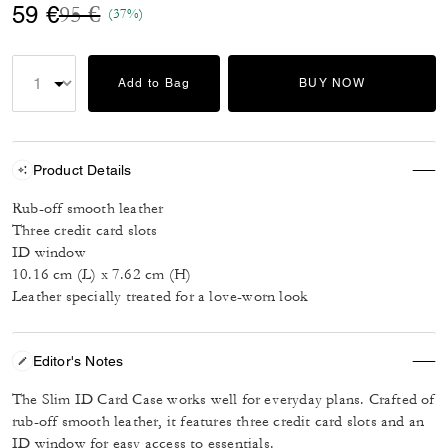
Price reduced from
to
59 €
95 €
(37%)
Add to Bag
BUY NOW
Product Details
Rub-off smooth leather
Three credit card slots
ID window
10.16 cm (L) x 7.62 cm (H)
Leather specially treated for a love-worn look
Editor's Notes
The Slim ID Card Case works well for everyday plans. Crafted of
rub-off smooth leather, it features three credit card slots and an
ID window for easy access to essentials.