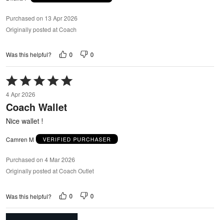
Purchased on 13 Apr 2026
Originally posted at Coach
0
0
Was this helpful?
Rated
5
4 Apr 2026
out
Coach Wallet
of
5
Nice wallet !
Camren M
VERIFIED PURCHASER
Purchased on 4 Mar 2026
Originally posted at Coach Outlet
0
0
Was this helpful?