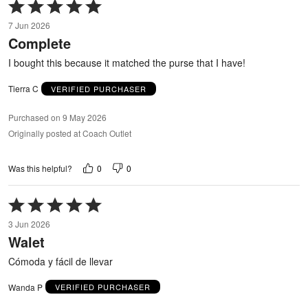
Rated
5
7 Jun 2026
out
Complete
of
5
I bought this because it matched the purse that I have!
Tierra C
VERIFIED PURCHASER
Purchased on 9 May 2026
Originally posted at Coach Outlet
0
0
Was this helpful?
Rated
5
3 Jun 2026
out
Walet
of
5
Cómoda y fácil de llevar
Wanda P
VERIFIED PURCHASER