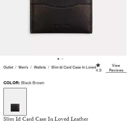
4.8 out of 5 Cust
View
Outlet
Men's
Wallets
Slim Id Card Case In Loved Leather
4.8
Reviews
COLOR:
Black Brown
selected
Slim Id Card Case In Loved Leather