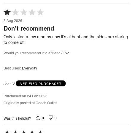
Rated
1
3 Aug 2026
out
Don’t recommend
of
5
Only lasted a few months now it’s al bent and the sides are staring
to come off
Would you recommend it to a friend?
:
No
Best Uses
:
Everyday
Jean V
VERIFIED PURCHASER
Purchased on 24 Feb 2026
Originally posted at Coach Outlet
0
0
Was this helpful?
Rated