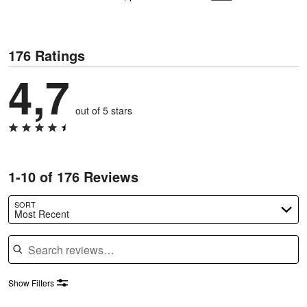
176 Ratings
4,7
out of 5 stars
1-10 of 176 Reviews
SORT
Most Recent
Search reviews
Show Filters