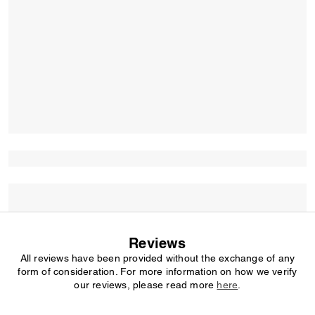
Reviews
All reviews have been provided without the exchange of any
form of consideration. For more information on how we verify
our reviews, please read more
here
.