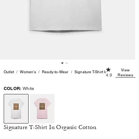
4.9 out of 5 Cus
View
Outlet
Women's
Ready-to-Wear
Signature T-Shirt In Organic Cotton
4.9
Reviews
COLOR:
White
selected
Signature T-Shirt In Organic Cotton