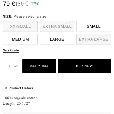
Price reduced from
to
79 €
150 €
(47%)
SIZE:
Please select a size
XX-SMALL
EXTRA SMALL
SMALL
MEDIUM
LARGE
EXTRA LARGE
Size Guide
Add to Bag
BUY NOW
Product Details
100% organic cotton
Length: 26 1/2"