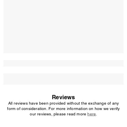
Reviews
All reviews have been provided without the exchange of any
form of consideration. For more information on how we verify
our reviews, please read more
here
.