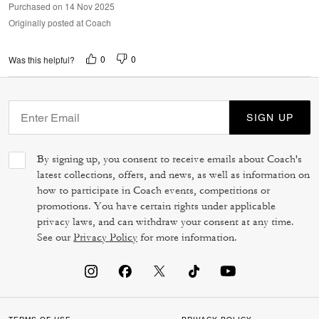
Purchased on 14 Nov 2025
Originally posted at Coach
0
0
Was this helpful?
SIGN UP
By signing up, you consent to receive emails about Coach's
latest collections, offers, and news, as well as information on
how to participate in Coach events, competitions or
promotions. You have certain rights under applicable
privacy laws, and can withdraw your consent at any time.
See our
Privacy Policy
for more information.