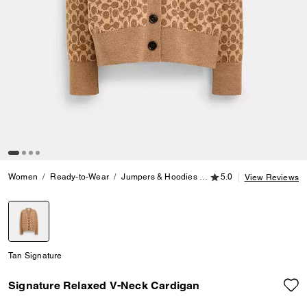
5.0 out of 5 Customer
Women
Ready-to-Wear
Jumpers & Hoodies
Signature Relaxed V-Ne
5.0
View Reviews
selected
Tan Signature
Signature Relaxed V-Neck Cardigan