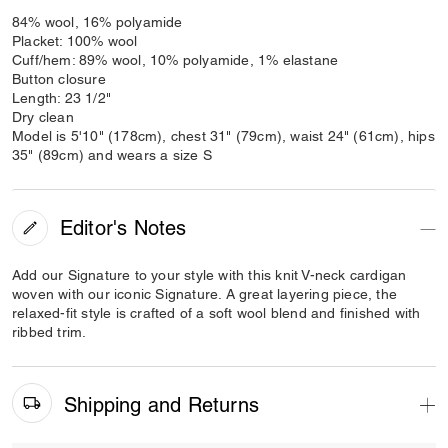
84% wool, 16% polyamide
Placket: 100% wool
Cuff/hem: 89% wool, 10% polyamide, 1% elastane
Button closure
Length: 23 1/2"
Dry clean
Model is 5'10" (178cm), chest 31" (79cm), waist 24" (61cm), hips
35" (89cm) and wears a size S
Editor's Notes
Add our Signature to your style with this knit V-neck cardigan
woven with our iconic Signature. A great layering piece, the
relaxed-fit style is crafted of a soft wool blend and finished with
ribbed trim.
Shipping and Returns