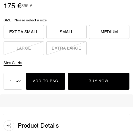
175 €
Price reduced from
to
395 €
SIZE:
Please select a size
EXTRA SMALL
SMALL
MEDIUM
LARGE
EXTRA LARGE
Size Guide
ADD TO BAG
BUY NOW
Product Details