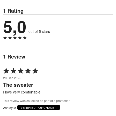
1 Rating
5,0
out of 5 stars
1 Review
Rated
5
20 Dec 2025
out
The sweater
of
5
I love very comfortable
This review was collected as part of a promotion
Ashley M
VERIFIED PURCHASER