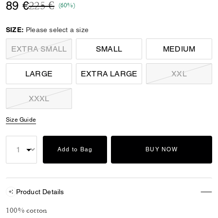
Price reduced from
to
89 €
225 €
(60%)
SIZE:
Please select a size
EXTRA SMALL
SMALL
MEDIUM
LARGE
EXTRA LARGE
XXL
XXXL
Size Guide
Add to Bag
BUY NOW
Product Details
100% cotton