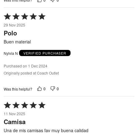
Rated
5
29 Nov 2025
out
Polo
of
5
Buen material
Nylvia N
VERIFIED PURCHASER
Purchased on 1 Dec 2024
Originally posted at Coach Outlet
0
0
Was this helpful?
Rated
5
11 Nov 2025
out
Camisa
of
5
Una de mis camisas fav muy buena calidad