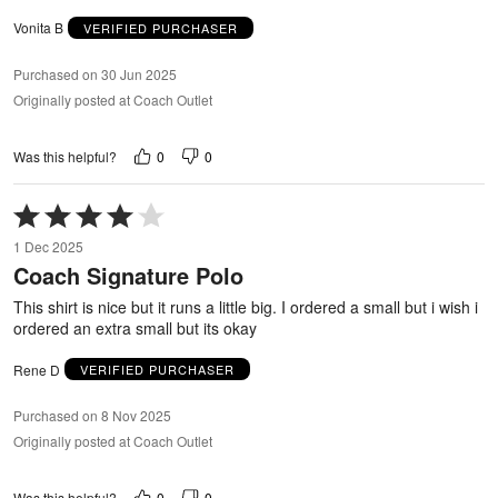
Vonita B
VERIFIED PURCHASER
Purchased on 30 Jun 2025
Originally posted at Coach Outlet
0
0
Was this helpful?
Rated
4
1 Dec 2025
out
Coach Signature Polo
of
5
This shirt is nice but it runs a little big. I ordered a small but i wish i
ordered an extra small but its okay
Rene D
VERIFIED PURCHASER
Purchased on 8 Nov 2025
Originally posted at Coach Outlet
0
0
Was this helpful?