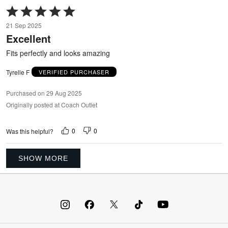
Rated
5
21 Sep 2025
out
Excellent
of
5
Fits perfectly and looks amazing
Tyrelle F
VERIFIED PURCHASER
Purchased on 29 Aug 2025
Originally posted at Coach Outlet
0
0
Was this helpful?
SHOW MORE