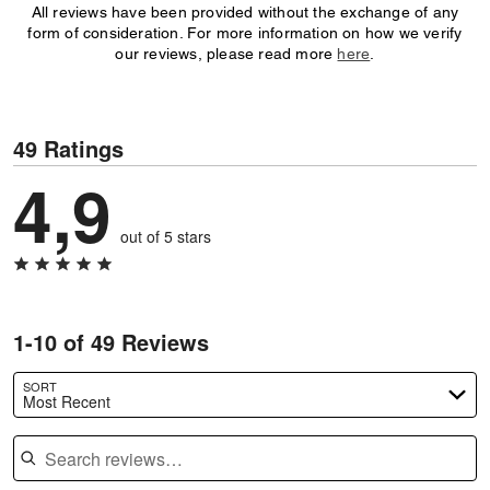
All reviews have been provided without the exchange of any
form of consideration. For more information on how we verify
our reviews, please read more
here
.
49 Ratings
4,9
out of 5 stars
1-10 of 49 Reviews
SORT
Most Recent
Search reviews