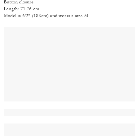
Button closure
Length: 71.76 cm
Model is 6'2" (188cm) and wears a size M