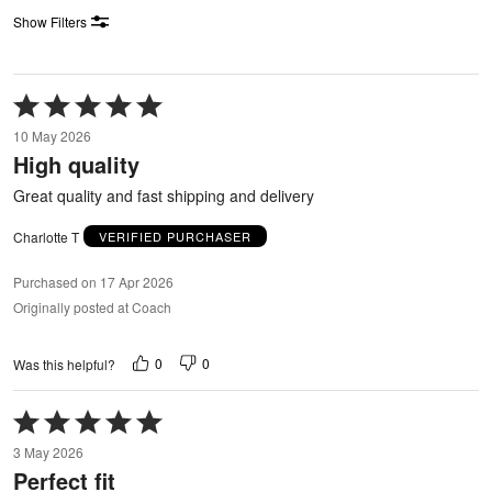
Show Filters
Rated
5
10 May 2026
out
High quality
of
5
Great quality and fast shipping and delivery
Charlotte T
VERIFIED PURCHASER
Purchased on 17 Apr 2026
Originally posted at Coach
0
0
Was this helpful?
Rated
5
3 May 2026
out
Perfect fit
of