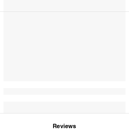
Reviews