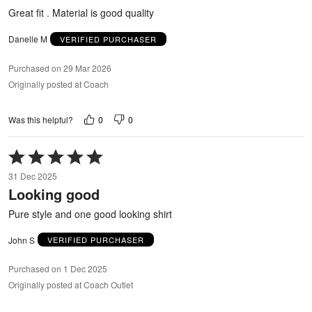
5
Great fit . Material is good quality
Danelle M
VERIFIED PURCHASER
Purchased on 29 Mar 2026
Originally posted at Coach
0
0
Was this helpful?
Rated
5
31 Dec 2025
out
Looking good
of
5
Pure style and one good looking shirt
John S
VERIFIED PURCHASER
Purchased on 1 Dec 2025
Originally posted at Coach Outlet