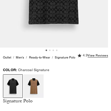
4.9 out of 5 Custome
4.9
View Reviews
Outlet
Men's
Ready-to-Wear
Signature Polo
COLOR:
Charcoal Signature
selected
Signature Polo