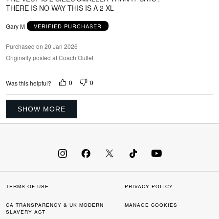
THERE IS NO WAY THIS IS A 2 XL
Gary M
VERIFIED PURCHASER
Purchased on 20 Jan 2026
Originally posted at Coach Outlet
0
0
Was this helpful?
SHOW MORE
TERMS OF USE
PRIVACY POLICY
CA TRANSPARENCY & UK MODERN
MANAGE COOKIES
SLAVERY ACT