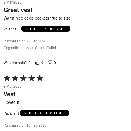
9 Mar 2026
out
Great vest
of
5
Warm nice deep pockets true to size
Yolanda O
VERIFIED PURCHASER
Purchased on 23 Jan 2026
Originally posted at Coach Outlet
0
0
Was this helpful?
Rated
5
8 Mar 2026
out
Vest
of
5
I loved it
Patricia R
VERIFIED PURCHASER
Purchased on 13 Feb 2026