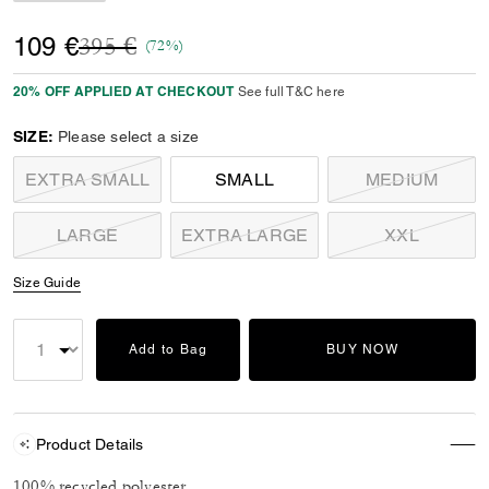
Price reduced from
to
109 €
395 €
(72%)
20% OFF APPLIED AT CHECKOUT
See full T&C here
SIZE:
Please select a size
EXTRA SMALL
SMALL
MEDIUM
LARGE
EXTRA LARGE
XXL
Size Guide
Add to Bag
BUY NOW
Product Details
100% recycled polyester