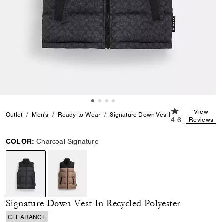
4.6 out of 5 Cu
View
Outlet
Men's
Ready-to-Wear
Signature Down Vest In Recycled Polyes
4.6
Reviews
COLOR:
Charcoal Signature
selected
Signature Down Vest In Recycled Polyester
CLEARANCE