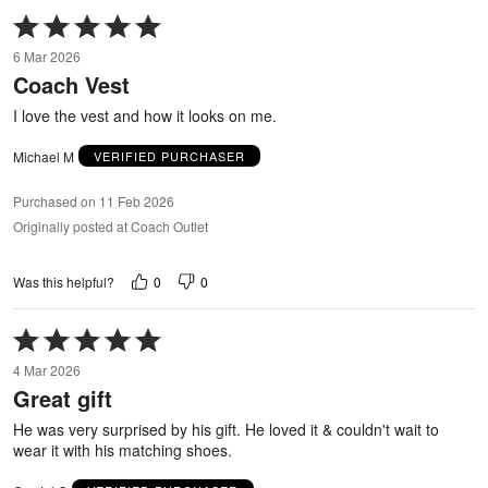
Rated
5
6 Mar 2026
out
Coach Vest
of
5
I love the vest and how it looks on me.
Michael M
VERIFIED PURCHASER
Purchased on 11 Feb 2026
Originally posted at Coach Outlet
0
0
Was this helpful?
Rated
5
4 Mar 2026
out
Great gift
of
5
He was very surprised by his gift. He loved it & couldn't wait to
wear it with his matching shoes.