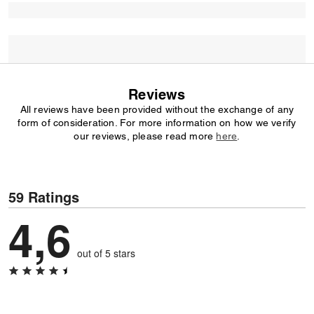
Reviews
All reviews have been provided without the exchange of any
form of consideration. For more information on how we verify
our reviews, please read more
here
.
59 Ratings
4,6
out of 5 stars