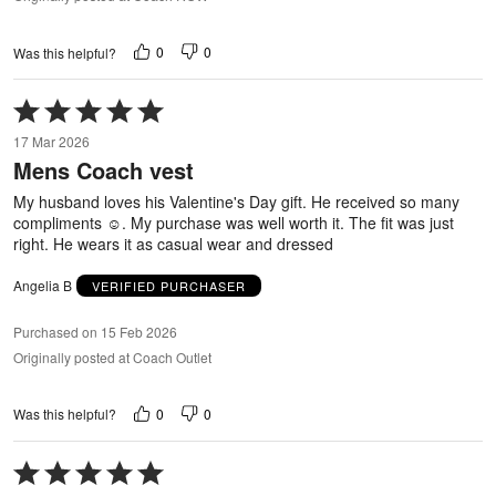
0
0
Was this helpful?
Rated
5
17 Mar 2026
out
Mens Coach vest
of
5
My husband loves his Valentine's Day gift. He received so many
compliments ☺️. My purchase was well worth it. The fit was just
right. He wears it as casual wear and dressed
Angelia B
VERIFIED PURCHASER
Purchased on 15 Feb 2026
Originally posted at Coach Outlet
0
0
Was this helpful?
Rated
5