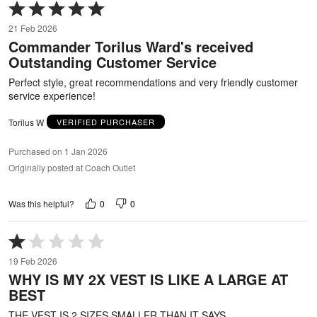
Rated
5
21 Feb 2026
out
Commander Torilus Ward's received
of
Outstanding Customer Service
5
Perfect style, great recommendations and very friendly customer
service experience!
Torilus W
VERIFIED PURCHASER
Purchased on 1 Jan 2026
Originally posted at Coach Outlet
0
0
Was this helpful?
Rated
1
19 Feb 2026
out
WHY IS MY 2X VEST IS LIKE A LARGE AT
of
BEST
5
THE VEST IS 2 SIZES SMALLER THAN IT SAYS .