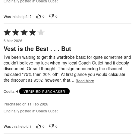
Originally posted at Coach Outlet
0
0
Was this helpful?
Rated
4
6 Mar 2026
out
Vest is the Best . . . But
of
5
I've been waiting to get this wardrobe basic for quite sometime and
couldn't believe my luck when my local Coach Outlet had it deeply
discounted. Or so I thought. The sign announcing the discount
indicated "75% then 20% off". At first glance you would calculate
the discount as 95%; however, that
…
Read More
Odella H
VERIFIED PURCHASER
Purchased on 11 Feb 2026
Originally posted at Coach Outlet
0
0
Was this helpful?