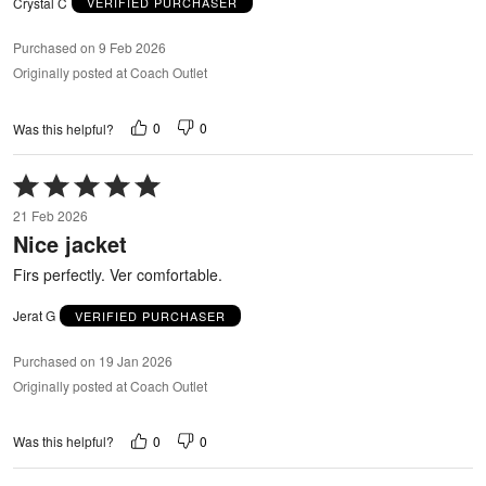
Crystal C
VERIFIED PURCHASER
Purchased on 9 Feb 2026
Originally posted at Coach Outlet
0
0
Was this helpful?
Rated
5
21 Feb 2026
out
Nice jacket
of
5
Firs perfectly. Ver comfortable.
Jerat G
VERIFIED PURCHASER
Purchased on 19 Jan 2026
Originally posted at Coach Outlet
0
0
Was this helpful?