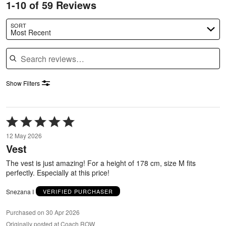
1-10 of 59 Reviews
SORT
Most Recent
Search reviews
Show Filters
Rated
5
12 May 2026
out
Vest
of
5
The vest is just amazing! For a height of 178 cm, size M fits
perfectly. Especially at this price!
Snezana I
VERIFIED PURCHASER
Purchased on 30 Apr 2026
Originally posted at Coach ROW