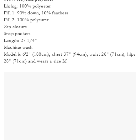
Lining: 100% polyester
Fill 1: 90% down, 10% feathers
Fill 2: 100% polyester
Zip closure
Snap pockets
Length: 27 1/4"
Machine wash
Model is 6'2" (188cm), chest 37" (94cm), waist 28" (71cm), hips
28" (71cm) and wears a size M