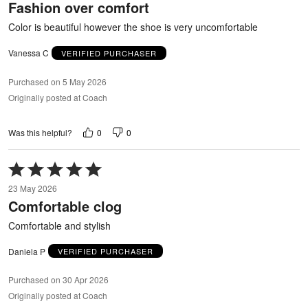
Fashion over comfort
of
5
Color is beautiful however the shoe is very uncomfortable
Vanessa C
VERIFIED PURCHASER
Purchased on 5 May 2026
Originally posted at Coach
0
0
Was this helpful?
Rated
5
23 May 2026
out
Comfortable clog
of
5
Comfortable and stylish
Daniela P
VERIFIED PURCHASER
Purchased on 30 Apr 2026
Originally posted at Coach