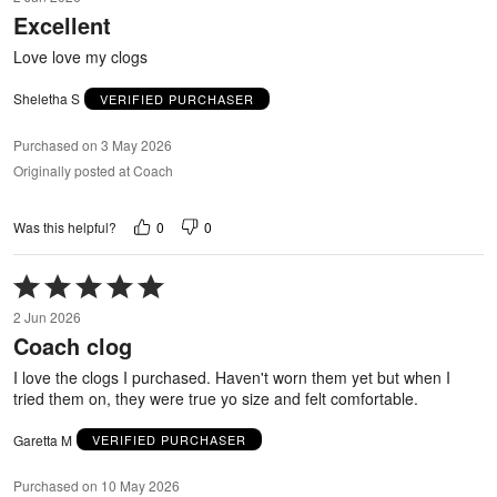
out
Excellent
of
5
Love love my clogs
Sheletha S
VERIFIED PURCHASER
Purchased on 3 May 2026
Originally posted at Coach
0
0
Was this helpful?
Rated
5
2 Jun 2026
out
Coach clog
of
5
I love the clogs I purchased. Haven't worn them yet but when I
tried them on, they were true yo size and felt comfortable.
Garetta M
VERIFIED PURCHASER
Purchased on 10 May 2026