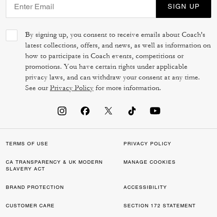
SIGN UP
By signing up, you consent to receive emails about Coach's
latest collections, offers, and news, as well as information on
how to participate in Coach events, competitions or
promotions. You have certain rights under applicable
privacy laws, and can withdraw your consent at any time.
See our
Privacy Policy
for more information.
TERMS OF USE
PRIVACY POLICY
CA TRANSPARENCY & UK MODERN
MANAGE COOKIES
SLAVERY ACT
BRAND PROTECTION
ACCESSIBILITY
CUSTOMER CARE
SECTION 172 STATEMENT