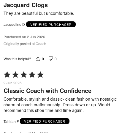
Jacquard Clogs
of
5
They are beautiful but uncomfortable.
Jacqueline D
VERIFIED PURCHASER
Purchased on 2 Jun 2026
Originally posted at Coach
0
0
Was this helpful?
Rated
5
9 Jun 2026
out
Classic Coach with Confidence
of
5
Comfortable, stylish and classic- clean fashion with nostalgic
charm of coach craftsmanship. Dress down or up. Would
recommend this shoe time and time again.
Tahirah F
VERIFIED PURCHASER