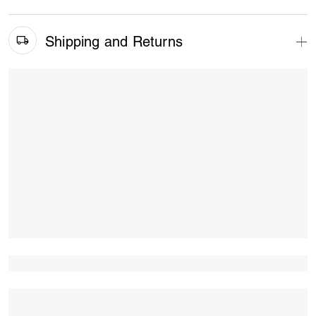
Shipping and Returns