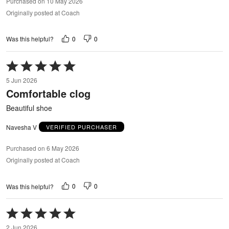
Purchased on 10 May 2026
Originally posted at Coach
0
0
Was this helpful?
Rated
5
5 Jun 2026
out
Comfortable clog
of
5
Beautiful shoe
Navesha V
VERIFIED PURCHASER
Purchased on 6 May 2026
Originally posted at Coach
0
0
Was this helpful?
Rated
5
2 Jun 2026