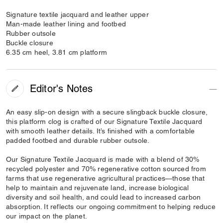
Signature textile jacquard and leather upper
Man-made leather lining and footbed
Rubber outsole
Buckle closure
6.35 cm heel, 3.81 cm platform
Editor's Notes
An easy slip-on design with a secure slingback buckle closure,
this platform clog is crafted of our Signature Textile Jacquard
with smooth leather details. It’s finished with a comfortable
padded footbed and durable rubber outsole.
Our Signature Textile Jacquard is made with a blend of 30%
recycled polyester and 70% regenerative cotton sourced from
farms that use regenerative agricultural practices—those that
help to maintain and rejuvenate land, increase biological
diversity and soil health, and could lead to increased carbon
absorption. It reflects our ongoing commitment to helping reduce
our impact on the planet.