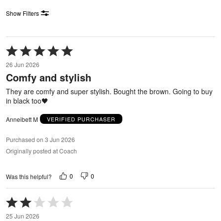
Show Filters
Rated
5
26 Jun 2026
out
Comfy and stylish
of
5
They are comfy and super stylish. Bought the brown. Going to buy
in black too🖤
Anneibett M
VERIFIED PURCHASER
Purchased on 3 Jun 2026
Originally posted at Coach
0
0
Was this helpful?
Rated
2
25 Jun 2026
out