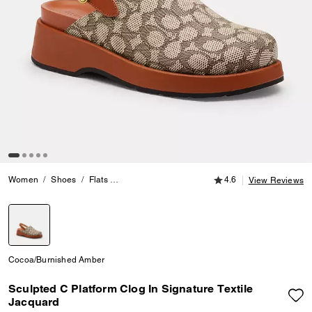
4.6 out of 5 Customer
Women
Shoes
Flats
Sculpted C Platform Clog In Signature Textile Ja
4.6
View Reviews
selected
Cocoa/Burnished Amber
Sculpted C Platform Clog In Signature Textile
Jacquard