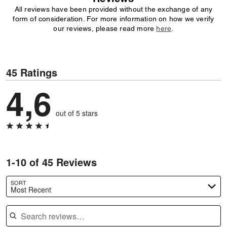
All reviews have been provided without the exchange of any
form of consideration. For more information on how we verify
our reviews, please read more
here
.
45 Ratings
4,6
out of 5 stars
1-10 of 45 Reviews
SORT
Most Recent
Search reviews