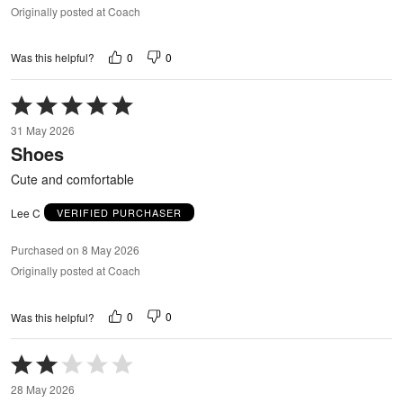
Originally posted at Coach
0
0
Was this helpful?
Rated
5
31 May 2026
out
Shoes
of
5
Cute and comfortable
Lee C
VERIFIED PURCHASER
Purchased on 8 May 2026
Originally posted at Coach
0
0
Was this helpful?
Rated
2
28 May 2026
out