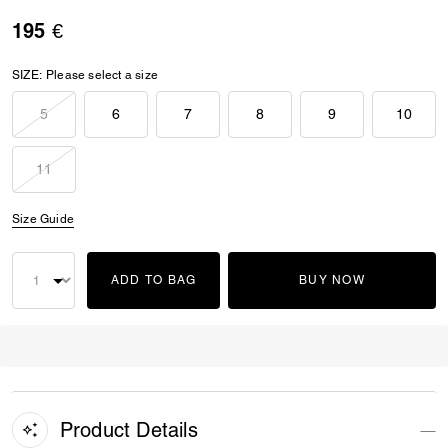
195 €
SIZE:
Please select a size
5
6
7
8
9
10
11
Size Guide
ADD TO BAG
BUY NOW
Product Details