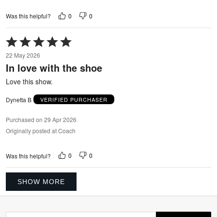
0
0
Was this helpful?
Rated
5
22 May 2026
out
In love with the shoe
of
5
Love this show.
Dynetta B
VERIFIED PURCHASER
Purchased on 29 Apr 2026
Originally posted at Coach
0
0
Was this helpful?
SHOW MORE