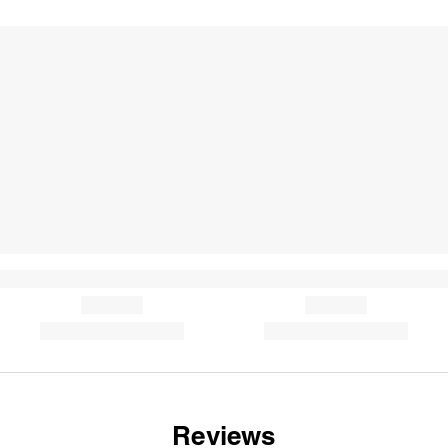
Reviews