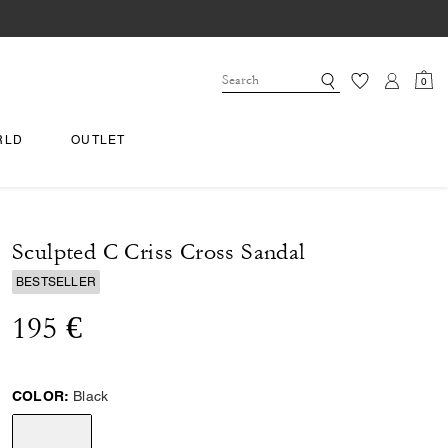
0
RLD
OUTLET
Sculpted C Criss Cross Sandal
BESTSELLER
195 €
COLOR:
Black