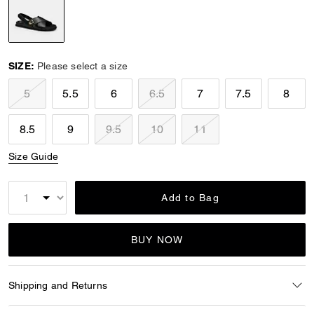
selected
SIZE:
Please select a size
5
5.5
6
6.5
7
7.5
8
8.5
9
9.5
10
11
Size Guide
Add to Bag
BUY NOW
Shipping and Returns