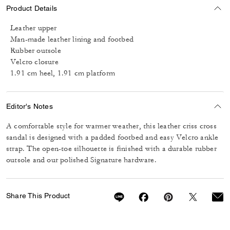
Product Details
Leather upper
Man-made leather lining and footbed
Rubber outsole
Velcro closure
1.91 cm heel, 1.91 cm platform
Editor's Notes
A comfortable style for warmer weather, this leather criss cross
sandal is designed with a padded footbed and easy Velcro ankle
strap. The open-toe silhouette is finished with a durable rubber
outsole and our polished Signature hardware.
Share This Product