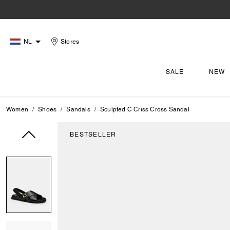
NL
Stores
SALE
NEW
Women
Shoes
Sandals
Sculpted C Criss Cross Sandal
BESTSELLER