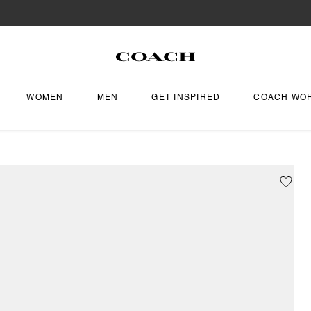
WOMEN
MEN
GET INSPIRED
COACH WO