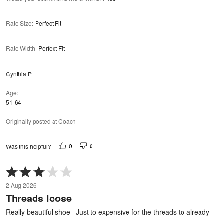
Rate Size
:
Perfect Fit
Rate Width
:
Perfect Fit
Cynthia P
Age
51-64
Originally posted at Coach
0
0
Was this helpful?
Rated
3
2 Aug 2026
out
Threads loose
of
5
Really beautiful shoe . Just to expensive for the threads to already