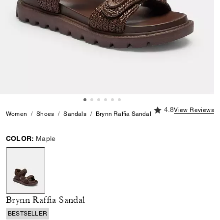
4.8 out of 5 Custome
4.8
View Reviews
Women
Shoes
Sandals
Brynn Raffia Sandal
COLOR:
Maple
selected
Brynn Raffia Sandal
BESTSELLER