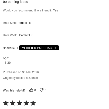
be coming loose
Would you recommend it to a friend?
:
Yes
Rate Size
:
Perfect Fit
Rate Width
:
Perfect Fit
Shakarie H
VERIFIED PURCHASER
Age
18-30
Purchased on 30 Mar 2026
Originally posted at Coach
0
0
Was this helpful?
Rated
5