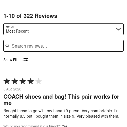
1-10 of 322 Reviews
SORT
Most Recent
Search reviews
Show Filters
Rated
4
5 Aug 2026
out
COACH shoes and bag! This pair works for
of
me
5
Bought these to go with my Lana 19 purse. Very comfortable. I’m
normally 8.5 but I bought them in size 9. Very pleased with them.
Would you recommend it to a friend?
:
Yes