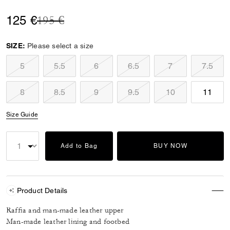
Price reduced from
to
125 €
195 €
SIZE:
Please select a size
5
5.5
6
6.5
7
7.5
8
8.5
9
9.5
10
11
Size Guide
Add to Bag
BUY NOW
Product Details
Raffia and man-made leather upper
Man-made leather lining and footbed