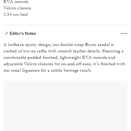
EVA outsole
Velcro closure
2.54 cm heel
Editor's Notes
A laidback sporty design, our double strap Brynn sandal is
crafted of woven raffia with smooth leather details. Featuring a
comfortable padded footbed, lightweight EVA outsole and
adjustable Velcro closures for on-and-off ease, it’s finished with
our tonal Signature for a subtle heritage touch.