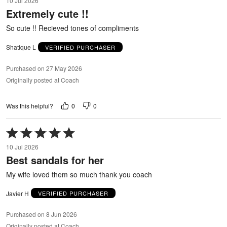
10 Jul 2026
out
Extremely cute !!
of
5
So cute !! Recieved tones of compliments
Shatique L
VERIFIED PURCHASER
Purchased on 27 May 2026
Originally posted at Coach
0
0
Was this helpful?
Rated
5
10 Jul 2026
out
Best sandals for her
of
5
My wife loved them so much thank you coach
Javier H
VERIFIED PURCHASER
Purchased on 8 Jun 2026
Originally posted at Coach