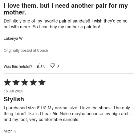
I love them, but I need another pair for my
of
mother.
5
Definitely one of my favorite pair of sandals!! I wish they’d come
out with more. So I can buy my mother a pair too!
Lakenya W
Originally posted at Coach
0
0
Was this helpful?
Rated
5
15 Jul 2026
out
Stylish
of
5
I purchased size 8'1/2 My normal size, I love the shoes. The only
thing I don't like is I hear Air. Noise maybe because my high arch
and my foot, very comfortable sandals.
Mitch K