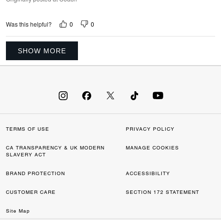
0
0
Was this helpful?
SHOW MORE
TERMS OF USE
PRIVACY POLICY
CA TRANSPARENCY & UK MODERN
MANAGE COOKIES
SLAVERY ACT
BRAND PROTECTION
ACCESSIBILITY
CUSTOMER CARE
SECTION 172 STATEMENT
Site Map