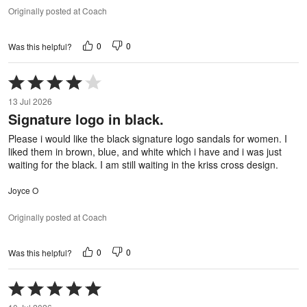
Originally posted at Coach
0
0
Was this helpful?
Rated
4
13 Jul 2026
out
Signature logo in black.
of
5
Please i would like the black signature logo sandals for women. I
liked them in brown, blue, and white which i have and i was just
waiting for the black. I am still waiting in the kriss cross design.
Joyce O
Originally posted at Coach
0
0
Was this helpful?
Rated
5