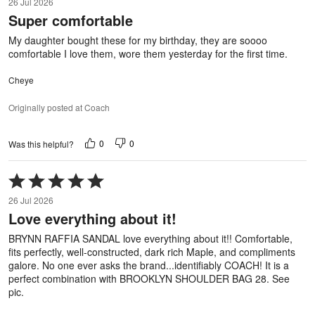
26 Jul 2026
out
Super comfortable
of
5
My daughter bought these for my birthday, they are soooo
comfortable I love them, wore them yesterday for the first time.
Cheye
Originally posted at Coach
0
0
Was this helpful?
Rated
5
26 Jul 2026
out
Love everything about it!
of
5
BRYNN RAFFIA SANDAL love everything about it!! Comfortable,
fits perfectly, well-constructed, dark rich Maple, and compliments
galore. No one ever asks the brand...identifiably COACH! It is a
perfect combination with BROOKLYN SHOULDER BAG 28. See
pic.