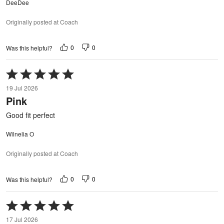
DeeDee
Originally posted at Coach
0
0
Was this helpful?
Rated
5
19 Jul 2026
out
Pink
of
5
Good fit perfect
Wilnelia O
Originally posted at Coach
0
0
Was this helpful?
Rated
5
17 Jul 2026
out