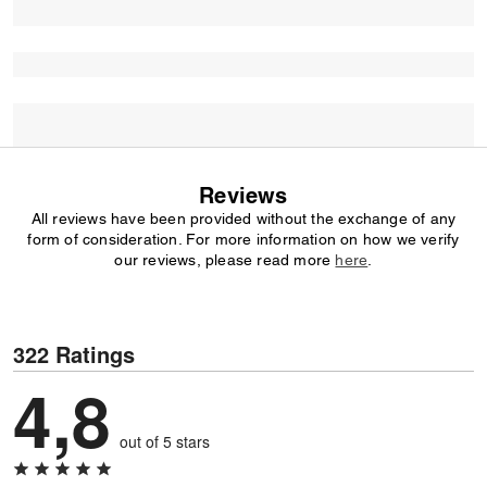
Reviews
All reviews have been provided without the exchange of any
form of consideration. For more information on how we verify
our reviews, please read more
here
.
322 Ratings
4,8
out of 5 stars