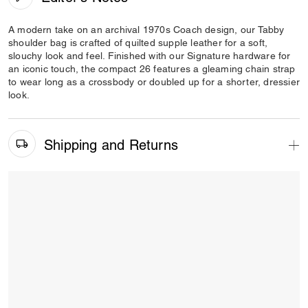
A modern take on an archival 1970s Coach design, our Tabby
shoulder bag is crafted of quilted supple leather for a soft,
slouchy look and feel. Finished with our Signature hardware for
an iconic touch, the compact 26 features a gleaming chain strap
to wear long as a crossbody or doubled up for a shorter, dressier
look.
Shipping and Returns