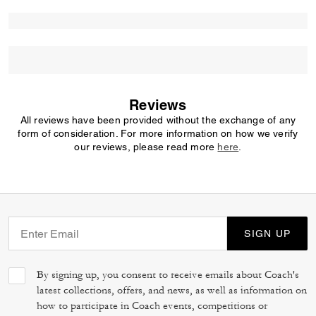
Reviews
All reviews have been provided without the exchange of any
form of consideration. For more information on how we verify
our reviews, please read more
here
.
SIGN UP
By signing up, you consent to receive emails about Coach's
latest collections, offers, and news, as well as information on
how to participate in Coach events, competitions or