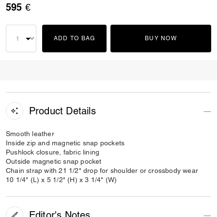
595 €
ADD TO BAG
BUY NOW
Product Details
Smooth leather
Inside zip and magnetic snap pockets
Pushlock closure, fabric lining
Outside magnetic snap pocket
Chain strap with 21 1/2" drop for shoulder or crossbody wear
10 1/4" (L) x 5 1/2" (H) x 3 1/4" (W)
Editor's Notes