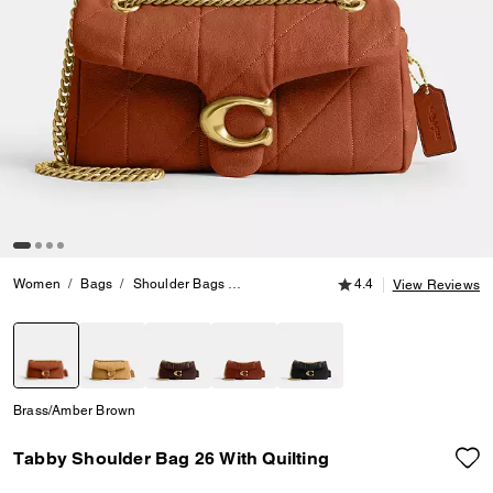
4.4 out of 5 Customer
Women
Bags
Shoulder Bags
Tabby Shoulder Bag 26 With Quilting
4.4
View Reviews
selected
Brass/Amber Brown
Tabby Shoulder Bag 26 With Quilting