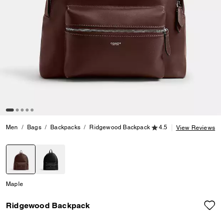
4.5 out of 5 Customer
Men
Bags
Backpacks
Ridgewood Backpack
4.5
View Reviews
selected
Maple
Ridgewood Backpack