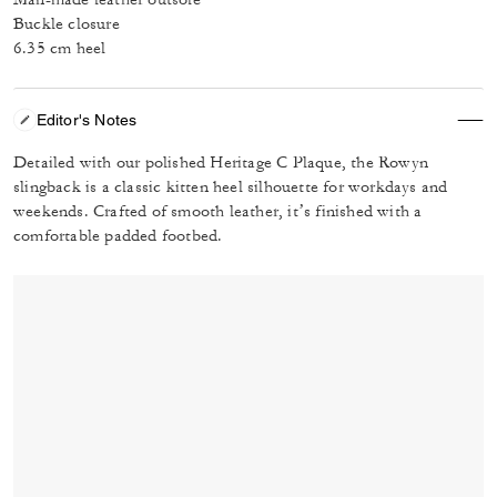
Buckle closure
6.35 cm heel
Editor's Notes
Detailed with our polished Heritage C Plaque, the Rowyn
slingback is a classic kitten heel silhouette for workdays and
weekends. Crafted of smooth leather, it’s finished with a
comfortable padded footbed.