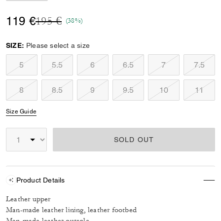
Price reduced from
to
119 €
195 €
(38%)
SIZE:
Please select a size
5
5.5
6
6.5
7
7.5
8
8.5
9
9.5
10
11
Size Guide
SOLD OUT
Product Details
Leather upper
Man-made leather lining, leather footbed
Man-made leather outsole