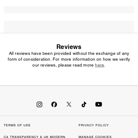
Reviews
All reviews have been provided without the exchange of any
form of consideration. For more information on how we verify
our reviews, please read more
here
.
TERMS OF USE
PRIVACY POLICY
CA TRANSPARENCY & UK MODERN
MANAGE COOKIES