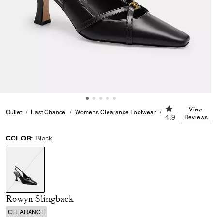
4.9 out of 5 Cu
View
Outlet
Last Chance
Womens Clearance Footwear
Rowyn Slingback
4.9
Reviews
COLOR:
Black
selected
Rowyn Slingback
CLEARANCE