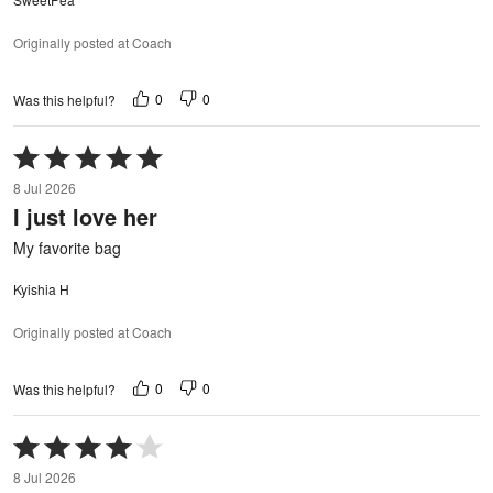
Originally posted at Coach
0
0
Was this helpful?
Rated
5
8 Jul 2026
out
I just love her
of
5
My favorite bag
Kyishia H
Originally posted at Coach
0
0
Was this helpful?
Rated
4
8 Jul 2026
out