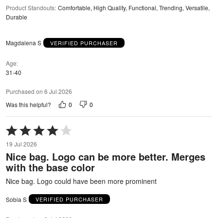
Product Standouts
:
Comfortable, High Quality, Functional, Trending, Versatile,
Durable
Magdalena S
VERIFIED PURCHASER
Age
31-40
Purchased on 6 Jul 2026
0
0
Was this helpful?
Rated
4
19 Jul 2026
out
Nice bag. Logo can be more better. Merges
of
with the base color
5
Nice bag. Logo could have been more prominent
Sobia S
VERIFIED PURCHASER