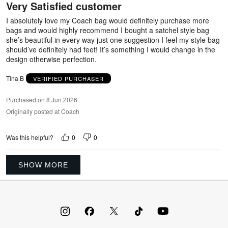
Very Satisfied customer
of
5
I absolutely love my Coach bag would definitely purchase more
bags and would highly recommend I bought a satchel style bag
she’s beautiful in every way just one suggestion I feel my style bag
should’ve definitely had feet! It’s something I would change in the
design otherwise perfection.
Tina B
VERIFIED PURCHASER
Purchased on 8 Jun 2026
Originally posted at Coach
0
0
Was this helpful?
SHOW MORE