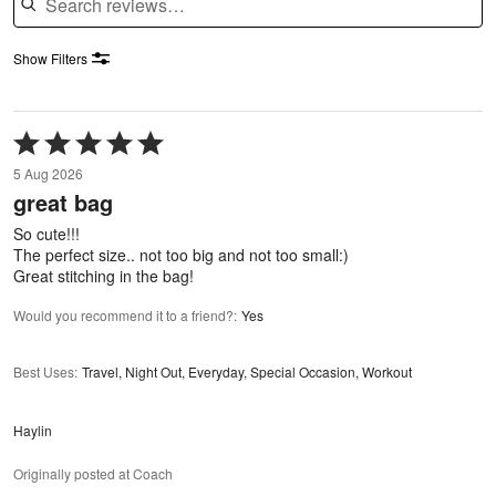
Show Filters
Rated
5
5 Aug 2026
out
great bag
of
5
So cute!!!
The perfect size.. not too big and not too small:)
Great stitching in the bag!
Would you recommend it to a friend?
:
Yes
Best Uses
:
Travel, Night Out, Everyday, Special Occasion, Workout
Haylin
Originally posted at Coach