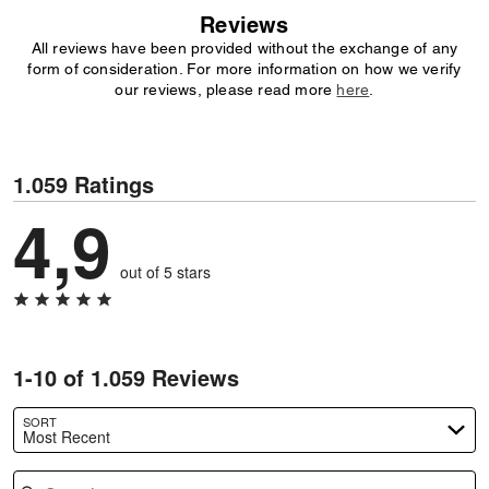
Reviews
All reviews have been provided without the exchange of any
form of consideration. For more information on how we verify
our reviews, please read more
here
.
1.059 Ratings
4,9
out of 5 stars
1-10 of 1.059 Reviews
SORT
Most Recent
Search reviews