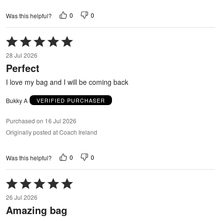
0
0
Was this helpful?
Rated
5
28 Jul 2026
out
Perfect
of
5
I love my bag and I will be coming back
Bukky A
VERIFIED PURCHASER
Purchased on 16 Jul 2026
Originally posted at Coach Ireland
0
0
Was this helpful?
Rated
5
26 Jul 2026
out
Amazing bag
of
5