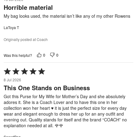
out
Horrible material
of
5
My bag looks used, the material isn’t like any of my other Rowens
LaToya T
Originally posted at Coach
0
0
Was this helpful?
Rated
5
8 Jul 2026
out
This One Stands on Business
of
5
Got this Purse for My Wife for Mother’s Day and she absolutely
adores it. She is a Coach Lover and to have this one in her
collection won her heart ♥️ it is just the perfect size for every day
wear and elegant enough to dress her up for an any outfit and
evening out. Quality stands for itself and the brand “COACH” no
explanation needed at all. 🌹🌹
SweetPea