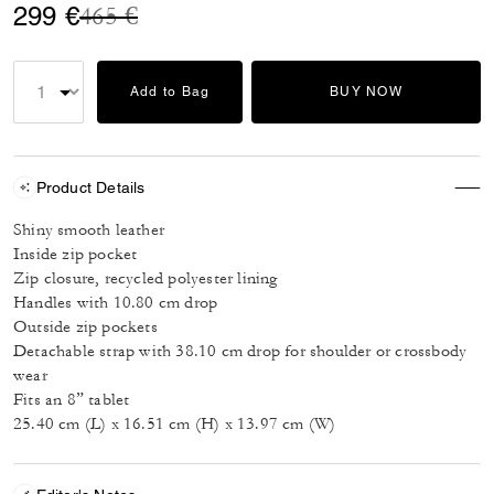
Price reduced from
to
299 €
465 €
Add to Bag
BUY NOW
Product Details
Shiny smooth leather
Inside zip pocket
Zip closure, recycled polyester lining
Handles with 10.80 cm drop
Outside zip pockets
Detachable strap with 38.10 cm drop for shoulder or crossbody
wear
Fits an 8” tablet
25.40 cm (L) x 16.51 cm (H) x 13.97 cm (W)