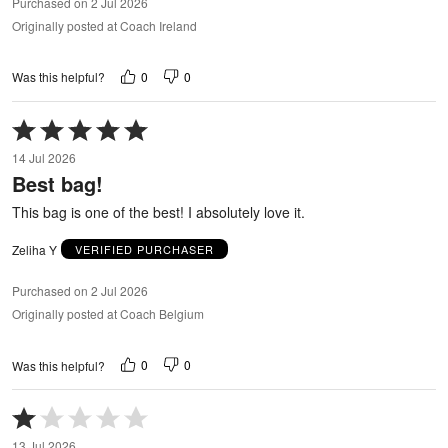
Purchased on 2 Jul 2026
Originally posted at Coach Ireland
0
0
Was this helpful?
Rated
5
14 Jul 2026
out
Best bag!
of
5
This bag is one of the best! I absolutely love it.
Zeliha Y
VERIFIED PURCHASER
Purchased on 2 Jul 2026
Originally posted at Coach Belgium
0
0
Was this helpful?
Rated
1
13 Jul 2026