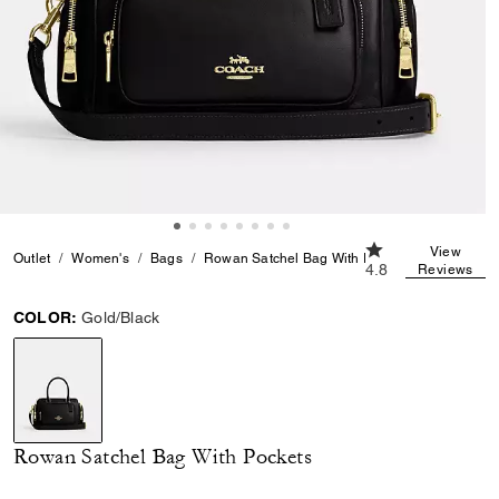
4.8 out of 5 Custo
View
Outlet
Women's
Bags
Rowan Satchel Bag With Pockets
4.8
Reviews
COLOR:
Gold/Black
selected
Rowan Satchel Bag With Pockets