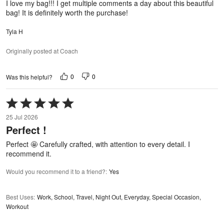
I love my bag!!! I get multiple comments a day about this beautiful
bag! It is definitely worth the purchase!
Tyla H
Originally posted at Coach
0
0
Was this helpful?
Rated
5
25 Jul 2026
out
Perfect !
of
5
Perfect 🤩 Carefully crafted, with attention to every detail. I
recommend it.
Would you recommend it to a friend?
:
Yes
Best Uses
:
Work, School, Travel, Night Out, Everyday, Special Occasion,
Workout