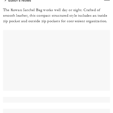
Editor's Notes
The Rowan Satchel Bag works well day or night. Crafted of
smooth leather, this compact structured style includes an inside
zip pocket and outside zip pockets for convenient organization.