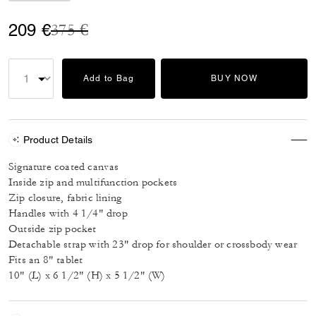
Price reduced from
to
209 €
375 €
Add to Bag
BUY NOW
Product Details
Signature coated canvas
Inside zip and multifunction pockets
Zip closure, fabric lining
Handles with 4 1/4" drop
Outside zip pocket
Detachable strap with 23" drop for shoulder or crossbody wear
Fits an 8" tablet
10" (L) x 6 1/2" (H) x 5 1/2" (W)