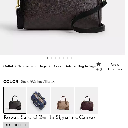
4.8 out of 5 Cus
View
Outlet
Women's
Bags
Rowan Satchel Bag In Signature Canvas
4.8
Reviews
COLOR:
Gold/Walnut/Black
selected
Rowan Satchel Bag In Signature Canvas
BESTSELLER