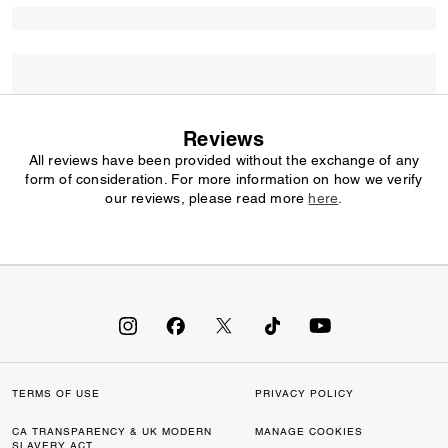
Reviews
All reviews have been provided without the exchange of any
form of consideration. For more information on how we verify
our reviews, please read more
here
.
TERMS OF USE
PRIVACY POLICY
CA TRANSPARENCY & UK MODERN
MANAGE COOKIES
SLAVERY ACT