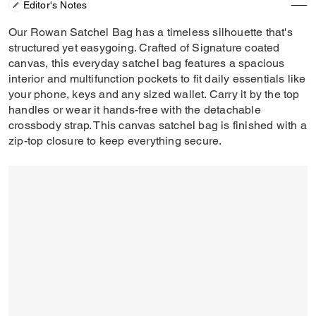
Editor's Notes
Our Rowan Satchel Bag has a timeless silhouette that's
structured yet easygoing. Crafted of Signature coated
canvas, this everyday satchel bag features a spacious
interior and multifunction pockets to fit daily essentials like
your phone, keys and any sized wallet. Carry it by the top
handles or wear it hands-free with the detachable
crossbody strap. This canvas satchel bag is finished with a
zip-top closure to keep everything secure.