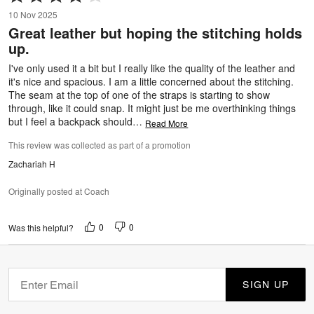
4
10 Nov 2025
out
Great leather but hoping the stitching holds
of
up.
5
I've only used it a bit but I really like the quality of the leather and
it's nice and spacious. I am a little concerned about the stitching.
The seam at the top of one of the straps is starting to show
through, like it could snap. It might just be me overthinking things
but I feel a backpack should
…
Read More
This review was collected as part of a promotion
Zachariah H
Originally posted at Coach
0
0
Was this helpful?
SIGN UP