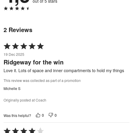
out of 5 stars
2 Reviews
Rated
5
19 Dec 2025
out
Ridgeway for the win
of
5
Love it. Lots of space and inner compartments to hold my things
This review was collected as part of a promotion
Michelle S
Originally posted at Coach
0
0
Was this helpful?
Rated