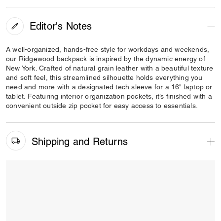
Editor's Notes
A well-organized, hands-free style for workdays and weekends,
our Ridgewood backpack is inspired by the dynamic energy of
New York. Crafted of natural grain leather with a beautiful texture
and soft feel, this streamlined silhouette holds everything you
need and more with a designated tech sleeve for a 16" laptop or
tablet. Featuring interior organization pockets, it’s finished with a
convenient outside zip pocket for easy access to essentials.
Shipping and Returns