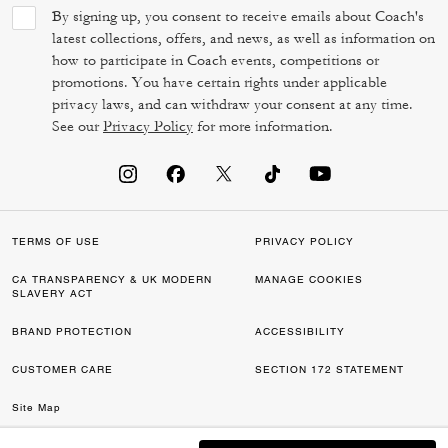
By signing up, you consent to receive emails about Coach's
latest collections, offers, and news, as well as information on
how to participate in Coach events, competitions or
promotions. You have certain rights under applicable
privacy laws, and can withdraw your consent at any time.
See our
Privacy Policy
for more information.
TERMS OF USE
PRIVACY POLICY
CA TRANSPARENCY & UK MODERN
MANAGE COOKIES
SLAVERY ACT
BRAND PROTECTION
ACCESSIBILITY
CUSTOMER CARE
SECTION 172 STATEMENT
Site Map