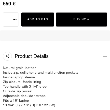
550 €
ADD TO BAG
BUY NOW
Product Details
Natural grain leather
Inside zip, cell phone and multifunction pockets
Inside laptop sleeve
Zip closure, fabric lining
Top handle with 3 1/4" drop
Outside zip pocket
Adjustable shoulder straps
Fits a 16" laptop
13 3/4" (L) x 16" (H) x 6 1/2" (W)