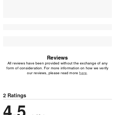
Reviews
All reviews have been provided without the exchange of any
form of consideration. For more information on how we verify
our reviews, please read more
here
.
2 Ratings
4,5