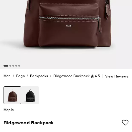
4.5 out of 5 Customer
Men
Bags
Backpacks
Ridgewood Backpack
4.5
View Reviews
selected
Maple
Ridgewood Backpack