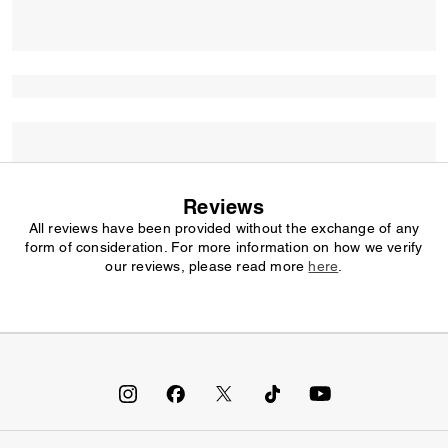
Reviews
All reviews have been provided without the exchange of any
form of consideration. For more information on how we verify
our reviews, please read more
here
.