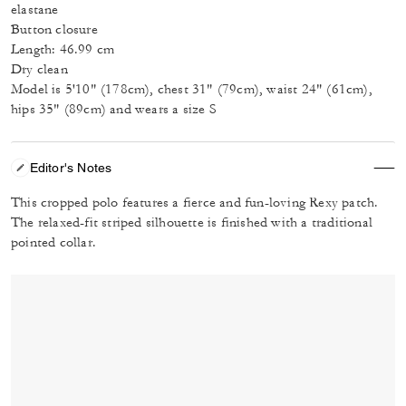
elastane
Button closure
Length: 46.99 cm
Dry clean
Model is 5'10" (178cm), chest 31" (79cm), waist 24" (61cm),
hips 35" (89cm) and wears a size S
Editor's Notes
This cropped polo features a fierce and fun-loving Rexy patch.
The relaxed-fit striped silhouette is finished with a traditional
pointed collar.