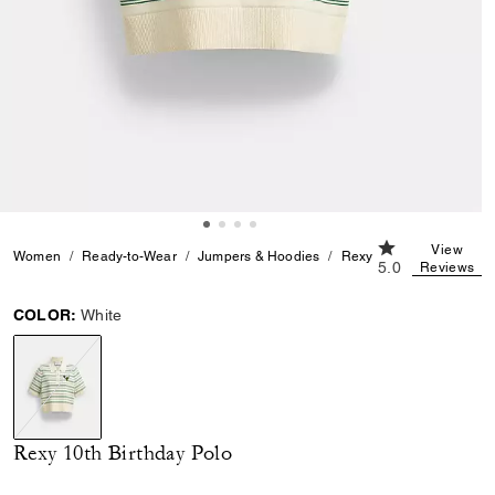
5.0 out of 5 Cu
View
Women
Ready-to-Wear
Jumpers & Hoodies
Rexy 10th Birthday Polo
5.0
Reviews
COLOR:
White
selected
Rexy 10th Birthday Polo