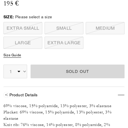
195 €
SIZE:
Please select a size
EXTRA SMALL
SMALL
MEDIUM
LARGE
EXTRA LARGE
Size Guide
SOLD OUT
Product Details
69% viscose, 15% polyamide, 13% polyester, 3% elastane
Placket: 69% viscose, 15% polyamide, 13% polyester, 3%
elastane
Knit rib: 76% viscose, 14% polyester, 8% polyamide, 2%