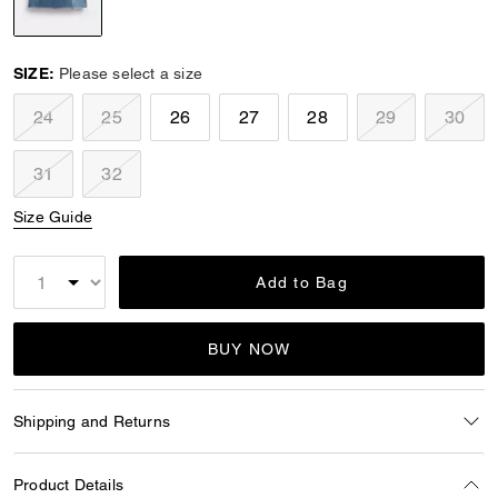
selected
SIZE:
Please select a size
24
25
26
27
28
29
30
31
32
Size Guide
Add to Bag
BUY NOW
Shipping and Returns
Product Details