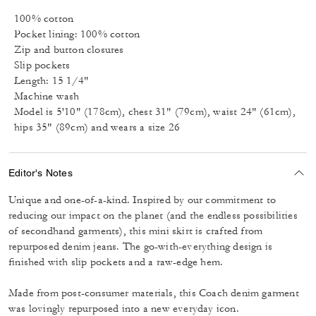
100% cotton
Pocket lining: 100% cotton
Zip and button closures
Slip pockets
Length: 15 1/4"
Machine wash
Model is 5'10" (178cm), chest 31" (79cm), waist 24" (61cm),
hips 35" (89cm) and wears a size 26
Editor's Notes
Unique and one-of-a-kind. Inspired by our commitment to
reducing our impact on the planet (and the endless possibilities
of secondhand garments), this mini skirt is crafted from
repurposed denim jeans. The go-with-everything design is
finished with slip pockets and a raw-edge hem.
Made from post-consumer materials, this Coach denim garment
was lovingly repurposed into a new everyday icon.