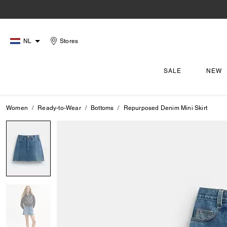
NL
Stores
SALE
NEW
Women
Ready-to-Wear
Bottoms
Repurposed Denim Mini Skirt