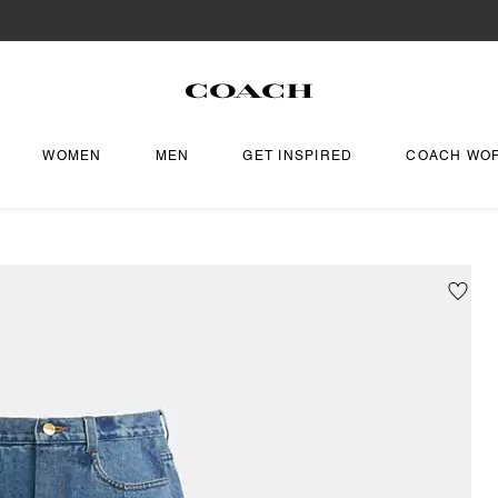
WOMEN
MEN
GET INSPIRED
COACH WO