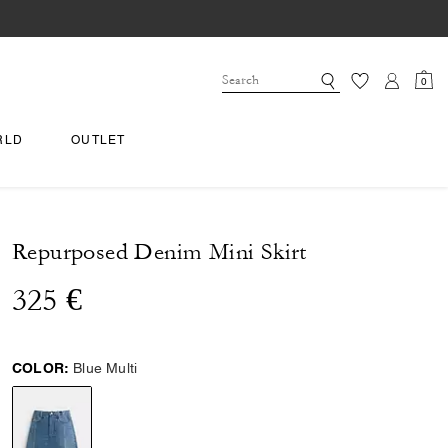
0
RLD
OUTLET
Repurposed Denim Mini Skirt
325 €
COLOR:
Blue Multi