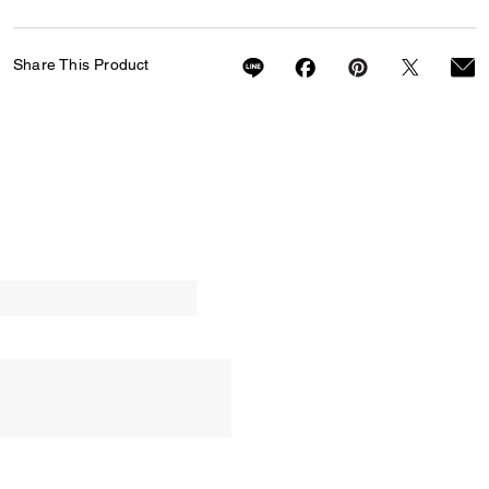
Share This Product