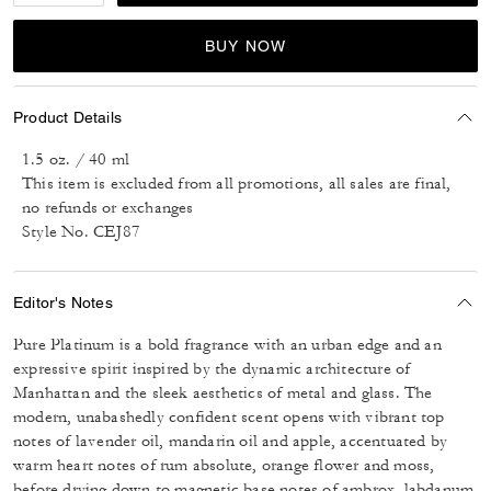
BUY NOW
Product Details
1.5 oz. / 40 ml
This item is excluded from all promotions, all sales are final,
no refunds or exchanges
Style No. CEJ87
Editor's Notes
Pure Platinum is a bold fragrance with an urban edge and an
expressive spirit inspired by the dynamic architecture of
Manhattan and the sleek aesthetics of metal and glass. The
modern, unabashedly confident scent opens with vibrant top
notes of lavender oil, mandarin oil and apple, accentuated by
warm heart notes of rum absolute, orange flower and moss,
before drying down to magnetic base notes of ambrox, labdanum