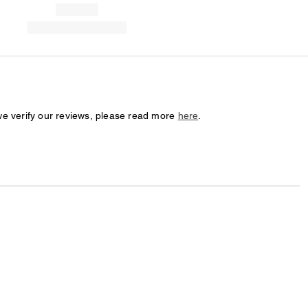
we verify our reviews, please read more
here
.