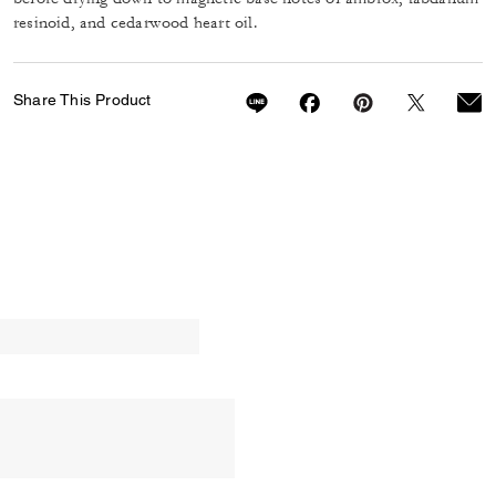
resinoid, and cedarwood heart oil.
Share This Product