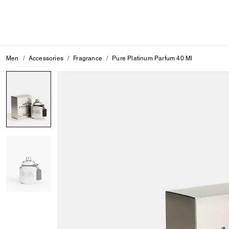
Men
Accessories
Fragrance
Pure Platinum Parfum 40 Ml