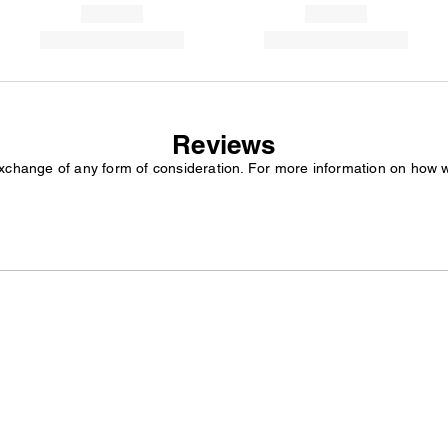
Reviews
exchange of any form of consideration. For more information on how 