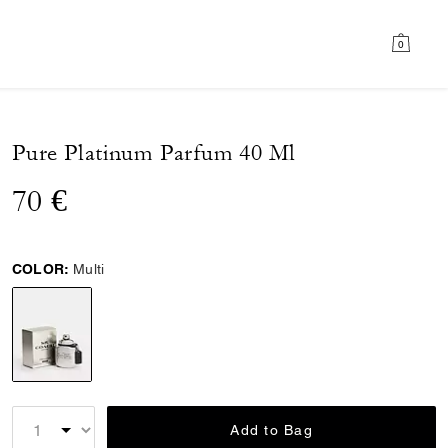
0
Pure Platinum Parfum 40 Ml
70 €
COLOR:
Multi
selected
Add to Bag