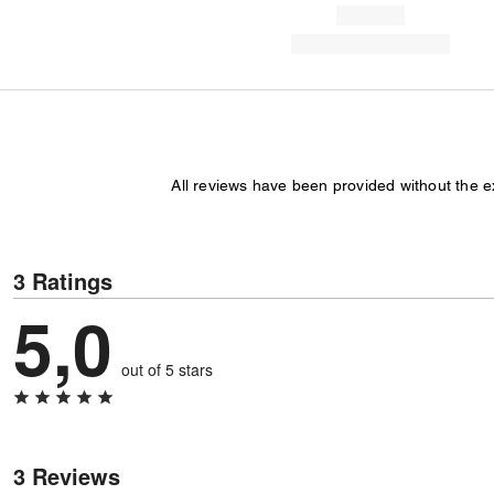
All reviews have been provided without the 
3 Ratings
5,0
out of 5 stars
3 Reviews