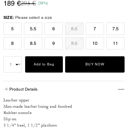
Price reduced from
to
189 €
295 €
(35%)
SIZE:
Please select a size
5
5.5
6
6.5
7
7.5
8
8.5
9
9.5
10
11
Add to Bag
BUY NOW
Product Details
Leather upper
Man-made leather lining and footbed
Rubber outsole
Slip on
3 1/4" heel, 1 1/2" platform