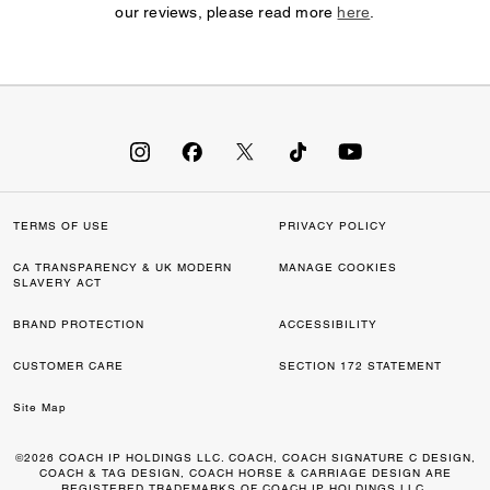
our reviews, please read more
here
.
TERMS OF USE
PRIVACY POLICY
CA TRANSPARENCY & UK MODERN
MANAGE COOKIES
SLAVERY ACT
BRAND PROTECTION
ACCESSIBILITY
CUSTOMER CARE
SECTION 172 STATEMENT
Site Map
©2026 COACH IP HOLDINGS LLC. COACH, COACH SIGNATURE C DESIGN,
COACH & TAG DESIGN, COACH HORSE & CARRIAGE DESIGN ARE
REGISTERED TRADEMARKS OF COACH IP HOLDINGS LLC.