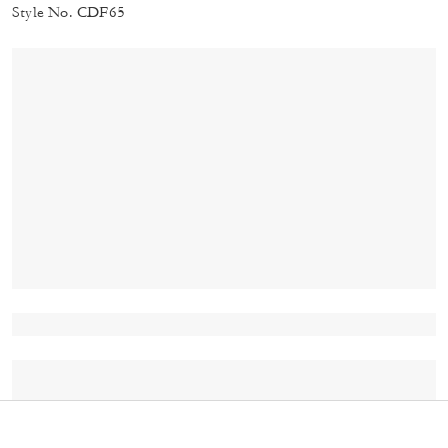
Style No. CDF65