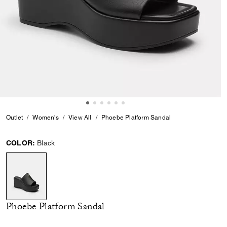
Outlet
Women's
View All
Phoebe Platform Sandal
COLOR:
Black
selected
Phoebe Platform Sandal