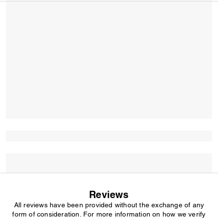
Reviews
All reviews have been provided without the exchange of any
form of consideration. For more information on how we verify