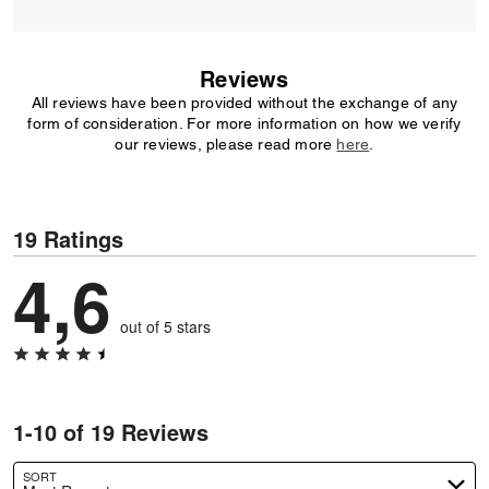
Reviews
All reviews have been provided without the exchange of any
form of consideration. For more information on how we verify
our reviews, please read more
here
.
19 Ratings
4,6
out of 5 stars
1-10 of 19 Reviews
SORT