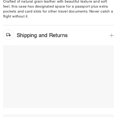
Crafted of natural grain leather with beautiful texture and soft
feel, this case has designated space for a passport plus extra
pockets and card slots for other travel documents. Never catch a
flight without it.
Shipping and Returns