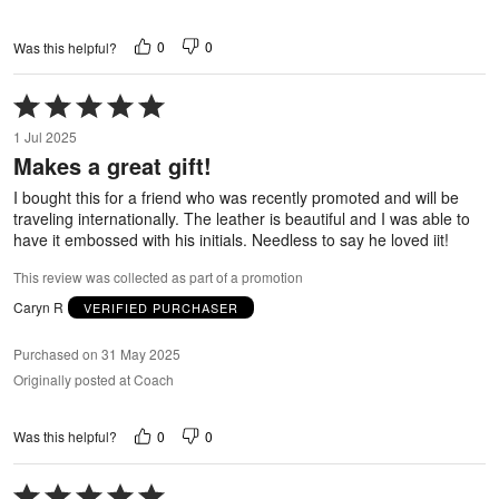
0
0
Was this helpful?
Rated
5
1 Jul 2025
out
Makes a great gift!
of
5
I bought this for a friend who was recently promoted and will be
traveling internationally. The leather is beautiful and I was able to
have it embossed with his initials. Needless to say he loved iit!
This review was collected as part of a promotion
Caryn R
VERIFIED PURCHASER
Purchased on 31 May 2025
Originally posted at Coach
0
0
Was this helpful?
Rated