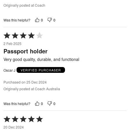
Originally posted at Coach
0
0
Was this helpful?
Rated
4
2 Feb 2025
out
Passport holder
of
5
Very good quality, durable, and functional
Oscar J
VERIFIED PURCHASER
Purchased on 25 Dec 2024
Originally posted at Coach Australia
0
0
Was this helpful?
Rated
5
20 Dec 2024
out