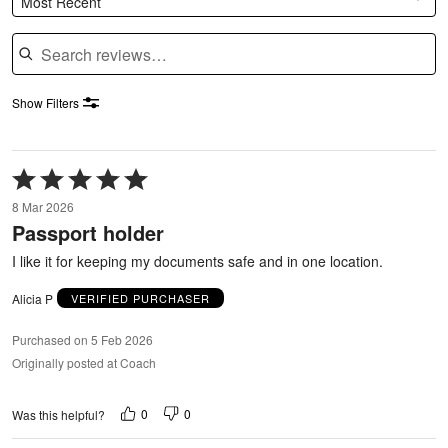
Most Recent
Search reviews
Show Filters
Rated
5
8 Mar 2026
out
Passport holder
of
5
I like it for keeping my documents safe and in one location.
Alicia P
VERIFIED PURCHASER
Purchased on 5 Feb 2026
Originally posted at Coach
0
0
Was this helpful?