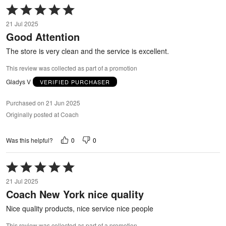
Rated
5
21 Jul 2025
out
Good Attention
of
5
The store is very clean and the service is excellent.
This review was collected as part of a promotion
Gladys V
VERIFIED PURCHASER
Purchased on 21 Jun 2025
Originally posted at Coach
0
0
Was this helpful?
Rated
5
21 Jul 2025
out
Coach New York nice quality
of
5
Nice quality products, nice service nice people
This review was collected as part of a promotion