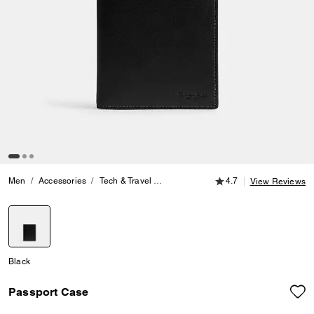
4.7 out of 5 Customer
Men
Accessories
Tech & Travel
Passport Case
4.7
View Reviews
selected
Black
Passport Case