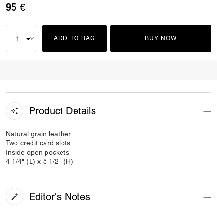
95 €
ADD TO BAG
BUY NOW
Product Details
Natural grain leather
Two credit card slots
Inside open pockets
4 1/4" (L) x 5 1/2" (H)
Editor's Notes