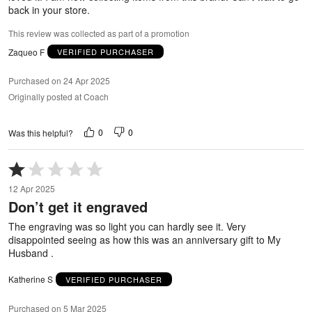
back in your store.
This review was collected as part of a promotion
Zaqueo F
VERIFIED PURCHASER
Purchased on 24 Apr 2025
Originally posted at Coach
0
0
Was this helpful?
Rated
1
12 Apr 2025
out
Don’t get it engraved
of
5
The engraving was so light you can hardly see it. Very
disappointed seeing as how this was an anniversary gift to My
Husband .
Katherine S
VERIFIED PURCHASER
Purchased on 5 Mar 2025