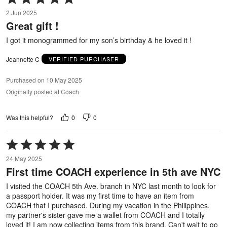
5
2 Jun 2025
out
Great gift !
of
5
I got it monogrammed for my son’s birthday & he loved it !
Jeannette C
VERIFIED PURCHASER
Purchased on 10 May 2025
Originally posted at Coach
0
0
Was this helpful?
Rated
5
24 May 2025
out
First time COACH experience in 5th ave NYC
of
5
I visited the COACH 5th Ave. branch in NYC last month to look for
a passport holder. It was my first time to have an item from
COACH that I purchased. During my vacation in the Philippines,
my partner's sister gave me a wallet from COACH and I totally
loved it! I am now collecting items from this brand. Can't wait to go