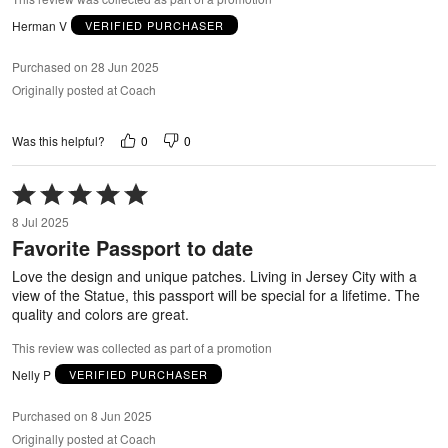
Herman V
VERIFIED PURCHASER
Purchased on 28 Jun 2025
Originally posted at Coach
0
0
Was this helpful?
Rated
5
8 Jul 2025
out
Favorite Passport to date
of
5
Love the design and unique patches. Living in Jersey City with a
view of the Statue, this passport will be special for a lifetime. The
quality and colors are great.
This review was collected as part of a promotion
Nelly P
VERIFIED PURCHASER
Purchased on 8 Jun 2025
Originally posted at Coach