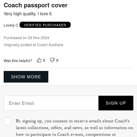
Coach passport cover
of
5
Very high quality, I love it.
Lovely C
VERIFIED PURCHASER
Purchased on 29 Nov 2024
Originally posted at Coach Australia
0
0
Was this helpful?
SHOW MORE
SIGN UP
By signing up, you consent to receive emails about Coach's
latest collections, offers, and news, as well as information on
how to participate in Coach events, competitions or