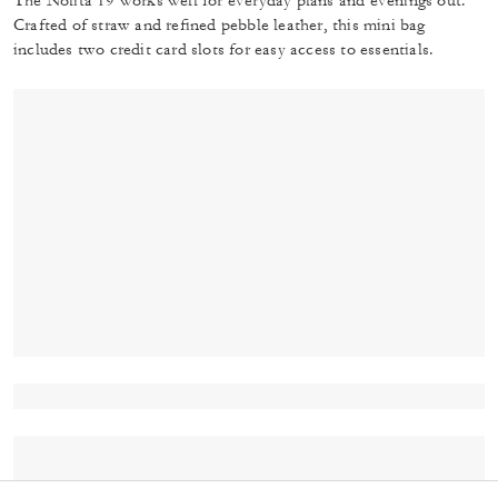
The Nolita 19 works well for everyday plans and evenings out.
Crafted of straw and refined pebble leather, this mini bag
includes two credit card slots for easy access to essentials.