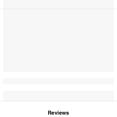
Reviews