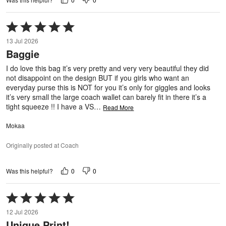
Rated
5
13 Jul 2026
out
Baggie
of
5
I do love this bag it’s very pretty and very very beautiful they did
not disappoint on the design BUT if you girls who want an
everyday purse this is NOT for you it’s only for giggles and looks
it’s very small the large coach wallet can barely fit in there it’s a
tight squeeze !! I have a VS
…
Read More
Mokaa
Originally posted at Coach
0
0
Was this helpful?
Rated
5
12 Jul 2026
out
Unique Print!
of