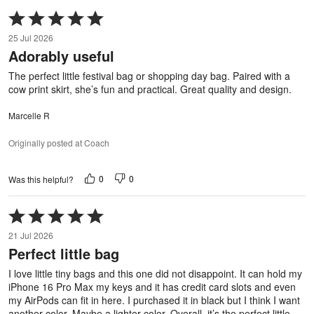
Rated
5
25 Jul 2026
out
Adorably useful
of
5
The perfect little festival bag or shopping day bag. Paired with a
cow print skirt, she’s fun and practical. Great quality and design.
Marcelle R
Originally posted at Coach
0
0
Was this helpful?
Rated
5
21 Jul 2026
out
Perfect little bag
of
5
I love little tiny bags and this one did not disappoint. It can hold my
iPhone 16 Pro Max my keys and it has credit card slots and even
my AirPods can fit in here. I purchased it in black but I think I want
another color. Maybe a lighter color. Overall, it’s the perfect little