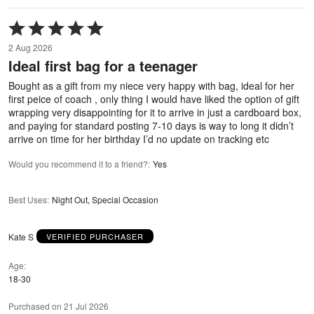
Rated
5
2 Aug 2026
out
Ideal first bag for a teenager
of
5
Bought as a gift from my niece very happy with bag, ideal for her
first peice of coach , only thing I would have liked the option of gift
wrapping very disappointing for it to arrive in just a cardboard box,
and paying for standard posting 7-10 days is way to long it didn’t
arrive on time for her birthday I’d no update on tracking etc
Would you recommend it to a friend?
:
Yes
Best Uses
:
Night Out, Special Occasion
Kate S
VERIFIED PURCHASER
Age
18-30
Purchased on 21 Jul 2026