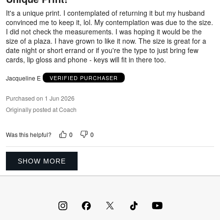
5
It's a unique print. I contemplated of returning it but my husband
convinced me to keep it, lol. My contemplation was due to the size.
I did not check the measurements. I was hoping it would be the
size of a plaza. I have grown to like it now. The size is great for a
date night or short errand or if you're the type to just bring few
cards, lip gloss and phone - keys will fit in there too.
Jacqueline E
VERIFIED PURCHASER
Purchased on 1 Jun 2026
Originally posted at Coach
0
0
Was this helpful?
SHOW MORE