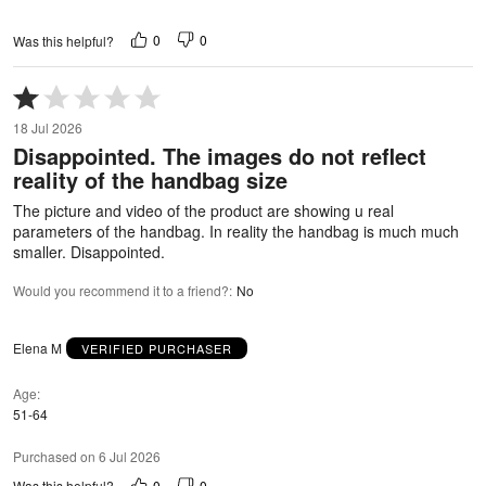
0
0
Was this helpful?
Rated
1
18 Jul 2026
out
Disappointed. The images do not reflect
of
reality of the handbag size
5
The picture and video of the product are showing u real
parameters of the handbag. In reality the handbag is much much
smaller. Disappointed.
Would you recommend it to a friend?
:
No
Elena M
VERIFIED PURCHASER
Age
51-64
Purchased on 6 Jul 2026
0
0
Was this helpful?