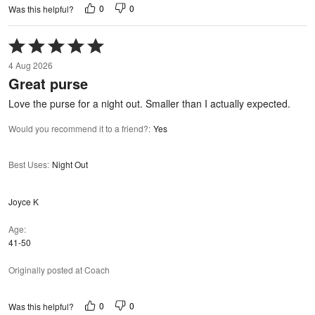
0
0
Was this helpful?
Rated
5
4 Aug 2026
out
Great purse
of
5
Love the purse for a night out. Smaller than I actually expected.
Would you recommend it to a friend?
:
Yes
Best Uses
:
Night Out
Joyce K
Age
41-50
Originally posted at Coach
0
0
Was this helpful?