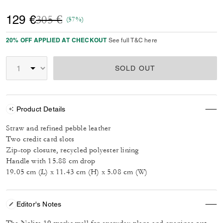
Price reduced from
to
129 €
305 €
(57%)
20% OFF APPLIED AT CHECKOUT
See full T&C here
SOLD OUT
Product Details
Straw and refined pebble leather
Two credit card slots
Zip-top closure, recycled polyester lining
Handle with 15.88 cm drop
19.05 cm (L) x 11.43 cm (H) x 5.08 cm (W)
Editor's Notes