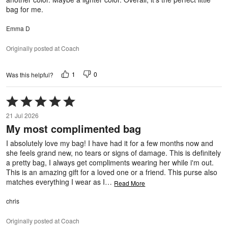
bag for me.
Emma D
Originally posted at Coach
1
0
Was this helpful?
Rated
5
21 Jul 2026
out
My most complimented bag
of
5
I absolutely love my bag! I have had it for a few months now and
she feels grand new, no tears or signs of damage. This is definitely
a pretty bag, I always get compliments wearing her while i'm out.
This is an amazing gift for a loved one or a friend. This purse also
matches everything I wear as I
…
Read More
chris
Originally posted at Coach