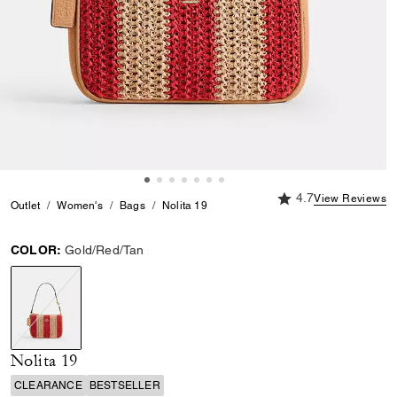
4.7 out of 5 Custome
4.7
View Reviews
Outlet
Women's
Bags
Nolita 19
COLOR:
Gold/Red/Tan
selected
Nolita 19
CLEARANCE
BESTSELLER