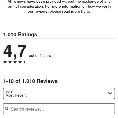
All reviews have been provided without the exchange of any
form of consideration. For more information on how we verify
our reviews, please read more
here
.
1.010 Ratings
4,7
out of 5 stars
1-10 of 1.010 Reviews
SORT
Most Recent
Search reviews