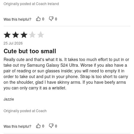
Originally posted at Coach Ireland
0
0
Was this helpful?
Rated
3
25 Jul 2026
out
Cute but too small
of
5
Really cute and that's what it is. It takes too much effort to put in or
take out my Samsung Galaxy S24 Ultra. Worse if you also have a
pair of reading or sun glasses inside; you will need to empty it in
order to take out and put in your phone. Strap is too short to carry
on the shoulder, glad I have skinny arms. If you have beefy arms
you can only carry it as a wristlet.
Jazzie
Originally posted at Coach
0
0
Was this helpful?