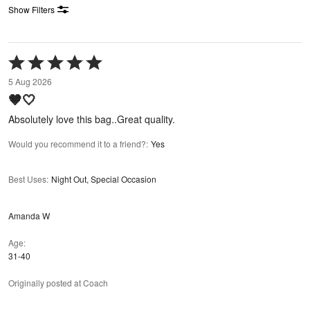
Show Filters
Rated
5
5 Aug 2026
out
🤎🤍
of
5
Absolutely love this bag..Great quality.
Would you recommend it to a friend?
:
Yes
Best Uses
:
Night Out, Special Occasion
Amanda W
Age
31-40
Originally posted at Coach