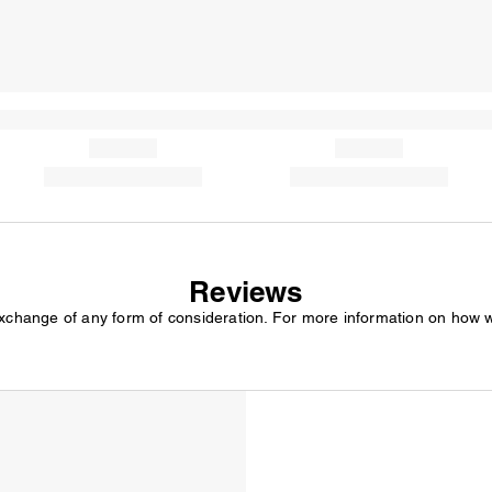
Reviews
exchange of any form of consideration. For more information on how 