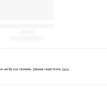
we verify our reviews, please read more
here
.