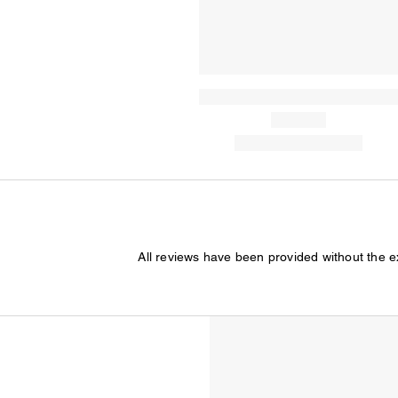
All reviews have been provided without the 