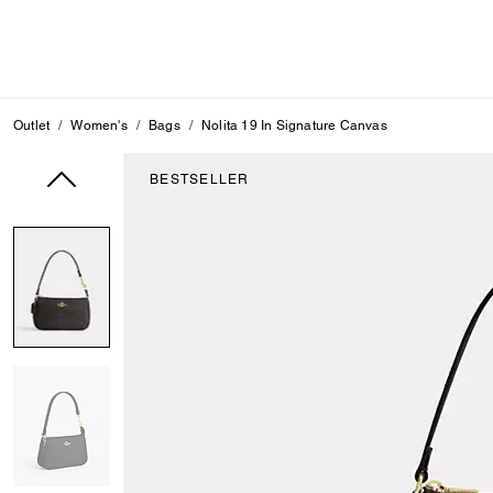
Outlet
Women's
Bags
Nolita 19 In Signature Canvas
BESTSELLER