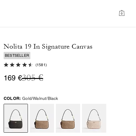
0
Nolita 19 In Signature Canvas
BESTSELLER
4.7 out of 5 Customer Rating
(
1581
)
Price reduced from
to
305 €
169 €
COLOR:
Gold/Walnut/Black
selected