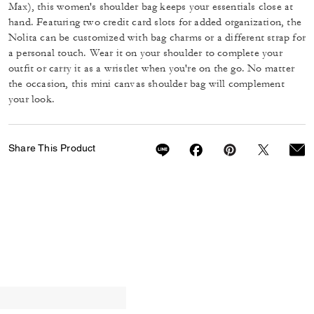
Max), this women's shoulder bag keeps your essentials close at
hand. Featuring two credit card slots for added organization, the
Nolita can be customized with bag charms or a different strap for
a personal touch. Wear it on your shoulder to complete your
outfit or carry it as a wristlet when you're on the go. No matter
the occasion, this mini canvas shoulder bag will complement
your look.
Share This Product