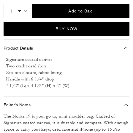
Add to Bag
BUY NOW
Product Details
Signature coated canvas
Two credit card slots
Zip-top closure, fabric lining
Handle with 6 1/4" drop
7 1/2" (L) x 4 1/2" (H) x 2" (W)
Editor's Notes
The Nolita 19 is your go-to, mini shoulder bag. Crafted of
Signature coated canvas, it is durable and compact. With enough
space to carry your keys, card case and iPhone (up to 16 Pro