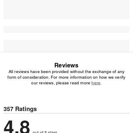
Reviews
All reviews have been provided without the exchange of any
form of consideration. For more information on how we verify
our reviews, please read more
here
.
357 Ratings
4,8
out of 5 stars