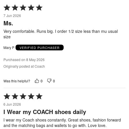
Rated
5
7 Jun 2026
out
Ms.
of
5
Very comfortable. Runs big. I order 1/2 size less than mu usual
size
Mary P
VERIFIED PURCHASER
Purchased on 8 May 2026
Originally posted at Coach
0
0
Was this helpful?
Rated
5
6 Jun 2026
out
I Wear my COACH shoes daily
of
5
I wear my Coach shoes constantly. Great shoes, fashion forward
and the matching bags and wallets to go with. Love love.