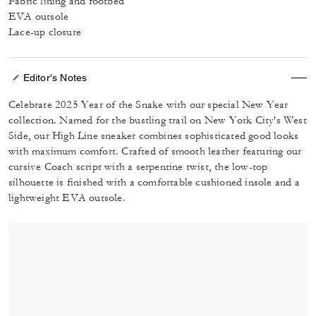
Fabric lining and footbed
EVA outsole
Lace-up closure
Editor's Notes
Celebrate 2025 Year of the Snake with our special New Year
collection. Named for the bustling trail on New York City's West
Side, our High Line sneaker combines sophisticated good looks
with maximum comfort. Crafted of smooth leather featuring our
cursive Coach script with a serpentine twist, the low-top
silhouette is finished with a comfortable cushioned insole and a
lightweight EVA outsole.