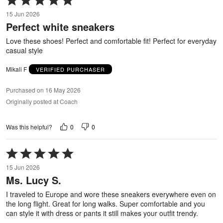
5
15 Jun 2026
out
Perfect white sneakers
of
5
Love these shoes! Perfect and comfortable fit! Perfect for everyday
casual style
Mikali F
VERIFIED PURCHASER
Purchased on 16 May 2026
Originally posted at Coach
0
0
Was this helpful?
Rated
5
15 Jun 2026
out
Ms. Lucy S.
of
5
I traveled to Europe and wore these sneakers everywhere even on
the long flight. Great for long walks. Super comfortable and you
can style it with dress or pants it still makes your outfit trendy.