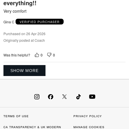
everything!!
Very comfort
Gina C
VERIFIED PURCHASER
Purchased on 26 Apr 2026
Originally posted at Coach
0
0
Was this helpful?
SHOW MORE
TERMS OF USE
PRIVACY POLICY
CA TRANSPARENCY & UK MODERN
MANAGE COOKIES