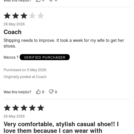
Rated
3
28 May 2026
out
Coach
of
5
Shipping needs to improve. It took a week for my wife to get her
shoes.
Marcos T
VERIFIED PURCHASER
Purchased on 5 May 2026
Originally posted at Coach
0
0
Was this helpful?
Rated
5
26 May 2026
out
Very comfortable, stylish casual shoe!! I
of
love them because I can wear with
5