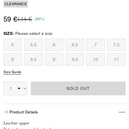
CLEARANCE
Price reduced from
to
59 €
135 €
(56%)
SIZE:
Please select a size
5
5.5
6
6.5
7
7.5
8
8.5
9
9.5
10
11
Size Guide
SOLD OUT
Product Details
Leather upper