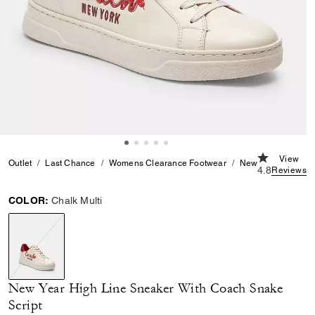
4.8 out of 5
View
Outlet
Last Chance
Womens Clearance Footwear
New Year High Lin
4.8
Reviews
COLOR:
Chalk Multi
selected
New Year High Line Sneaker With Coach Snake
Script