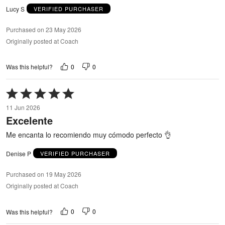
Lucy S
VERIFIED PURCHASER
Purchased on 23 May 2026
Originally posted at Coach
0
0
Was this helpful?
Rated
5
11 Jun 2026
out
Excelente
of
5
Me encanta lo recomiendo muy cómodo perfecto 👌
Denise P
VERIFIED PURCHASER
Purchased on 19 May 2026
Originally posted at Coach
0
0
Was this helpful?