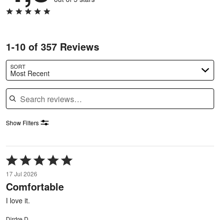
1-10 of 357 Reviews
SORT
Most Recent
Search reviews
Show Filters
Rated
5
17 Jul 2026
out
Comfortable
of
5
I love it.
Dirdre D