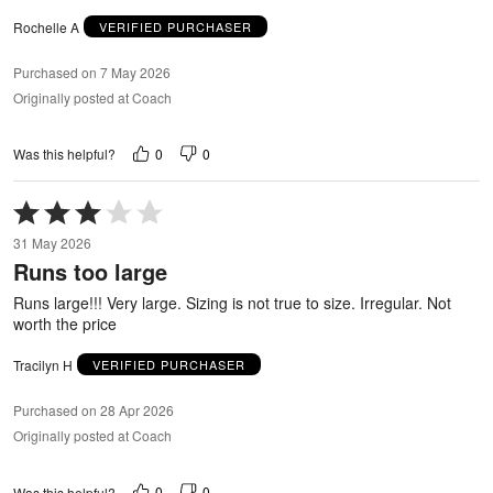
Rochelle A
VERIFIED PURCHASER
Purchased on 7 May 2026
Originally posted at Coach
0
0
Was this helpful?
Rated
3
31 May 2026
out
Runs too large
of
5
Runs large!!! Very large. Sizing is not true to size. Irregular. Not
worth the price
Tracilyn H
VERIFIED PURCHASER
Purchased on 28 Apr 2026
Originally posted at Coach
0
0
Was this helpful?