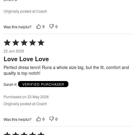
Originally posted at Coach
0
0
Was this helpful?
Rated
5
22 Jun 2026
out
Love Love Love
of
5
Perfect dress tenni! Runs a whole size big, but the fit, comfort and
quality is top notch!
Sarah K
VERIFIED PURCHASER
Purchased on 23 May 2026
Originally posted at Coach
0
0
Was this helpful?
Rated