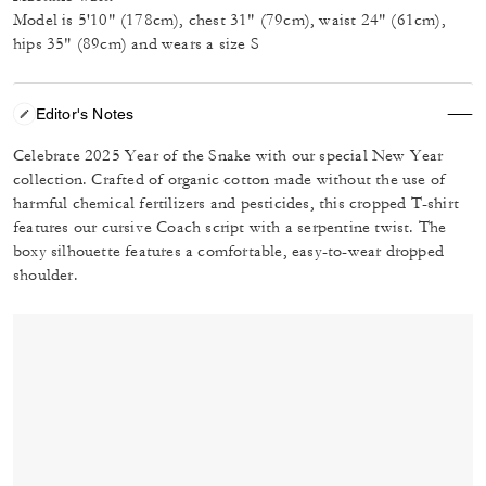
Model is 5'10" (178cm), chest 31" (79cm), waist 24" (61cm),
hips 35" (89cm) and wears a size S
Editor's Notes
Celebrate 2025 Year of the Snake with our special New Year
collection. Crafted of organic cotton made without the use of
harmful chemical fertilizers and pesticides, this cropped T-shirt
features our cursive Coach script with a serpentine twist. The
boxy silhouette features a comfortable, easy-to-wear dropped
shoulder.