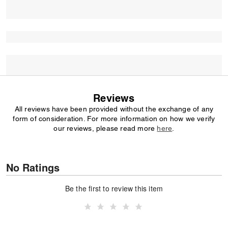
Reviews
All reviews have been provided without the exchange of any
form of consideration. For more information on how we verify
our reviews, please read more
here
.
No Ratings
Be the first to review this item