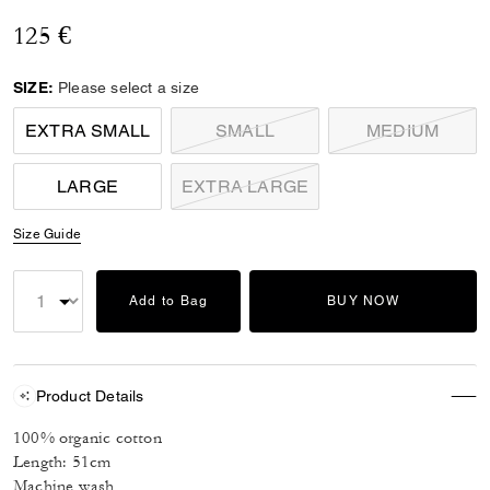
125 €
SIZE:
Please select a size
EXTRA SMALL
SMALL
MEDIUM
LARGE
EXTRA LARGE
Size Guide
Add to Bag
BUY NOW
Product Details
100% organic cotton
Length: 51cm
Machine wash