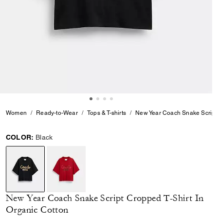
Women
Ready-to-Wear
Tops & T-shirts
New Year Coach Snake Script 
COLOR:
Black
selected
New Year Coach Snake Script Cropped T-Shirt In
Organic Cotton